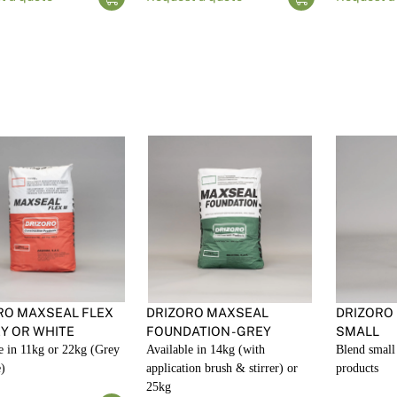
RO MAXSEAL FLEX
DRIZORO MAXSEAL
DRIZORO
EY OR WHITE
FOUNDATION - GREY
SMALL
e in 11kg or 22kg (Grey
Available in 14kg (with
Blend small 
)
application brush & stirrer) or
products
25kg