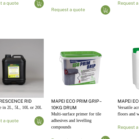
t a quote
Request a
Request a quote
RESCENCE RID
MAPEI ECO PRIM GRIP –
MAPEI EC
e in 2L, 5L, 10L or 20L
10KG DRUM
Versatile ac
Multi-surface primer for tile
floors and w
t a quote
adhesives and levelling
compounds
Request a