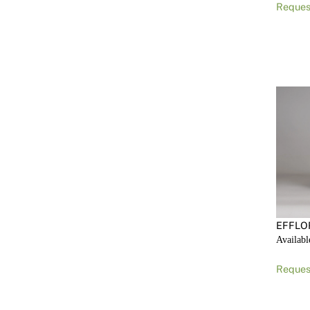
Reques
EFFLO
Availabl
Reques