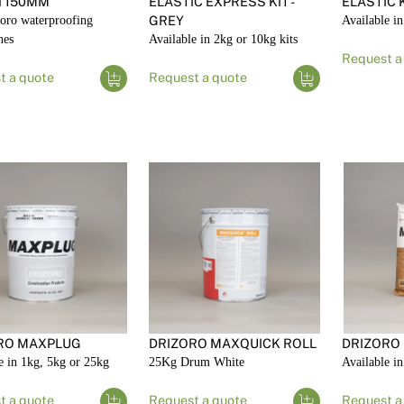
 150MM
ELASTIC EXPRESS KIT -
ELASTIC K
oro waterproofing
GREY
Available in
nes
Available in 2kg or 10kg kits
Request a
t a quote
Request a quote
RO MAXPLUG
DRIZORO MAXQUICK ROLL
DRIZORO
e in 1kg, 5kg or 25kg
25Kg Drum White
Available i
t a quote
Request a quote
Request a