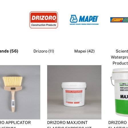
Pa
In
Co
PV
Re
ands (56)
Drizoro (11)
Mapei (42)
Scient
Waterpr
Products
RO APPLICATOR
DRIZORO MAXJOINT
DRIZORO