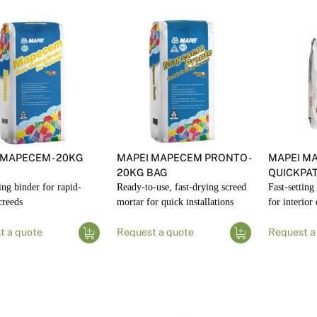
 MAPECEM - 20KG
MAPEI MAPECEM PRONTO -
MAPEI M
20KG BAG
QUICKPA
ting binder for rapid-
Ready-to-use, fast-drying screed
Fast-settin
creeds
mortar for quick installations
for interior
t a quote
Request a quote
Request a