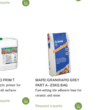
 quote
O PRIM T
MAPEI GRANIRAPID GREY
rylic primer for
PART A – 25KG BAG
all surfaces
Fast-setting tile adhesive base for
ceramic and stone
 quote
Request a quote