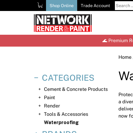
Skip
Search
Shop Online
Trade Account
to
for:
content
🌊 Premium Re
Home
Wa
CATEGORIES
Cement & Concrete Products
Protec
Paint
a dive
Render
delive
Tools & Accessories
now fo
Waterproofing