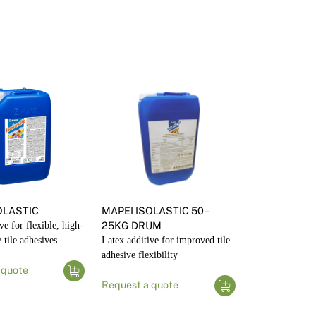
OLASTIC
MAPEI ISOLASTIC 50 –
ve for flexible, high-
25KG DRUM
tile adhesives
Latex additive for improved tile
adhesive flexibility
 quote
Request a quote