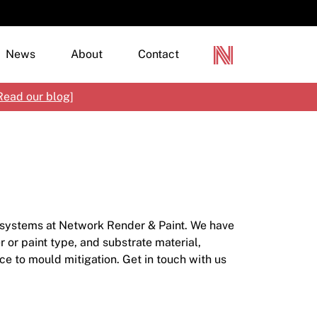
News
About
Contact
Read our blog
]
terior Paints
terior Paints
loured Renders, Textures & Specialty Finishes
mber Finishes
rylics & Modified Cement Renders
tisan Paint
tural Materials
d systems at Network Render & Paint. We have
tal Protection
tching, Priming & Additives
 or paint type, and substrate material,
ce to mould mitigation. Get in touch with us
ncrete, Paving & Pool Coatings
mbranes & Clear Finishes
ecialty Products
croStone
rine Paint
netian Plaster