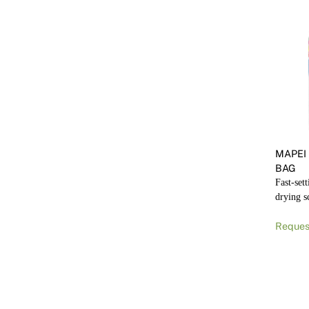
MAPEI
BAG
Fast-set
drying s
Reques