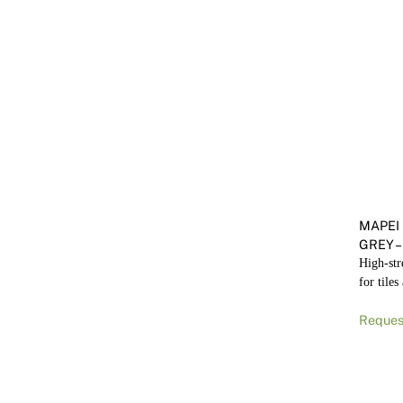
MAPEI
GREY –
High-str
for tiles
Reques