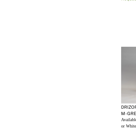
DRIZO
M - GR
Availabl
or White