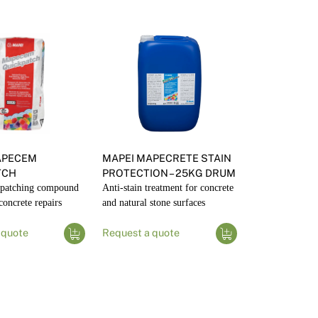
APECEM
MAPEI MAPECRETE STAIN
TCH
PROTECTION – 25KG DRUM
g patching compound
Anti-stain treatment for concrete
 concrete repairs
and natural stone surfaces
 quote
Request a quote