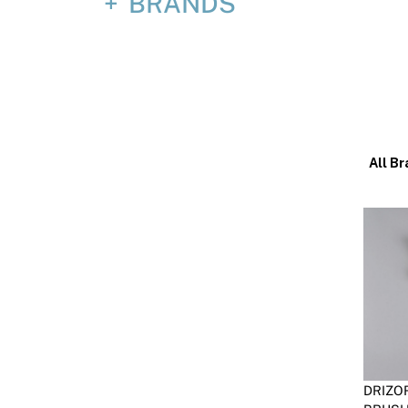
BRANDS
All Br
DRIZO