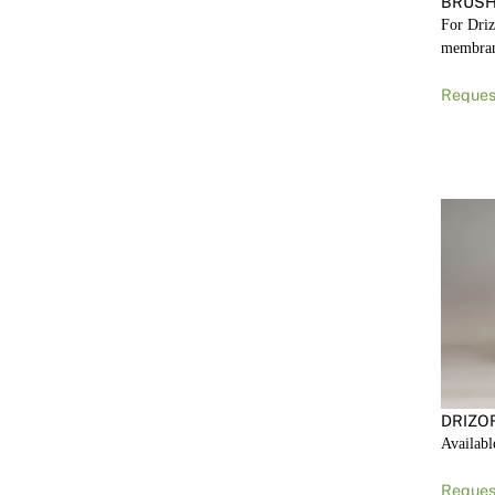
BRUSH
For Driz
membra
Reques
DRIZO
Availabl
Reques