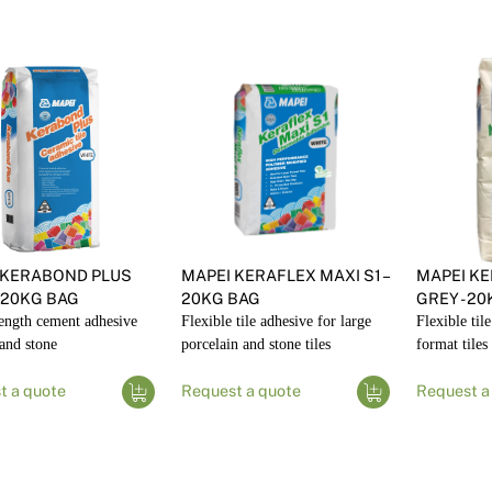
 KERABOND PLUS
MAPEI KERAFLEX MAXI S1 –
MAPEI KE
 20KG BAG
20KG BAG
GREY - 2
ength cement adhesive
Flexible tile adhesive for large
Flexible til
 and stone
porcelain and stone tiles
format tiles
t a quote
Request a quote
Request a