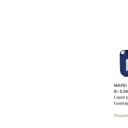
MAPEI
B – 5.
Liquid p
Granirap
Reques