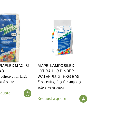
RAFLEX MAXI S1
MAPEI LAMPOSILEX
0KG
HYDRAULIC BINDER
e adhesive for large-
WATERPLUG – 5KG BAG
 and stone
Fast-setting plug for stopping
active water leaks
 quote
Request a quote