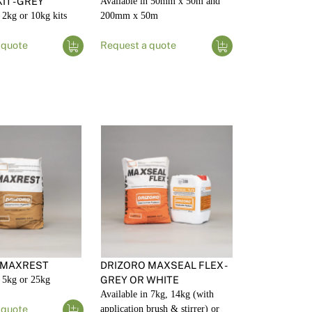
IT - GREY
Available in 50mm x 50m and
 2kg or 10kg kits
200mm x 50m
 quote
Request a quote
 MAXREST
DRIZORO MAXSEAL FLEX -
n 5kg or 25kg
GREY OR WHITE
Available in 7kg, 14kg (with
 quote
application brush & stirrer) or