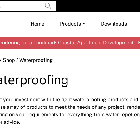
Home
Products
Downloads
ndering for a Landmark Coastal Apartment Development - [
Shop by Brand
Cement & Concrete Products
/
Shop
/ Waterproofing
Paint
In
terproofing
Render
Ex
Co
Tools & Accessories
Ti
Ac
Waterproofing
Ar
Na
t your investment with the right waterproofing products an
Me
Pa
rse array of products to meet the needs of any project, render
ring on your requirements for everything from water repellen
Co
Me
r advice.
Sp
Mi
Ma
Ve