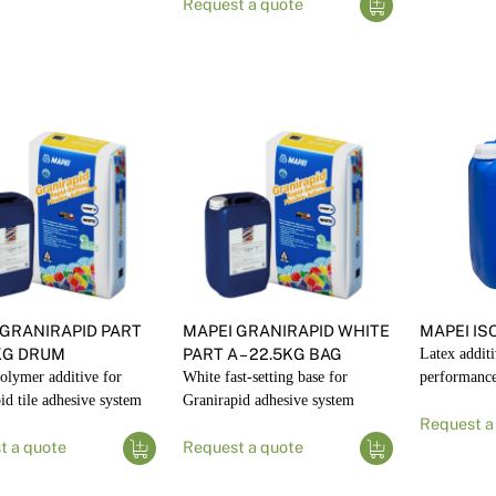
Request a quote
 GRANIRAPID PART
MAPEI GRANIRAPID WHITE
MAPEI IS
5KG DRUM
PART A – 22.5KG BAG
Latex additi
olymer additive for
White fast-setting base for
performance 
id tile adhesive system
Granirapid adhesive system
Request a
t a quote
Request a quote