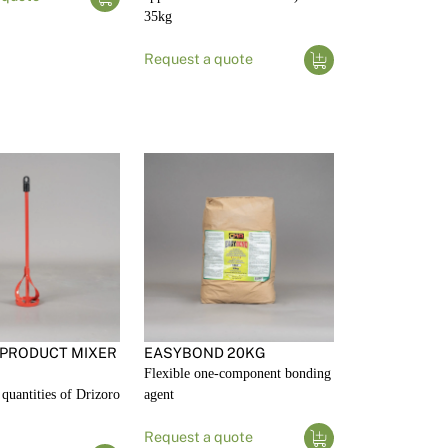
35kg
Request a quote
 PRODUCT MIXER
EASYBOND 20KG
Flexible one-component bonding
quantities of Drizoro
agent
Request a quote