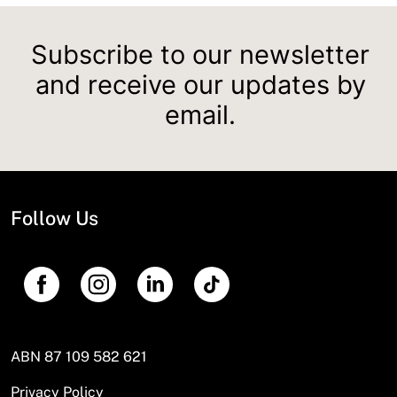
Subscribe to our newsletter
and receive our updates by
email.
Follow Us
ABN 87 109 582 621
Privacy Policy