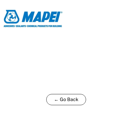
← Go Back