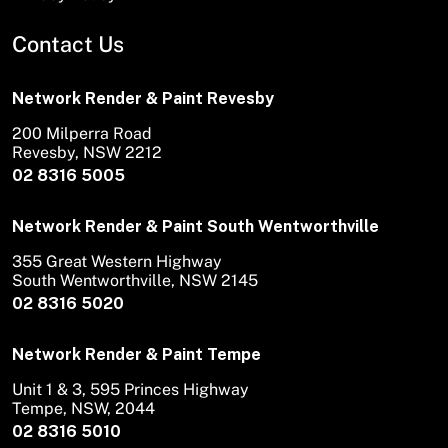
Contact Us
Network Render & Paint Revesby
200 Milperra Road
Revesby, NSW 2212
02 8316 5005
Network Render & Paint South Wentworthville
355 Great Western Highway
South Wentworthville, NSW 2145
02 8316 5020
Network Render & Paint Tempe
Unit 1 & 3, 595 Princes Highway
Tempe, NSW, 2044
02 8316 5010