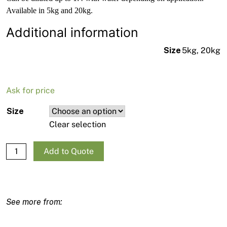
Available in 5kg and 20kg.
Additional information
Size
5kg, 20kg
Ask for price
Size
Clear selection
Mapei Eco Prim T quantity
Add to Quote