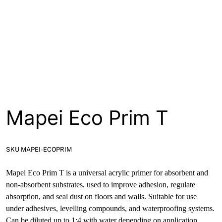
About
Contact
Open a Trade Account
Network Building Group
Mapei Eco Prim T
SKU MAPEI-ECOPRIM
Mapei Eco Prim T is a universal acrylic primer for absorbent and
non-absorbent substrates, used to improve adhesion, regulate
absorption, and seal dust on floors and walls. Suitable for use
under adhesives, levelling compounds, and waterproofing systems.
Can be diluted up to 1:4 with water depending on application.