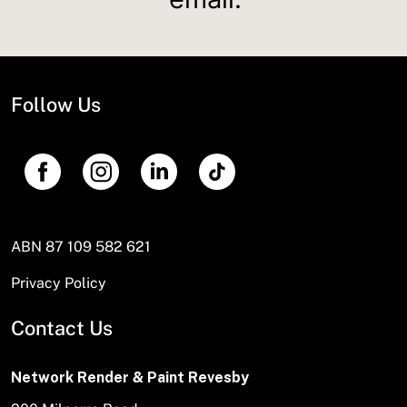
Follow Us
ABN 87 109 582 621
Privacy Policy
Contact Us
Network Render & Paint Revesby