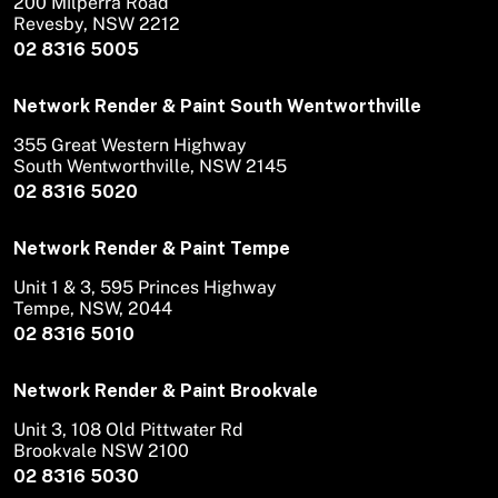
200 Milperra Road
Revesby, NSW 2212
02 8316 5005
Network Render & Paint South Wentworthville
355 Great Western Highway
South Wentworthville, NSW 2145
02 8316 5020
Network Render & Paint Tempe
Unit 1 & 3, 595 Princes Highway
Tempe, NSW, 2044
02 8316 5010
Network Render & Paint Brookvale
Unit 3, 108 Old Pittwater Rd
Brookvale NSW 2100
02 8316 5030