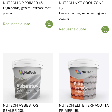
NUTECH GP PRIMER 15L
NUTECH NXT COOL ZONE
High-solids, general-purpose roof
15L
primer
Heat-reflective, self-cleaning roof
coating
Request a quote
Request a quote
NUTECH ASBESTOS
NUTECH ELITE TERRACOTTA
SEALER 20L
PRIMER 15L