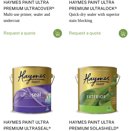
HAYMES PAINT ULTRA
HAYMES PAINT ULTRA
PREMIUM ULTRACOVER®
PREMIUM ULTRALOCK®
Multi-use primer, sealer and
Quick-dry sealer with superior
undercoat
stain blocking
Request a quote
Request a quote
HAYMES PAINT ULTRA
HAYMES PAINT ULTRA
PREMIUM ULTRASEAL®
PREMIUM SOLASHIELD®