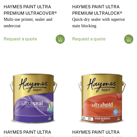
HAYMES PAINT ULTRA
HAYMES PAINT ULTRA
PREMIUM ULTRACOVER®
PREMIUM ULTRALOCK®
Multi-use primer, sealer and
Quick-dry sealer with superior
undercoat
stain blocking
Request a quote
Request a quote
HAYMES PAINT ULTRA
HAYMES PAINT ULTRA