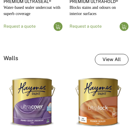
PREMIUM ULTRASEAL®
PREMIUM ULTRAHOLD®
Water-based sealer undercoat with
Blocks stains and odours on
superb coverage
interior surfaces
Request a quote
Request a quote
Walls
View All