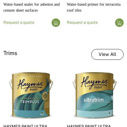
Water-based sealer for asbestos and
Water-based primer for terracotta
cement sheet surfaces
roof tiles
Request a quote
Request a quote
Trims
View All
HAYMES PAINT ULTRA
HAYMES PAINT ULTRA