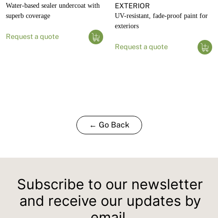
Water-based sealer undercoat with
EXTERIOR
superb coverage
UV-resistant, fade-proof paint for
exteriors
Request a quote
Request a quote
← Go Back
Subscribe to our newsletter
and receive our updates by
email.