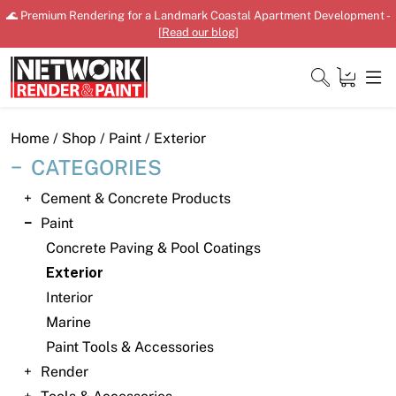
Skip
🌊 Premium Rendering for a Landmark Coastal Apartment Development -
to
[
Read our blog
]
content
Close
Home
/
Shop
/
Paint
/ Exterior
CATEGORIES
Cement & Concrete Products
Home
Paint
Concrete Paving & Pool Coatings
Products
Exterior
Shop
Interior
Marine
Downloads
Paint Tools & Accessories
News
Render