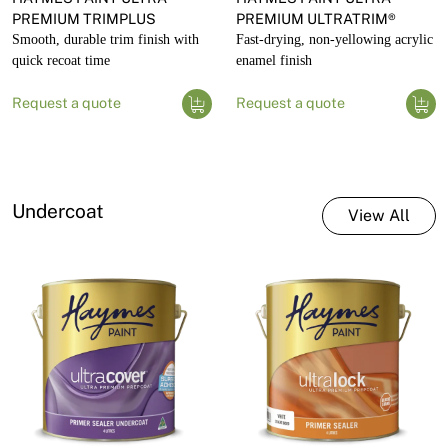
PREMIUM TRIMPLUS
PREMIUM ULTRATRIM®
Smooth, durable trim finish with
Fast-drying, non-yellowing acrylic
quick recoat time
enamel finish
Request a quote
Request a quote
Undercoat
View All