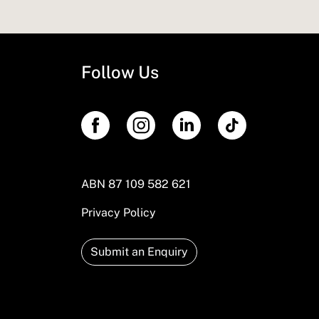
Follow Us
ABN 87 109 582 621
Privacy Policy
Submit an Enquiry