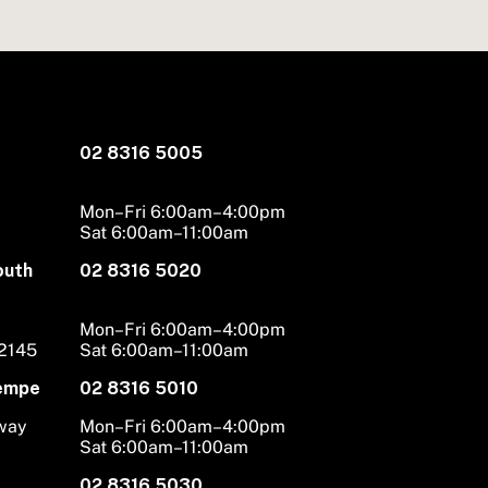
02 8316 5005
Mon–Fri 6:00am–4:00pm
Sat 6:00am–11:00am
outh
02 8316 5020
Mon–Fri 6:00am–4:00pm
 2145
Sat 6:00am–11:00am
Tempe
02 8316 5010
hway
Mon–Fri 6:00am–4:00pm
Sat 6:00am–11:00am
02 8316 5030