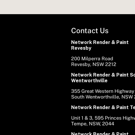
Contact Us
Network Render & Paint
Revesby
200 Milperra Road
Revesby, NSW 2212
Network Render & Paint S
Wentworthville
355 Great Western Highway
South Wentworthville, NSW
Network Render & Paint 
Unit 1 & 3, 595 Princes Hig
Tempe, NSW, 2044
Network Render & Paint