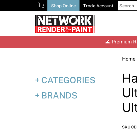
Skip
Search
Shop Online
Trade Account
to
for:
content
🌊 Premium Re
Home
Ha
CATEGORIES
Ul
BRANDS
Ul
SKU CB