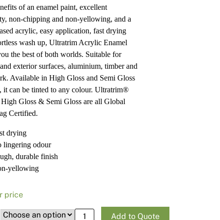
nefits of an enamel paint, excellent
Pa
In
ity, non-chipping and non-yellowing, and a
Co
PV
sed acrylic, easy application, fast drying
Re
ortless wash up, Ultratrim Acrylic Enamel
you the best of both worlds. Suitable for
r and exterior surfaces, aluminium, timber and
rk. Available in High Gloss and Semi Gloss
, it can be tinted to any colour. Ultratrim®
c
High Gloss
&
Semi Gloss
are all
Global
g Certified
.
st drying
 lingering odour
ugh, durable finish
n-yellowing
r price
Haymes Paint Ultra Premium Ultratrim® 
Add to Quote