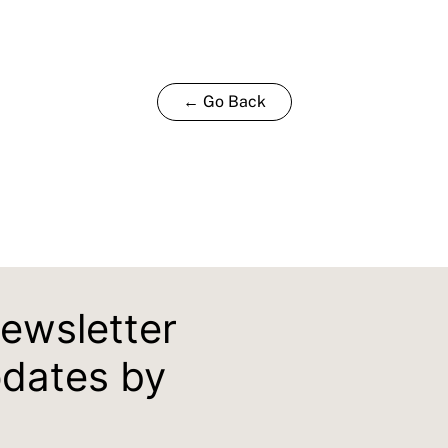
← Go Back
newsletter
pdates by