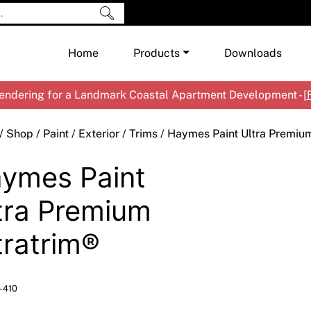
Home
Products
Downloads
ndering for a Landmark Coastal Apartment Development - [
Shop by Brand
Cement & Concrete Products
/
Shop
/
Paint
/
Exterior
/
Trims
/ Haymes Paint Ultra Premium
Paint
In
ymes Paint
Render
Ex
Co
Tools & Accessories
Ti
Ac
tra Premium
Waterproofing
Ar
Na
tratrim®
Me
Pa
Co
Me
Sp
Mi
-410
Ma
Ve