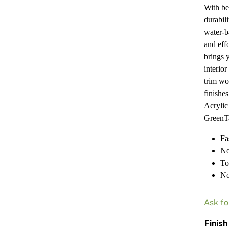
With be
durabil
water-ba
and eff
brings 
interio
trim wo
finishes
Acryli
GreenTa
Fa
No
To
No
Ask fo
Finish