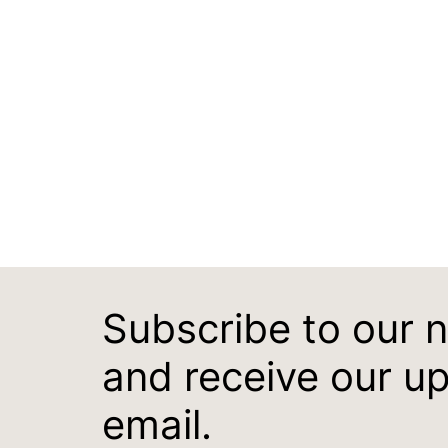
Subscribe to our 
and receive our u
email.