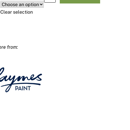
Clear selection