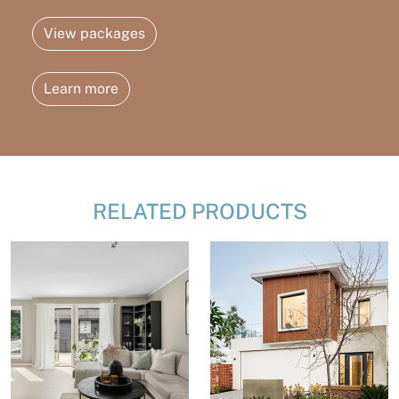
View packages
Learn more
RELATED PRODUCTS