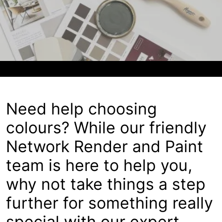
About
Contact
Open a Trade Account
Network Building Group
Need help choosing
colours? While our friendly
Network Render and Paint
team is here to help you,
why not take things a step
further for something really
special with our expert