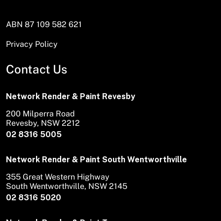
ABN 87 109 582 621
Privacy Policy
Contact Us
Network Render & Paint Revesby
200 Milperra Road
Revesby, NSW 2212
02 8316 5005
Network Render & Paint South Wentworthville
355 Great Western Highway
South Wentworthville, NSW 2145
02 8316 5020