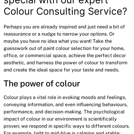
Colour Consulting Service?
Perhaps you are already inspired and just need a bit of
reassurance or a nudge to narrow your options. Or
maybe you have no idea what you want! Take the
guesswork out of paint colour selection for your home,
office, or commercial space, achieve the perfect decor
aesthetic, and harness the power of colour to transform
and create the ideal space for your taste and needs.
The power of colour
Colour plays a vital role in evoking moods and feelings,
conveying information, and even influencing behaviours,
performance, and decision-making. The psychological
impact of colour in our environment is scientifically
proven; we respond in specific ways to different colours.
For example, light to mid-blue is calming and stable;