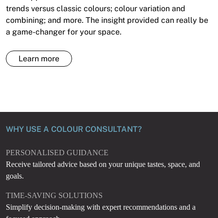
trends versus classic colours; colour variation and
combining; and more. The insight provided can really be
a game-changer for your space.
Learn more
WHY USE A COLOUR CONSULTANT?
PERSONALISED GUIDANCE
Receive tailored advice based on your unique tastes, space, and
goals.
TIME-SAVING SOLUTIONS
Simplify decision-making with expert recommendations and a