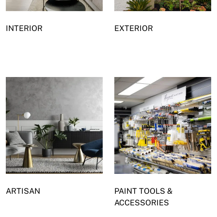
INTERIOR
EXTERIOR
ARTISAN
PAINT TOOLS &
ACCESSORIES