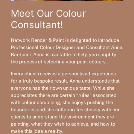
Meet Our Colour
Consultant!
Network Render & Paint is delighted to introduce
Professional Colour Designer and Consultant Anna
Barducci. Anna is available to help you simplify
the process of selecting your paint colours.
Every client receives a personalised experience
for a truly bespoke result. Anna understands that
everyone has their own unique taste. While she
appreciates there are certain “rules” associated
with colour combining, she enjoys pushing the
boundaries and she collaborates closely with her
clients to understand the environment they are
painting, what they wish to achieve, and how to
make this idea a reality.