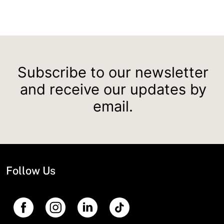
Subscribe to our newsletter
and receive our updates by
email.
Follow Us