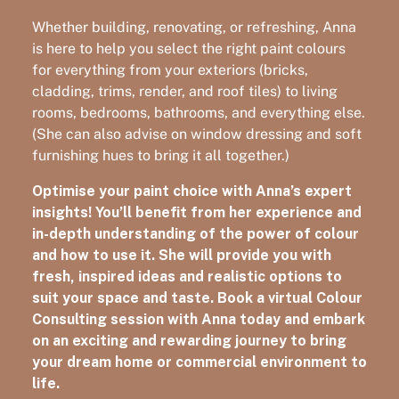
Whether building, renovating, or refreshing, Anna
is here to help you select the right paint colours
for everything from your exteriors (bricks,
cladding, trims, render, and roof tiles) to living
rooms, bedrooms, bathrooms, and everything else.
(She can also advise on window dressing and soft
furnishing hues to bring it all together.)
Optimise your paint choice with Anna’s expert
insights! You’ll benefit from her experience and
in-depth understanding of the power of colour
and how to use it. She will provide you with
fresh, inspired ideas and realistic options to
suit your space and taste. Book a virtual Colour
Consulting session with Anna today and embark
on an exciting and rewarding journey to bring
your dream home or commercial environment to
life.