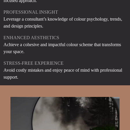
focused approach.
PROFESSIONAL INSIGHT
Leverage a consultant’s knowledge of colour psychology, trends,
and design principles.
ENHANCED AESTHETICS
Achieve a cohesive and impactful colour scheme that transforms
your space.
STRESS-FREE EXPERIENCE
Avoid costly mistakes and enjoy peace of mind with professional
support.