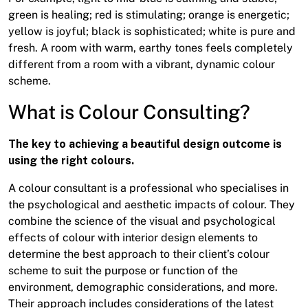
green is healing; red is stimulating; orange is energetic;
yellow is joyful; black is sophisticated; white is pure and
fresh. A room with warm, earthy tones feels completely
different from a room with a vibrant, dynamic colour
scheme.
What is Colour Consulting?
The key to achieving a beautiful design outcome is
using the right colours.
A colour consultant is a professional who specialises in
the psychological and aesthetic impacts of colour. They
combine the science of the visual and psychological
effects of colour with interior design elements to
determine the best approach to their client’s colour
scheme to suit the purpose or function of the
environment, demographic considerations, and more.
Their approach includes considerations of the latest