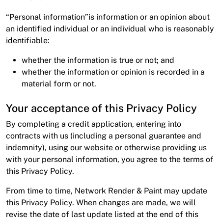
About
“Personal information”is information or an opinion about
Contact
an identified individual or an individual who is reasonably
identifiable:
Open a Trade Account
whether the information is true or not; and
whether the information or opinion is recorded in a
material form or not.
Network Building Group
Your acceptance of this Privacy Policy
By completing a credit application, entering into
contracts with us (including a personal guarantee and
indemnity), using our website or otherwise providing us
with your personal information, you agree to the terms of
this Privacy Policy.
From time to time, Network Render & Paint may update
this Privacy Policy. When changes are made, we will
revise the date of last update listed at the end of this