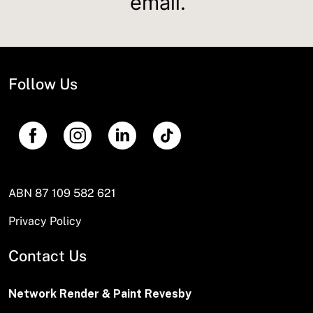
email.
Follow Us
ABN 87 109 582 621
Privacy Policy
Contact Us
Network Render & Paint Revesby