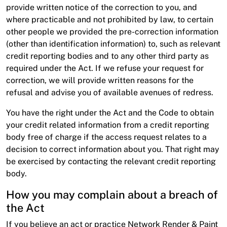
provide written notice of the correction to you, and
where practicable and not prohibited by law, to certain
other people we provided the pre-correction information
(other than identification information) to, such as relevant
credit reporting bodies and to any other third party as
required under the Act. If we refuse your request for
correction, we will provide written reasons for the
refusal and advise you of available avenues of redress.
You have the right under the Act and the Code to obtain
your credit related information from a credit reporting
body free of charge if the access request relates to a
decision to correct information about you. That right may
be exercised by contacting the relevant credit reporting
body.
How you may complain about a breach of
the Act
If you believe an act or practice Network Render & Paint