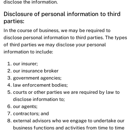
disclose the information.
Disclosure of personal information to third
parties:
In the course of business, we may be required to
disclose personal information to third parties. The types
of third parties we may disclose your personal
information to include:
our insurer;
our insurance broker
government agencies;
law enforcement bodies;
courts or other parties we are required by law to
disclose information to;
our agents;
contractors; and
external advisors who we engage to undertake our
business functions and activities from time to time