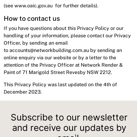
(see
www.oaic.gov.au
for further details).
How to contact us
If you have questions about this Privacy Policy or our
handling of your information, please contact our Privacy
Officer, by sending an email
to
accounts@networkbuilding.com.au
by sending an
online enquiry via our website or by a letter to the
attention of the Privacy Officer at Network Render &
Paint of 71 Marigold Street Revesby NSW 2212.
This Privacy Policy was last updated on the 4th of
December 2023.
Subscribe to our newsletter
and receive our updates by