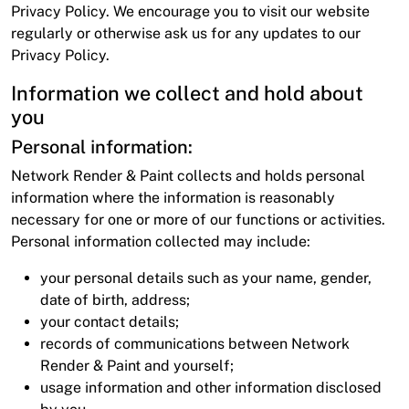
Privacy Policy. We encourage you to visit our website
regularly or otherwise ask us for any updates to our
Privacy Policy.
Information we collect and hold about
you
Personal information:
Network Render & Paint collects and holds personal
information where the information is reasonably
necessary for one or more of our functions or activities.
Personal information collected may include:
your personal details such as your name, gender,
date of birth, address;
your contact details;
records of communications between Network
Render & Paint and yourself;
usage information and other information disclosed