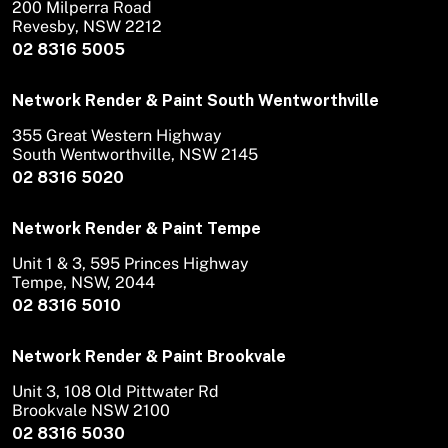
200 Milperra Road
Revesby, NSW 2212
02 8316 5005
Network Render & Paint South Wentworthville
355 Great Western Highway
South Wentworthville, NSW 2145
02 8316 5020
Network Render & Paint Tempe
Unit 1 & 3, 595 Princes Highway
Tempe, NSW, 2044
02 8316 5010
Network Render & Paint Brookvale
Unit 3, 108 Old Pittwater Rd
Brookvale NSW 2100
02 8316 5030