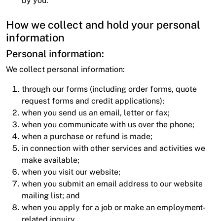
by you.
How we collect and hold your personal
information
Personal information:
We collect personal information:
through our forms (including order forms, quote
request forms and credit applications);
when you send us an email, letter or fax;
when you communicate with us over the phone;
when a purchase or refund is made;
in connection with other services and activities we
make available;
when you visit our website;
when you submit an email address to our website
mailing list; and
when you apply for a job or make an employment-
related inquiry.