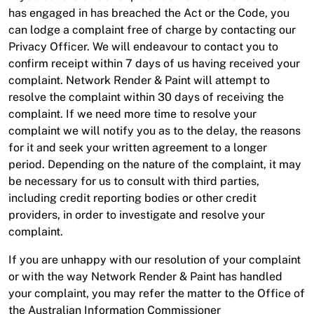
has engaged in has breached the Act or the Code, you
can lodge a complaint free of charge by contacting our
Privacy Officer. We will endeavour to contact you to
confirm receipt within 7 days of us having received your
complaint. Network Render & Paint will attempt to
resolve the complaint within 30 days of receiving the
complaint. If we need more time to resolve your
complaint we will notify you as to the delay, the reasons
for it and seek your written agreement to a longer
period. Depending on the nature of the complaint, it may
be necessary for us to consult with third parties,
including credit reporting bodies or other credit
providers, in order to investigate and resolve your
complaint.
If you are unhappy with our resolution of your complaint
or with the way Network Render & Paint has handled
your complaint, you may refer the matter to the Office of
the Australian Information Commissioner