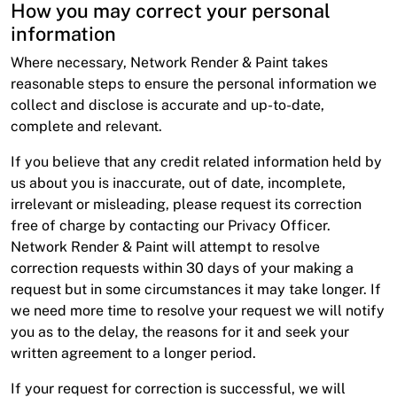
How you may correct your personal
information
Where necessary, Network Render & Paint takes
reasonable steps to ensure the personal information we
collect and disclose is accurate and up-to-date,
complete and relevant.
If you believe that any credit related information held by
us about you is inaccurate, out of date, incomplete,
irrelevant or misleading, please request its correction
free of charge by contacting our Privacy Officer.
Network Render & Paint will attempt to resolve
correction requests within 30 days of your making a
request but in some circumstances it may take longer. If
we need more time to resolve your request we will notify
you as to the delay, the reasons for it and seek your
written agreement to a longer period.
If your request for correction is successful, we will