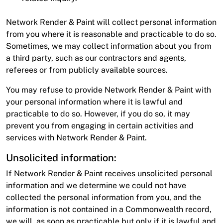
Network Render & Paint will collect personal information
from you where it is reasonable and practicable to do so.
Sometimes, we may collect information about you from
a third party, such as our contractors and agents,
referees or from publicly available sources.
You may refuse to provide Network Render & Paint with
your personal information where it is lawful and
practicable to do so. However, if you do so, it may
prevent you from engaging in certain activities and
services with Network Render & Paint.
Unsolicited information:
If Network Render & Paint receives unsolicited personal
information and we determine we could not have
collected the personal information from you, and the
information is not contained in a Commonwealth record,
we will, as soon as practicable but only if it is lawful and