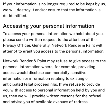
If your information is no longer required to be kept by us,
we will destroy it and/or ensure that the information is
de-identified.
Accessing your personal information
To access your personal information we hold about you,
please send a written request to the attention of the
Privacy Officer. Generally, Network Render & Paint will
attempt to grant you access to the personal information.
Network Render & Paint may refuse to give access to the
personal information where, for example, providing
access would disclose commercially sensitive
information or information relating to existing or
anticipated legal proceedings. If we refuse to provide
you with access to personal information held by you and
us, then we will provide written reasons for the refusal
and advise you of available avenues of redress.