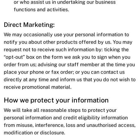
or who assist us in undertaking our business
functions and activities.
Direct Marketing:
We may occasionally use your personal information to
notify you about other products offered by us. You may
request not to receive such information by: ticking the
“opt-out” box on the form we ask you to sign when you
order from us; advising our staff member at the time you
place your phone or fax order; or you can contact us
directly at any time and inform us that you do not wish to
receive promotional material.
How we protect your information
We will take all reasonable steps to protect your
personal information and credit eligibility information
from misuse, interference, loss and unauthorised access,
modification or disclosure.