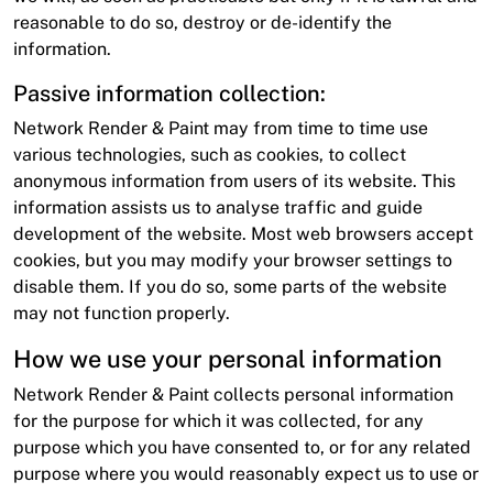
reasonable to do so, destroy or de-identify the
information.
Passive information collection:
Network Render & Paint may from time to time use
various technologies, such as cookies, to collect
anonymous information from users of its website. This
information assists us to analyse traffic and guide
development of the website. Most web browsers accept
cookies, but you may modify your browser settings to
disable them. If you do so, some parts of the website
may not function properly.
How we use your personal information
Network Render & Paint collects personal information
for the purpose for which it was collected, for any
purpose which you have consented to, or for any related
purpose where you would reasonably expect us to use or