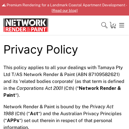
Skip
🌊 Premium Rendering for a Landmark Coastal Apartment Development -
to
[
Read our blog
]
content
Close
Privacy Policy
This policy applies to all your dealings with Tamaya Pty
Home
Ltd T/AS Network Render & Paint (ABN 87109582621)
Products
and its ‘related bodies corporate’ (as that term is defined
in the
Corporations Act 2001
(Cth) (“
Network Render &
Shop
Paint
“).
Network Render & Paint is bound by the
Privacy Act
Downloads
1988
(Cth) (“
Act
“) and the Australian Privacy Principles
News
(“
APPs
“) set out therein in respect of that personal
information.