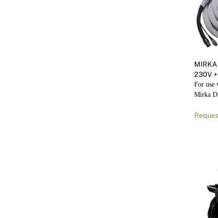
MIRKA
230V +
For use
Mirka 
Reques