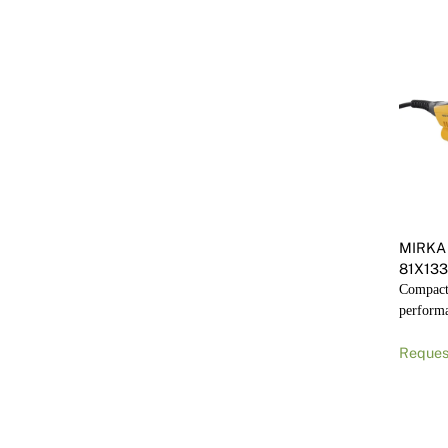
MIRKA 
81X13
Compact 
perform
Reques