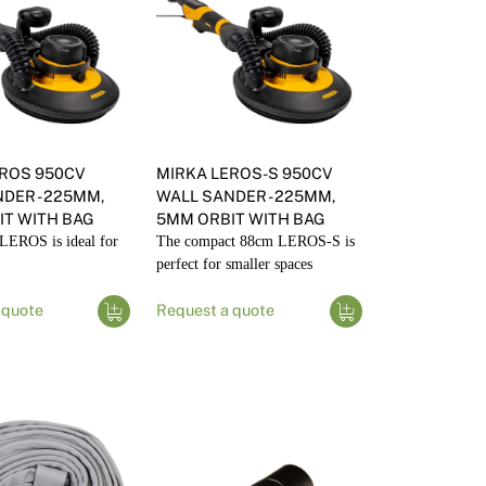
EROS 950CV
MIRKA LEROS-S 950CV
DER - 225MM,
WALL SANDER - 225MM,
T WITH BAG
5MM ORBIT WITH BAG
LEROS is ideal for
The compact 88cm LEROS-S is
perfect for smaller spaces
 quote
Request a quote