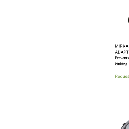
MIRKA
ADAPT
Prevents
kinking
Reques