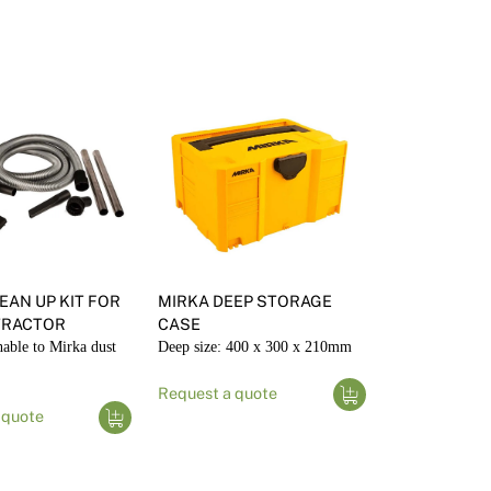
int Tools & Accessories
sulated Wall Panels
lour Consulting
C Render External Trims
nder Tools & Accessories
EAN UP KIT FOR
MIRKA DEEP STORAGE
TRACTOR
CASE
hable to Mirka dust
Deep size: 400 x 300 x 210mm
Request a quote
 quote