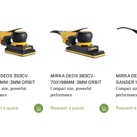
DEOS 353CV -
MIRKA DEOS 383CV -
MIRKA DE
3MM - 3MM ORBIT
70X198MM - 3MM ORBIT
SANDER 
size, powerful
Compact size, powerful
Compact siz
ance
performance
performanc
t a quote
Request a quote
Request a