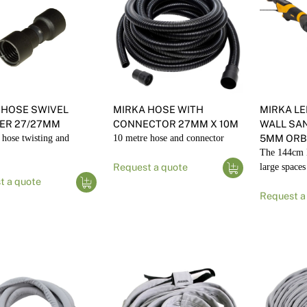
 HOSE SWIVEL
MIRKA HOSE WITH
MIRKA L
ER 27/27MM
CONNECTOR 27MM X 10M
WALL SAN
 hose twisting and
10 metre hose and connector
5MM ORBI
The 144cm 
Request a quote
large spaces
t a quote
Request a