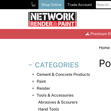
Skip
Search
Shop Online
Trade Account
to
for:
content
🌊 Premium Re
Home
Po
CATEGORIES
Cement & Concrete Products
Paint
Render
Tools & Accessories
Abrasives & Scourers
Hand Tools