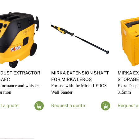
 DUST EXTRACTOR
MIRKA EXTENSION SHAFT
MIRKA EX
 AFC
FOR MIRKA LEROS
STORAGE
rformance and whisper-
For use with the Mirka LEROS
Extra Deep 
eration
Wall Sander
315mm
t a quote
Request a quote
Request a