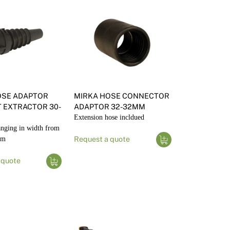
OSE ADAPTOR
MIRKA HOSE CONNECTOR
 EXTRACTOR 30-
ADAPTOR 32-32MM
Extension hose incldued
anging in width from
8m
Request a quote
 quote