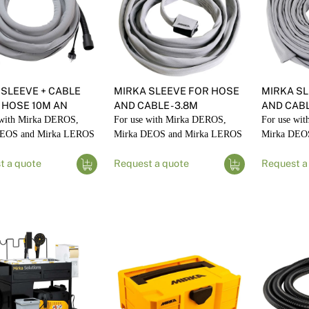
 SLEEVE + CABLE
MIRKA SLEEVE FOR HOSE
MIRKA SL
 HOSE 10M AN
AND CABLE - 3.8M
AND CABLE
 with Mirka DEROS,
For use with Mirka DEROS,
For use wi
DEOS and Mirka LEROS
Mirka DEOS and Mirka LEROS
Mirka DEO
t a quote
Request a quote
Request a