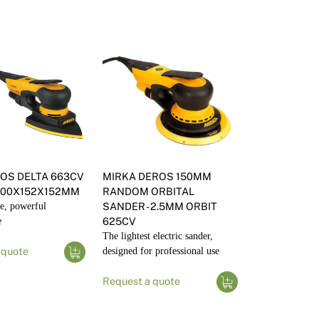
OS DELTA 663CV
MIRKA DEROS 150MM
100X152X152MM
RANDOM ORBITAL
e, powerful
SANDER - 2.5MM ORBIT
e
625CV
The lightest electric sander,
 quote
designed for professional use
Request a quote