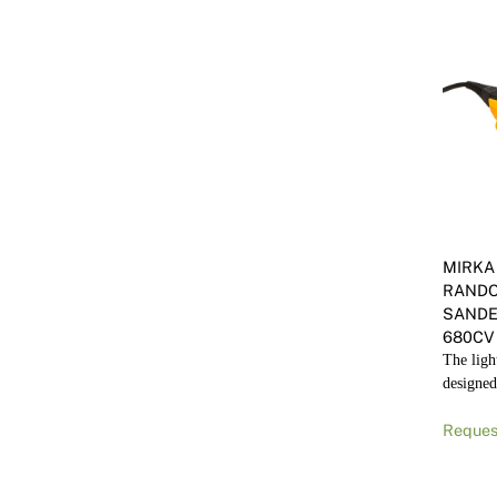
MIRKA
RANDO
SANDE
680CV
The light
designed
Reques