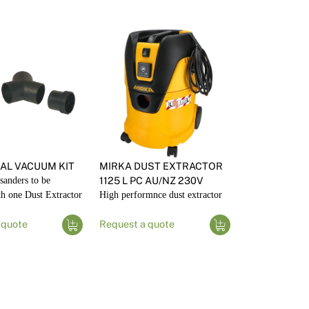
AL VACUUM KIT
MIRKA DUST EXTRACTOR
sanders to be
1125 L PC AU/NZ 230V
th one Dust Extractor
High performnce dust extractor
 quote
Request a quote