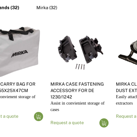
Pa
In
ands (32)
Mirka (32)
Co
PV
Re
 CARRY BAG FOR
MIRKA CASE FASTENING
MIRKA CL
55X25X47CM
ACCESSORY FOR DE
DUST EX
onvienent storage of
1230/1242
Easily attac
Assist in convienient storage of
extractors
cases
t a quote
Request a
Request a quote