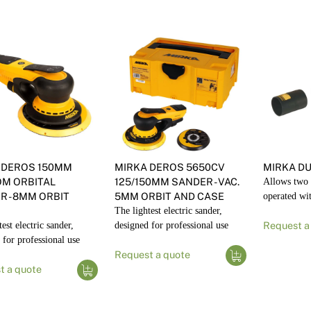
 DEROS 150MM
MIRKA DEROS 5650CV
MIRKA DU
M ORBITAL
125/150MM SANDER - VAC.
Allows two 
R - 8MM ORBIT
5MM ORBIT AND CASE
operated wi
The lightest electric sander,
est electric sander,
designed for professional use
Request a
 for professional use
Request a quote
t a quote