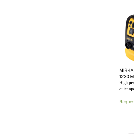
MIRKA
1230 M
High pe
quiet op
Reques