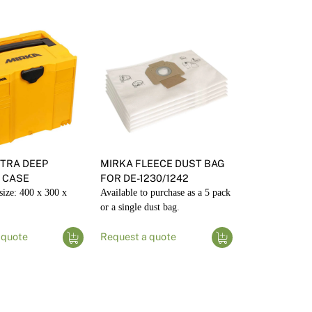
TRA DEEP
MIRKA FLEECE DUST BAG
 CASE
FOR DE-1230/1242
size: 400 x 300 x
Available to purchase as a 5 pack
or a single dust bag.
 quote
Request a quote