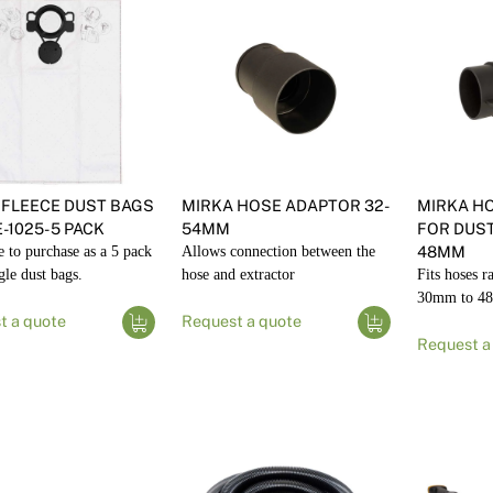
 FLEECE DUST BAGS
MIRKA HOSE ADAPTOR 32-
MIRKA H
-1025- 5 PACK
54MM
FOR DUST
e to purchase as a 5 pack
Allows connection between the
48MM
gle dust bags.
hose and extractor
Fits hoses r
30mm to 4
t a quote
Request a quote
Request a