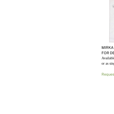
MIRKA
FOR DE
Availabl
or as sin
Reques