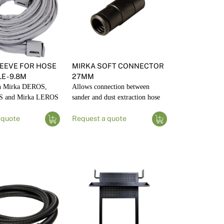
EEVE FOR HOSE
MIRKA SOFT CONNECTOR
 - 9.8M
27MM
th Mirka DEROS,
Allows connection between
S and Mirka LEROS
sander and dust extraction hose
 quote
Request a quote