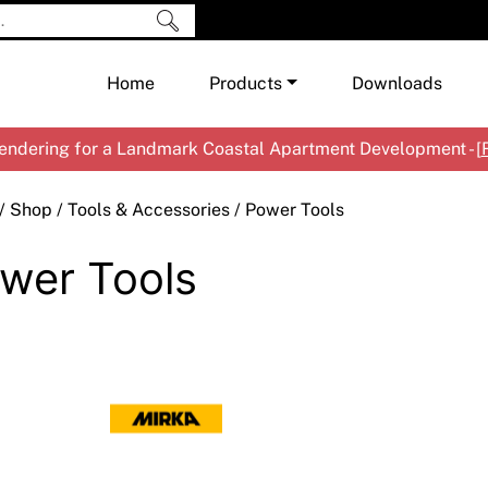
Home
Products
Downloads
ndering for a Landmark Coastal Apartment Development - [
Shop by Brand
Cement & Concrete Products
/
Shop
/
Tools & Accessories
/ Power Tools
Paint
In
wer Tools
Render
Ex
Co
Tools & Accessories
Ti
Ac
Waterproofing
Ar
Na
Me
Pa
Co
Me
Sp
Mi
Ma
Ve