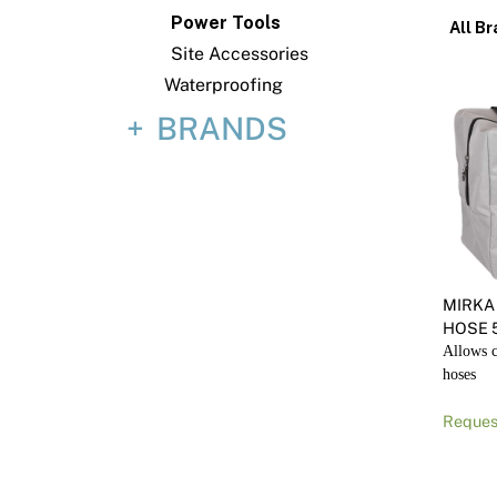
Power Tools
All Br
Site Accessories
Waterproofing
BRANDS
MIRKA
HOSE 
Allows c
hoses
Reques