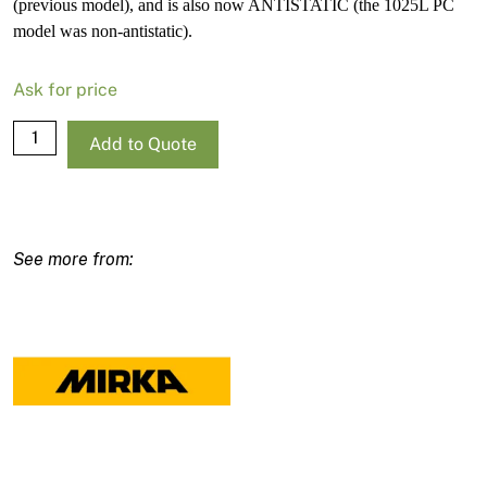
(previous model), and is also now ANTISTATIC (the 1025L PC
model was non-antistatic).
Ask for price
Mirka
Add to Quote
Dust
Extractor
1125
L
PC
AU/NZ
230V
quantity