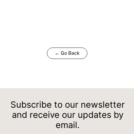
← Go Back
Subscribe to our newsletter
and receive our updates by
email.