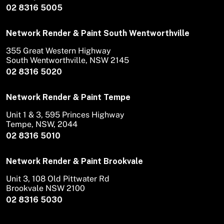
02 8316 5005
Network Render & Paint South Wentworthville
355 Great Western Highway
South Wentworthville, NSW 2145
02 8316 5020
Network Render & Paint Tempe
Unit 1 & 3, 595 Princes Highway
Tempe, NSW, 2044
02 8316 5010
Network Render & Paint Brookvale
Unit 3, 108 Old Pittwater Rd
Brookvale NSW 2100
02 8316 5030