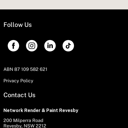
Follow Us
ABN 87 109 582 621
Privacy Policy
Contact Us
Network Render & Paint Revesby
200 Milperra Road
Revesby, NSW 2212