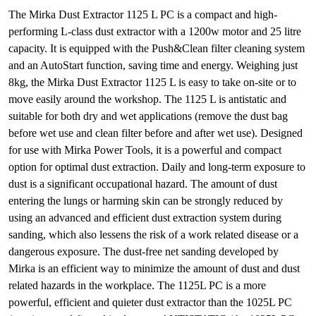
The Mirka Dust Extractor 1125 L PC is a compact and high-
performing L-class dust extractor with a 1200w motor and 25 litre
capacity. It is equipped with the Push&Clean filter cleaning system
and an AutoStart function, saving time and energy. Weighing just
8kg, the Mirka Dust Extractor 1125 L is easy to take on-site or to
move easily around the workshop. The 1125 L is antistatic and
suitable for both dry and wet applications (remove the dust bag
before wet use and clean filter before and after wet use). Designed
for use with Mirka Power Tools, it is a powerful and compact
option for optimal dust extraction. Daily and long-term exposure to
dust is a significant occupational hazard. The amount of dust
entering the lungs or harming skin can be strongly reduced by
using an advanced and efficient dust extraction system during
sanding, which also lessens the risk of a work related disease or a
dangerous exposure. The dust-free net sanding developed by
Mirka is an efficient way to minimize the amount of dust and dust
related hazards in the workplace. The 1125L PC is a more
powerful, efficient and quieter dust extractor than the 1025L PC