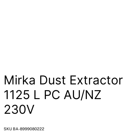
About
Contact
Open a Trade Account
Network Building Group
Mirka Dust Extractor
1125 L PC AU/NZ
230V
SKU BA-8999080222