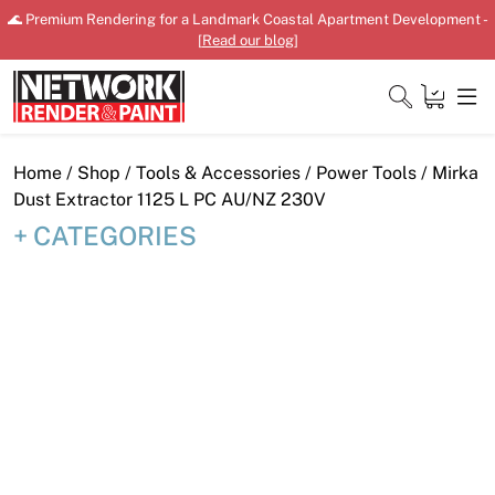
Skip
🌊 Premium Rendering for a Landmark Coastal Apartment Development -
to
[
Read our blog
]
content
Close
Home
/
Shop
/
Tools & Accessories
/
Power Tools
/ Mirka
Dust Extractor 1125 L PC AU/NZ 230V
CATEGORIES
Home
Products
Shop
Downloads
News