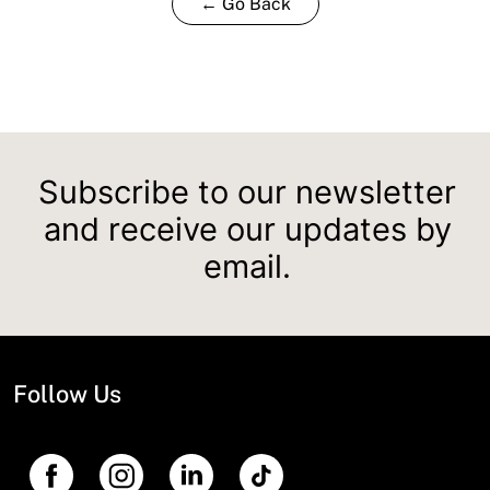
← Go Back
Subscribe to our newsletter
and receive our updates by
email.
Follow Us