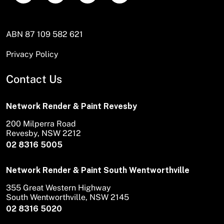
ABN 87 109 582 621
Privacy Policy
Contact Us
Network Render & Paint Revesby
200 Milperra Road
Revesby, NSW 2212
02 8316 5005
Network Render & Paint South Wentworthville
355 Great Western Highway
South Wentworthville, NSW 2145
02 8316 5020