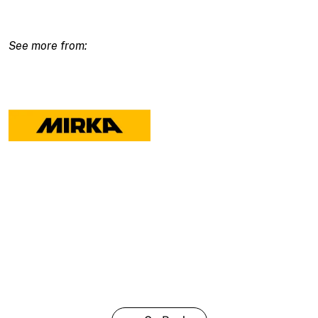
Adapter
27/27Mm
quantity