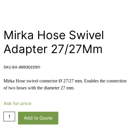
About
Contact
Open a Trade Account
Mirka Hose Swivel
Adapter 27/27Mm
Network Building Group
SKU BA-8993022811
Mirka Hose swivel connector Ø 27/27 mm. Enables the connection
of two hoses with the diameter 27 mm.
Ask for price
Mirka
Add to Quote
Hose
Swivel