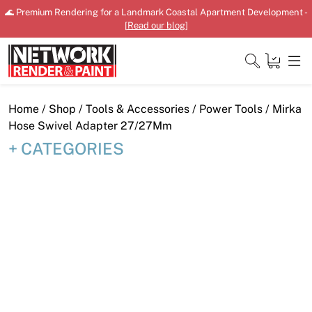
Skip
🌊 Premium Rendering for a Landmark Coastal Apartment Development -
to
[
Read our blog
]
content
Close
Home
/
Shop
/
Tools & Accessories
/
Power Tools
/ Mirka
Hose Swivel Adapter 27/27Mm
CATEGORIES
Home
Products
Shop
Downloads
News