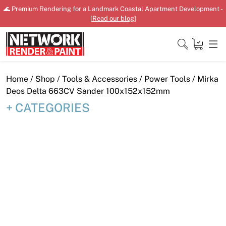
Skip
🌊 Premium Rendering for a Landmark Coastal Apartment Development -
to
[
Read our blog
]
content
Close
Home
/
Shop
/
Tools & Accessories
/
Power Tools
/ Mirka
Deos Delta 663CV Sander 100x152x152mm
CATEGORIES
Home
Products
Shop
Downloads
News