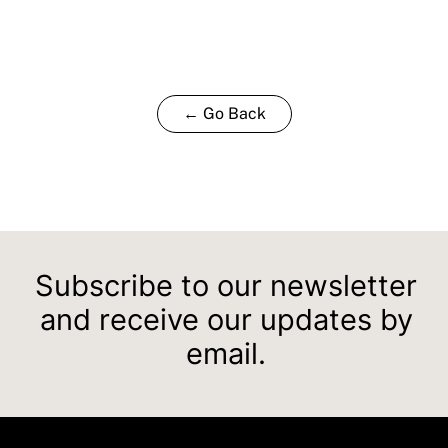
← Go Back
Subscribe to our newsletter
and receive our updates by
email.