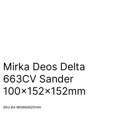
About
Contact
Open a Trade Account
Network Building Group
Mirka Deos Delta
663CV Sander
100x152x152mm
SKU BA-MID6630201AN