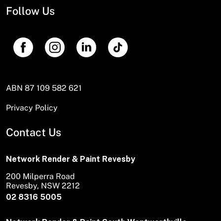
Follow Us
ABN 87 109 582 621
Privacy Policy
Contact Us
Network Render & Paint Revesby
200 Milperra Road
Revesby, NSW 2212
02 8316 5005