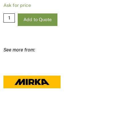
Ask for price
Mirka
Add to Quote
Deos
Delta
663CV
Sander
100x152x152mm
quantity