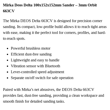
Mirka Deos Delta 100x152x152mm Sander – 3mm Orbit
663CV
The Mirka DEOS Delta 663CV is designed for precision corner
sanding. Its compact, low-profile build allows it to reach tight areas
with ease, making it the perfect tool for corners, profiles, and hard-
to-reach spots.
Powerful brushless motor
Efficient dust-free sanding
Lightweight and easy to handle
Vibration sensor with Bluetooth
Lever-controlled speed adjustment
Separate on/off switch for safe operation
Paired with Mirka’s net abrasives, the DEOS Delta 663CV
provides fast, dust-free sanding, providing a clean workspace and
smooth finish for detailed sanding tasks.