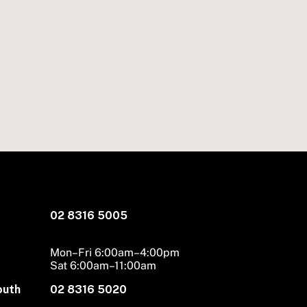
02 8316 5005
Mon–Fri 6:00am–4:00pm
Sat 6:00am–11:00am
outh
02 8316 5020