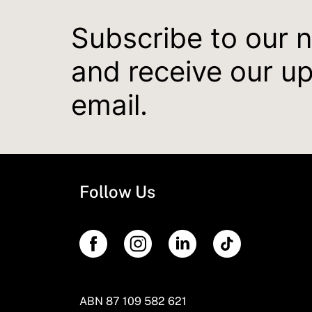
Subscribe to our 
and receive our u
email.
Follow Us
ABN 87 109 582 621