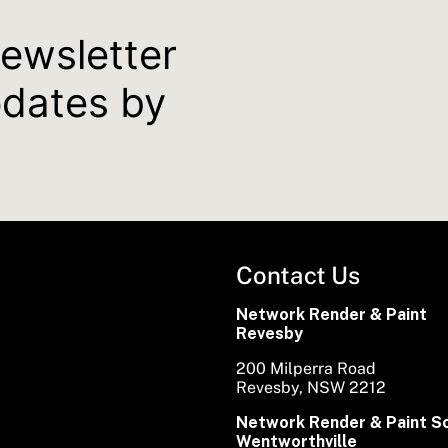
newsletter
pdates by
Contact Us
Network Render & Paint
Revesby
200 Milperra Road
Revesby, NSW 2212
Network Render & Paint S
Wentworthville