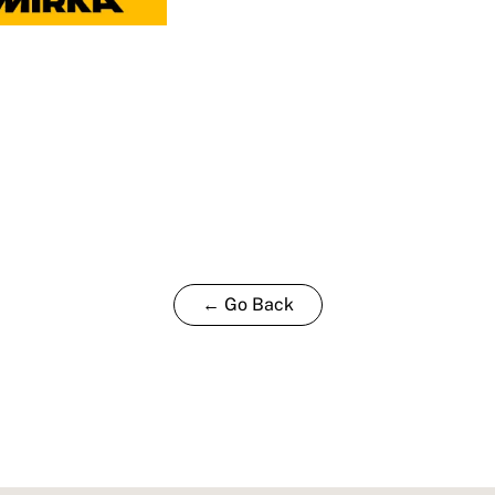
← Go Back