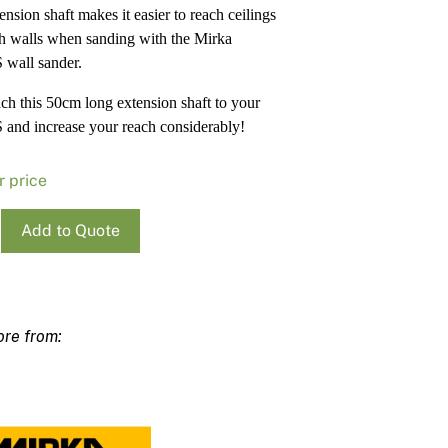
ension shaft makes it easier to reach ceilings
Pa
In
h walls when sanding with the Mirka
Co
PV
wall sander.
Re
tach this 50cm long extension shaft to your
nd increase your reach considerably!
r price
Add to Quote
ion
S
ty