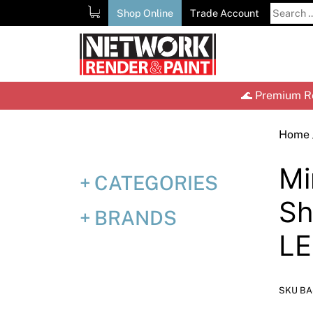
Skip
Search
Shop Online
Trade Account
to
for:
content
🌊 Premium Re
Home
Mi
CATEGORIES
Sh
BRANDS
L
SKU BA