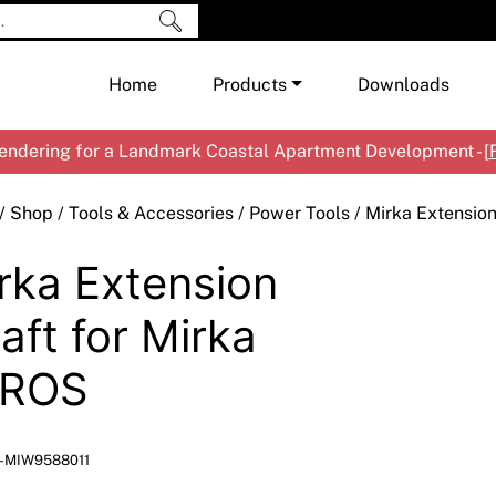
Home
Products
Downloads
ndering for a Landmark Coastal Apartment Development - [
Shop by Brand
Cement & Concrete Products
/
Shop
/
Tools & Accessories
/
Power Tools
/ Mirka Extensio
Paint
In
rka Extension
Render
Ex
Co
Tools & Accessories
Ti
Ac
aft for Mirka
Waterproofing
Ar
Na
EROS
Me
Pa
Co
Me
Sp
Mi
-MIW9588011
Ma
Ve