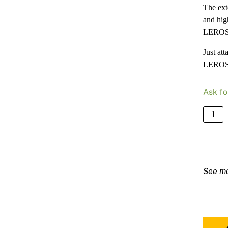
The ext
and hig
LEROS 
Just at
LEROS a
Ask fo
Mirka
Extens
Shaft
for
Mirka
LERO
quanti