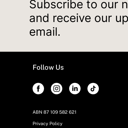
Subscribe to our 
and receive our u
email.
Follow Us
ABN 87 109 582 621
Privacy Policy