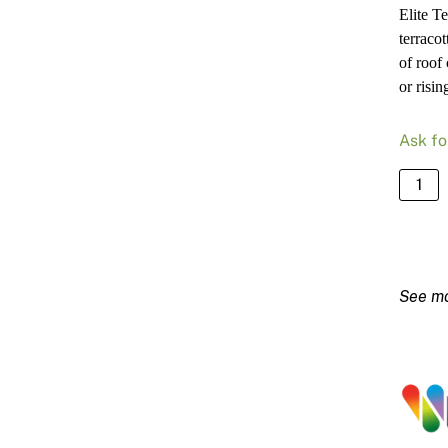
Elite T
terraco
of roof
or risin
Ask fo
NuTec
Elite
Terrac
Primer
15L
quanti