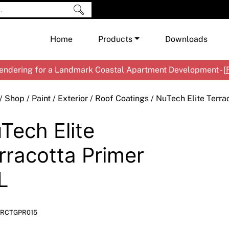
Home
Products
Downloads
ndering for a Landmark Coastal Apartment Development - [
Shop by Brand
Cement & Concrete Products
/
Shop
/
Paint
/
Exterior
/
Roof Coatings
/ NuTech Elite Terra
Paint
In
Tech Elite
Render
Ex
Co
Tools & Accessories
Ti
Ac
rracotta Primer
Waterproofing
Ar
Na
L
Me
Pa
Co
Me
Sp
Mi
RCTGPR015
Ma
Ve