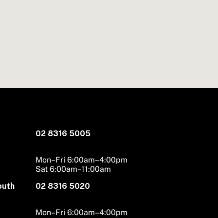
02 8316 5005
Mon–Fri 6:00am–4:00pm
Sat 6:00am–11:00am
outh
02 8316 5020
Mon–Fri 6:00am–4:00pm