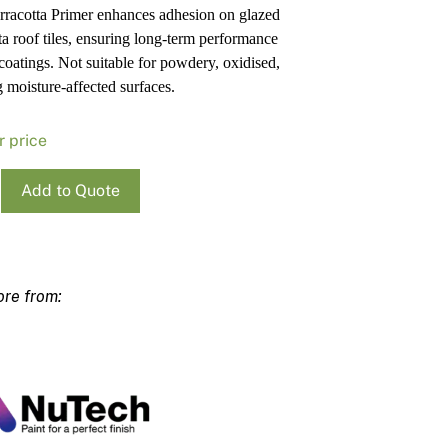
erracotta Primer enhances adhesion on glazed
Pa
In
tta roof tiles, ensuring long-term performance
Co
PV
 coatings. Not suitable for powdery, oxidised,
Re
g moisture-affected surfaces.
r price
h
Add to Quote
otta
ty