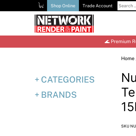
Skip
Search
Shop Online
Trade Account
to
for:
content
🌊 Premium Re
Home
Nu
CATEGORIES
Te
BRANDS
15
SKU NU