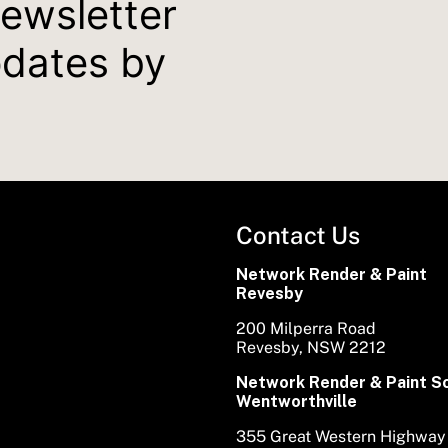
newsletter
pdates by
Contact Us
Network Render & Paint
Revesby
200 Milperra Road
Revesby, NSW 2212
Network Render & Paint S
Wentworthville
355 Great Western Highway