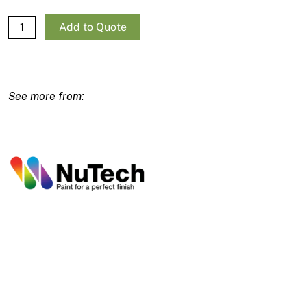
NuTech NXT Cool Zone 15L quantity
Add to Quote