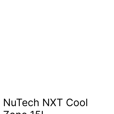
About
Contact
Open a Trade Account
Network Building Group
NuTech NXT Cool