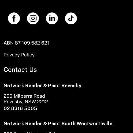
ABN 87 109 582 621
Privacy Policy
Contact Us
Network Render & Paint Revesby
200 Milperra Road
Revesby, NSW 2212
02 8316 5005
Network Render & Paint South Wentworthville