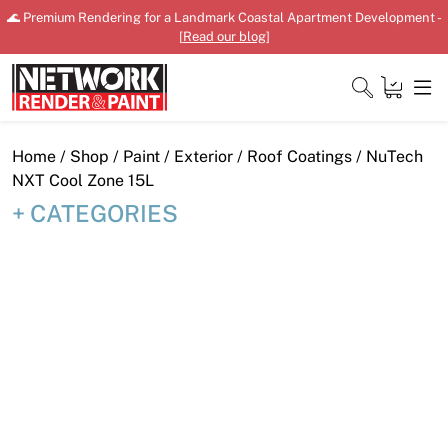
Skip
🌊 Premium Rendering for a Landmark Coastal Apartment Development -
to
[
Read our blog
]
content
Close
Home
/
Shop
/
Paint
/
Exterior
/
Roof Coatings
/ NuTech
NXT Cool Zone 15L
CATEGORIES
Home
Products
Shop
Downloads
News