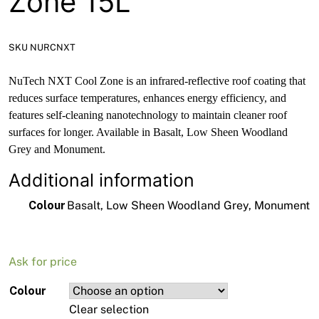
Zone 15L
SKU NURCNXT
NuTech NXT Cool Zone is an infrared-reflective roof coating that
reduces surface temperatures, enhances energy efficiency, and
features self-cleaning nanotechnology to maintain cleaner roof
surfaces for longer. Available in Basalt, Low Sheen Woodland
Grey and Monument.
Additional information
Colour
Basalt, Low Sheen Woodland Grey, Monument
Ask for price
Colour
Clear selection