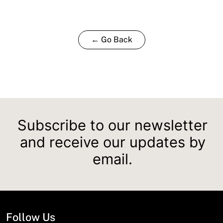
← Go Back
Subscribe to our newsletter
and receive our updates by
email.
Follow Us