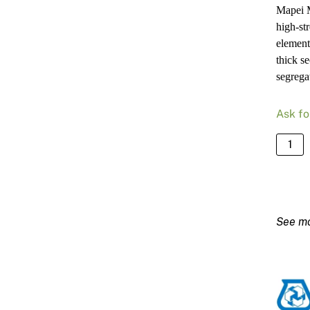
Mapei M
high-st
element
thick s
segrega
Ask fo
Mapei
Mapefi
MC06
–
25kg
Bag
quanti