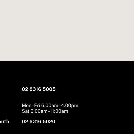
02 8316 5005
Mon–Fri 6:00am–4:00pm
Sat 6:00am–11:00am
outh
02 8316 5020