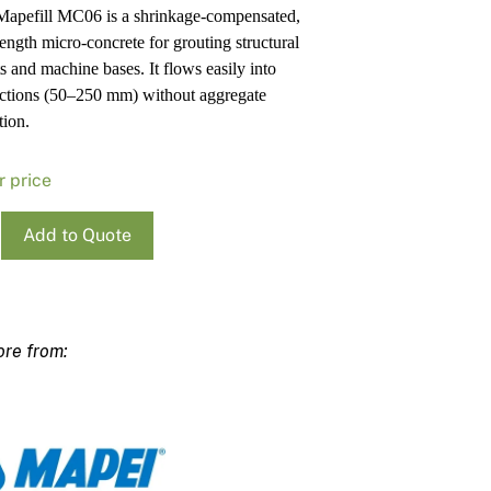
apefill MC06 is a shrinkage-compensated,
Pa
In
rength micro-concrete for grouting structural
Co
PV
s and machine bases. It flows easily into
Re
ections (50–250 mm) without aggregate
tion.
r price
Add to Quote
ll
ty