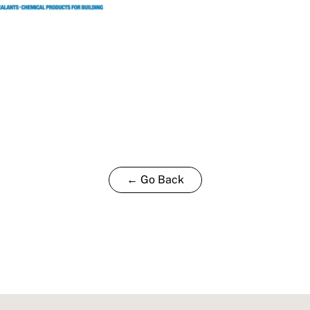
← Go Back