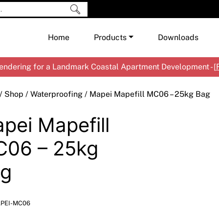
Home
Products
Downloads
ndering for a Landmark Coastal Apartment Development - [
Shop by Brand
Cement & Concrete Products
/
Shop
/
Waterproofing
/ Mapei Mapefill MC06 – 25kg Bag
Paint
In
pei Mapefill
Render
Ex
Co
Tools & Accessories
Ti
Ac
06 – 25kg
Waterproofing
Ar
Na
g
Me
Pa
Co
Me
Sp
Mi
PEI-MC06
Ma
Ve