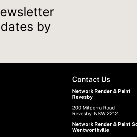
newsletter
pdates by
Contact Us
Network Render & Paint
Revesby
200 Milperra Road
Revesby, NSW 2212
Network Render & Paint S
Wentworthville