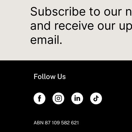
Subscribe to our 
and receive our u
email.
Follow Us
ABN 87 109 582 621