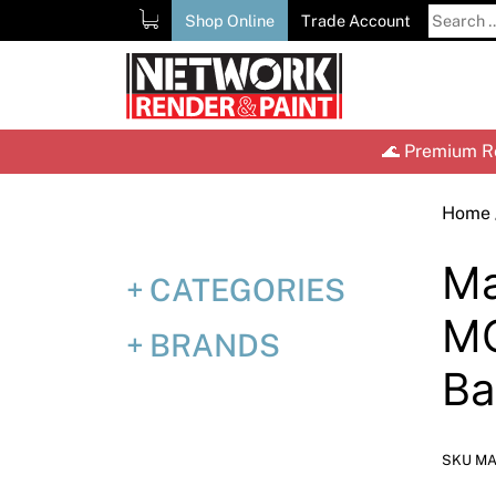
Skip
Search
Shop Online
Trade Account
to
for:
content
🌊 Premium Re
Home
Ma
CATEGORIES
MC
BRANDS
Ba
SKU MA