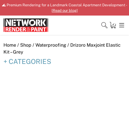
Skip
🌊 Premium Rendering for a Landmark Coastal Apartment Development -
to
[
Read our blog
]
content
Close
Home
/
Shop
/
Waterproofing
/ Drizoro Maxjoint Elastic
Kit – Grey
CATEGORIES
Home
Products
Shop
Downloads
News