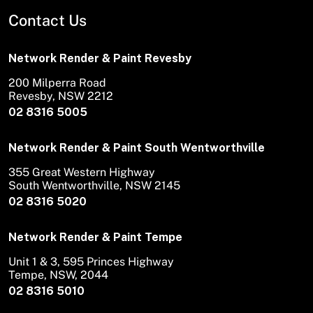
Contact Us
Network Render & Paint Revesby
200 Milperra Road
Revesby, NSW 2212
02 8316 5005
Network Render & Paint South Wentworthville
355 Great Western Highway
South Wentworthville, NSW 2145
02 8316 5020
Network Render & Paint Tempe
Unit 1 & 3, 595 Princes Highway
Tempe, NSW, 2044
02 8316 5010