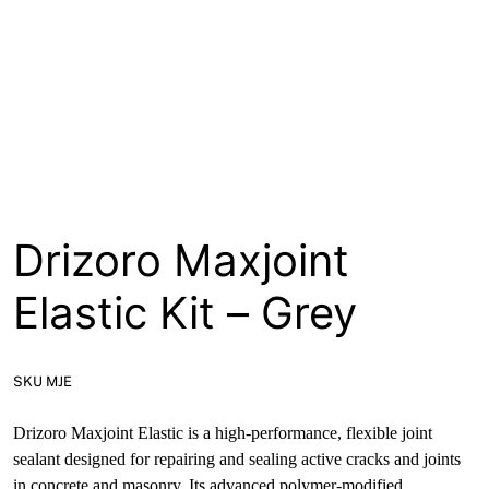
About
Contact
Open a Trade Account
Network Building Group
Drizoro Maxjoint
Elastic Kit – Grey
SKU MJE
Drizoro Maxjoint Elastic is a high-performance, flexible joint
sealant designed for repairing and sealing active cracks and joints
in concrete and masonry. Its advanced polymer-modified