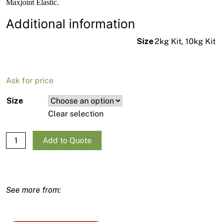
Maxjoint Elastic.
Additional information
Size
2kg Kit, 10kg Kit
Ask for price
Size
Clear selection
Drizoro Maxjoint Elastic Kit - Grey quantity
Add to Quote