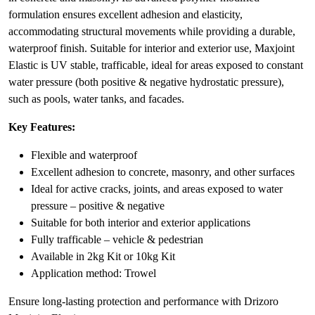
formulation ensures excellent adhesion and elasticity,
accommodating structural movements while providing a durable,
waterproof finish. Suitable for interior and exterior use, Maxjoint
Elastic is UV stable, trafficable, ideal for areas exposed to constant
water pressure (both positive & negative hydrostatic pressure),
such as pools, water tanks, and facades.
Key Features:
Flexible and waterproof
Excellent adhesion to concrete, masonry, and other surfaces
Ideal for active cracks, joints, and areas exposed to water
pressure – positive & negative
Suitable for both interior and exterior applications
Fully trafficable – vehicle & pedestrian
Available in 2kg Kit or 10kg Kit
Application method: Trowel
Ensure long-lasting protection and performance with Drizoro