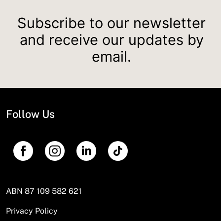
Subscribe to our newsletter
and receive our updates by
email.
Follow Us
ABN 87 109 582 621
Privacy Policy