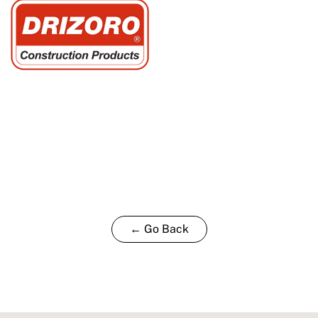
← Go Back