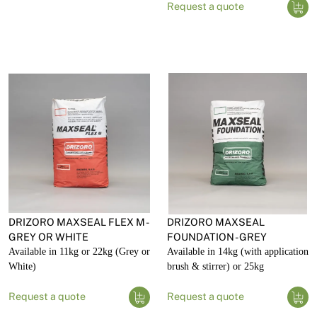
Request a quote
DRIZORO MAXSEAL FLEX M -
DRIZORO MAXSEAL
GREY OR WHITE
FOUNDATION - GREY
Available in 11kg or 22kg (Grey or
Available in 14kg (with application
White)
brush & stirrer) or 25kg
Request a quote
Request a quote