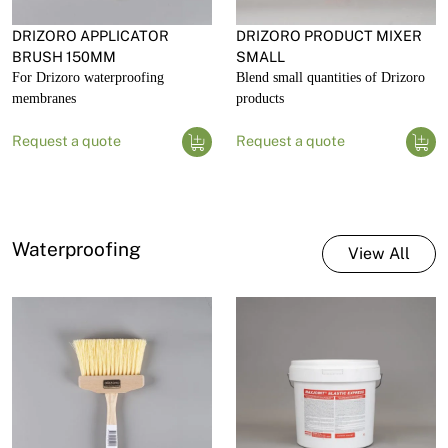
DRIZORO APPLICATOR
DRIZORO PRODUCT MIXER
BRUSH 150MM
SMALL
For Drizoro waterproofing
Blend small quantities of Drizoro
membranes
products
Request a quote
Request a quote
Waterproofing
View All