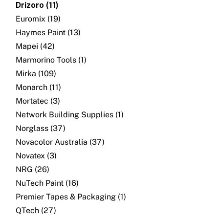
Drizoro (11)
About
Euromix (19)
Contact
Haymes Paint (13)
Mapei (42)
Open a Trade Account
Marmorino Tools (1)
Mirka (109)
Monarch (11)
Network Building Group
Mortatec (3)
Network Building Supplies (1)
Norglass (37)
Novacolor Australia (37)
Novatex (3)
NRG (26)
NuTech Paint (16)
Premier Tapes & Packaging (1)
QTech (27)