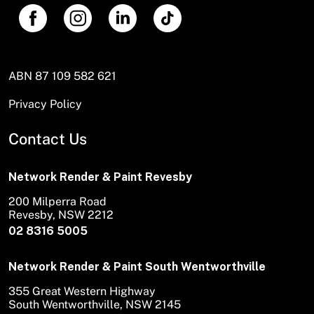
ABN 87 109 582 621
Privacy Policy
Contact Us
Network Render & Paint Revesby
200 Milperra Road
Revesby, NSW 2212
02 8316 5005
Network Render & Paint South Wentworthville
355 Great Western Highway
South Wentworthville, NSW 2145