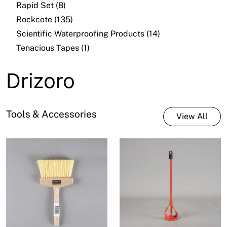
Rapid Set (8)
Rockcote (135)
Scientific Waterproofing Products (14)
Tenacious Tapes (1)
Drizoro
Tools & Accessories
View All