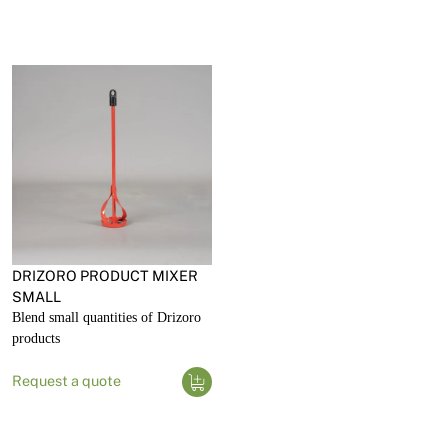
DRIZORO PRODUCT MIXER
SMALL
Blend small quantities of Drizoro
products
Request a quote