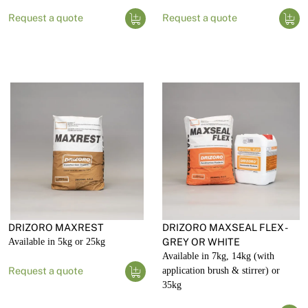
Request a quote
Request a quote
DRIZORO MAXREST
DRIZORO MAXSEAL FLEX -
Available in 5kg or 25kg
GREY OR WHITE
Available in 7kg, 14kg (with
Request a quote
application brush & stirrer) or
35kg