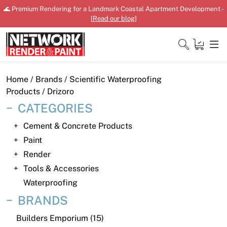
Skip
🌊 Premium Rendering for a Landmark Coastal Apartment Development -
to
[
Read our blog
]
content
Close
Home
/ Brands /
Scientific Waterproofing
Products
/ Drizoro
CATEGORIES
Home
Cement & Concrete Products
Paint
Products
Render
Shop
Tools & Accessories
Waterproofing
Downloads
BRANDS
News
Builders Emporium (15)