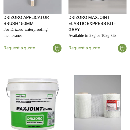
DRIZORO APPLICATOR
DRIZORO MAXJOINT
BRUSH 150MM
ELASTIC EXPRESS KIT -
For Drizoro waterproofing
GREY
membranes
Available in 2kg or 10kg kits
Request a quote
Request a quote