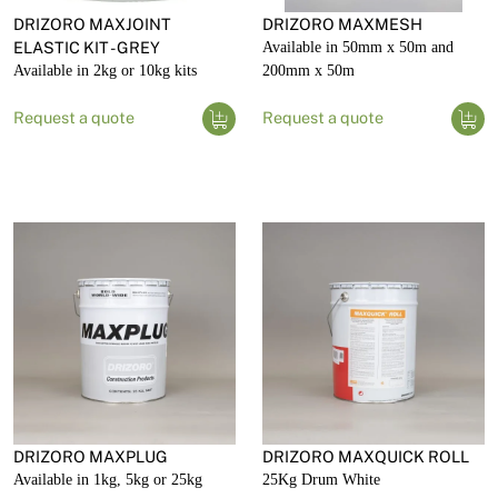
DRIZORO MAXJOINT
DRIZORO MAXMESH
ELASTIC KIT - GREY
Available in 50mm x 50m and
Available in 2kg or 10kg kits
200mm x 50m
Request a quote
Request a quote
DRIZORO MAXPLUG
DRIZORO MAXQUICK ROLL
Available in 1kg, 5kg or 25kg
25Kg Drum White