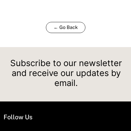
← Go Back
Subscribe to our newsletter
and receive our updates by
email.
Follow Us