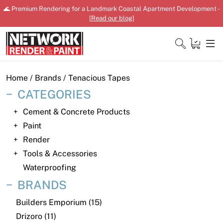
Skip
🌊 Premium Rendering for a Landmark Coastal Apartment Development -
to
[
Read our blog
]
content
Close
Home
/ Brands / Tenacious Tapes
CATEGORIES
Cement & Concrete Products
Home
Paint
Render
Products
Tools & Accessories
Shop
Waterproofing
BRANDS
Downloads
Builders Emporium (15)
News
Drizoro (11)