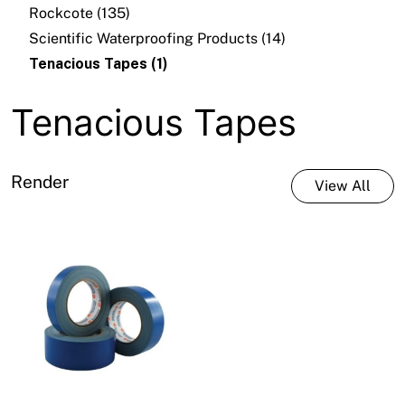
Rockcote (135)
Scientific Waterproofing Products (14)
Tenacious Tapes (1)
Tenacious Tapes
Render
View All