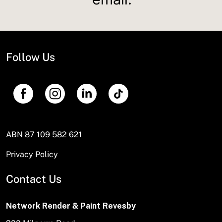
Follow Us
ABN 87 109 582 621
Privacy Policy
Contact Us
Network Render & Paint Revesby