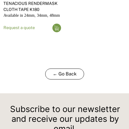
TENACIOUS RENDERMASK
CLOTH TAPE K180
Available in 24mm, 34mm, 48mm
Request a quote
← Go Back
Subscribe to our newsletter
and receive our updates by
email.