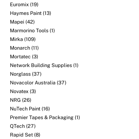
About
Euromix (19)
Haymes Paint (13)
Contact
Mapei (42)
Marmorino Tools (1)
Open a Trade Account
Mirka (109)
Monarch (11)
Mortatec (3)
Network Building Group
Network Building Supplies (1)
Norglass (37)
Novacolor Australia (37)
Novatex (3)
NRG (26)
NuTech Paint (16)
Premier Tapes & Packaging (1)
QTech (27)
Rapid Set (8)