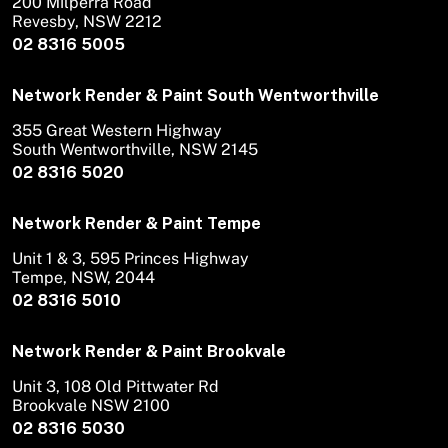
200 Milperra Road
Revesby, NSW 2212
02 8316 5005
Network Render & Paint South Wentworthville
355 Great Western Highway
South Wentworthville, NSW 2145
02 8316 5020
Network Render & Paint Tempe
Unit 1 & 3, 595 Princes Highway
Tempe, NSW, 2044
02 8316 5010
Network Render & Paint Brookvale
Unit 3, 108 Old Pittwater Rd
Brookvale NSW 2100
02 8316 5030