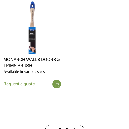
MONARCH WALLS DOORS &
TRIMS BRUSH
Available in various sizes
Request a quote