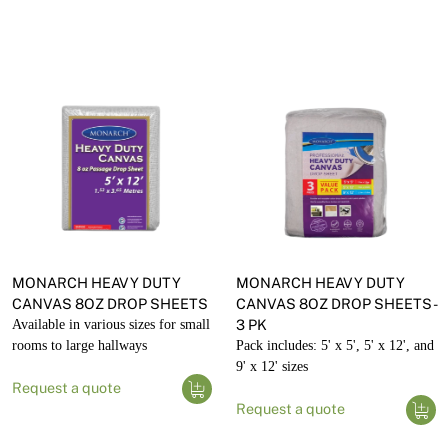
MONARCH HEAVY DUTY
MONARCH HEAVY DUTY
CANVAS 8OZ DROP SHEETS
CANVAS 8OZ DROP SHEETS -
Available in various sizes for small
3 PK
rooms to large hallways
Pack includes: 5' x 5', 5' x 12', and
9' x 12' sizes
Request a quote
Request a quote