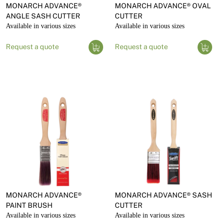
MONARCH ADVANCE®
MONARCH ADVANCE® OVAL
ANGLE SASH CUTTER
CUTTER
Available in various sizes
Available in various sizes
Request a quote
Request a quote
MONARCH ADVANCE®
MONARCH ADVANCE® SASH
PAINT BRUSH
CUTTER
Available in various sizes
Available in various sizes