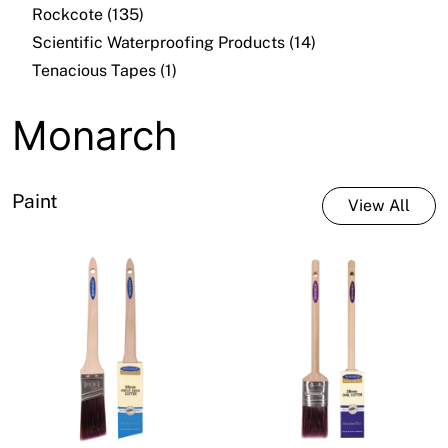
Rockcote (135)
Scientific Waterproofing Products (14)
Tenacious Tapes (1)
Monarch
Paint
View All