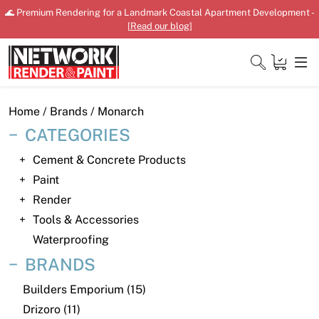
Skip
🌊 Premium Rendering for a Landmark Coastal Apartment Development -
to
[
Read our blog
]
content
Close
Home
/ Brands / Monarch
CATEGORIES
Cement & Concrete Products
Home
Paint
Render
Products
Tools & Accessories
Shop
Waterproofing
BRANDS
Downloads
Builders Emporium (15)
News
Drizoro (11)