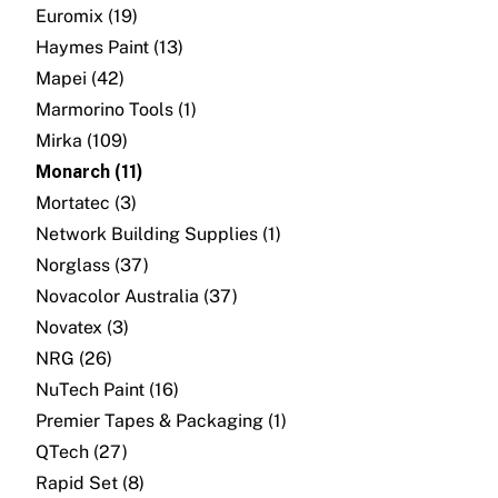
About
Euromix (19)
Haymes Paint (13)
Contact
Mapei (42)
Marmorino Tools (1)
Open a Trade Account
Mirka (109)
Monarch (11)
Mortatec (3)
Network Building Group
Network Building Supplies (1)
Norglass (37)
Novacolor Australia (37)
Novatex (3)
NRG (26)
NuTech Paint (16)
Premier Tapes & Packaging (1)
QTech (27)
Rapid Set (8)