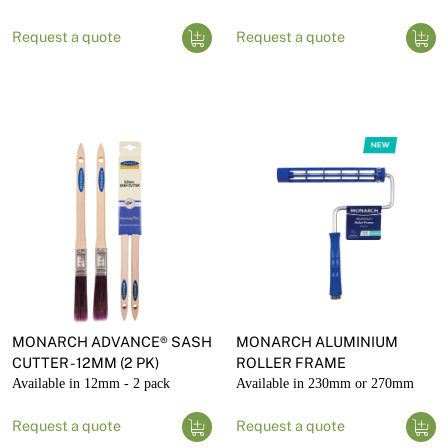
Request a quote
Request a quote
MONARCH ADVANCE® SASH
MONARCH ALUMINIUM
CUTTER - 12MM (2 PK)
ROLLER FRAME
Available in 12mm - 2 pack
Available in 230mm or 270mm
Request a quote
Request a quote