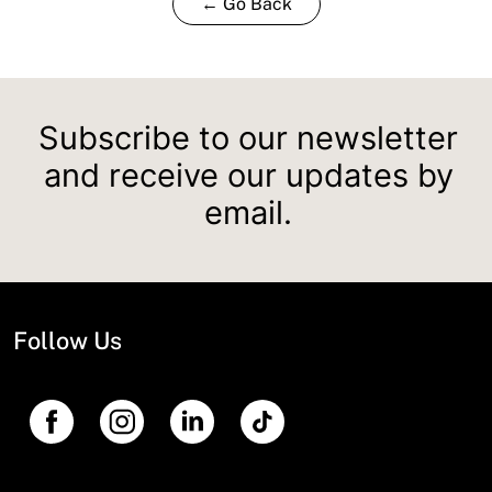
← Go Back
Subscribe to our newsletter
and receive our updates by
email.
Follow Us