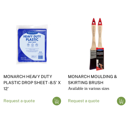
MONARCH HEAVY DUTY
MONARCH MOULDING &
PLASTIC DROP SHEET - 8.5' X
SKIRTING BRUSH
12'
Available in various sizes
Request a quote
Request a quote