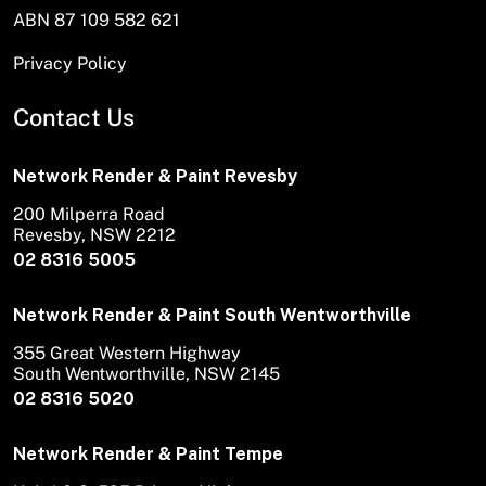
ABN 87 109 582 621
Privacy Policy
Contact Us
Network Render & Paint Revesby
200 Milperra Road
Revesby, NSW 2212
02 8316 5005
Network Render & Paint South Wentworthville
355 Great Western Highway
South Wentworthville, NSW 2145
02 8316 5020
Network Render & Paint Tempe