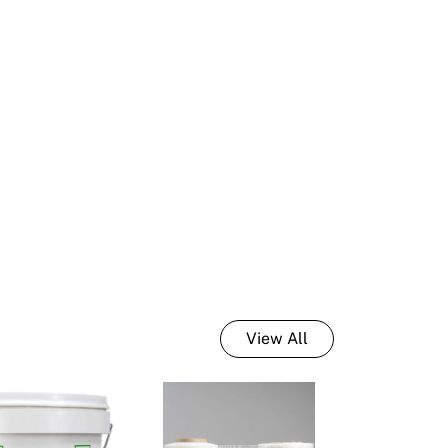
int Tools & Accessories
sulated Wall Panels
lour Consulting
C Render External Trims
nder Tools & Accessories
View All