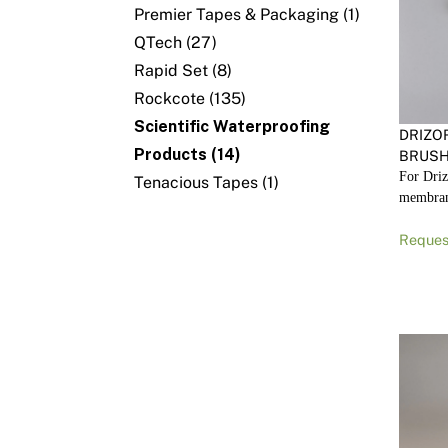
Premier Tapes & Packaging (1)
QTech (27)
Rapid Set (8)
Rockcote (135)
Scientific Waterproofing
DRIZO
Products (14)
BRUSH
For Driz
Tenacious Tapes (1)
membra
Reques