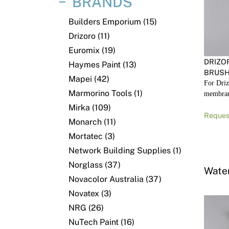
BRANDS
Builders Emporium (15)
Drizoro (11)
Euromix (19)
DRIZO
Haymes Paint (13)
BRUSH
Mapei (42)
For Driz
Marmorino Tools (1)
membra
Mirka (109)
Reques
Monarch (11)
Mortatec (3)
Network Building Supplies (1)
Norglass (37)
Wate
Novacolor Australia (37)
Novatex (3)
NRG (26)
NuTech Paint (16)