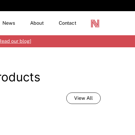
News
About
Contact
Read our blog
]
terior Paints
Products
terior Paints
loured Renders, Textures & Specialty Finishes
mber Finishes
rylics & Modified Cement Renders
tisan Paint
tural Materials
View All
tal Protection
tching, Priming & Additives
ncrete, Paving & Pool Coatings
mbranes & Clear Finishes
ecialty Products
croStone
rine Paint
netian Plaster