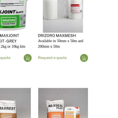
 MAXJOINT
DRIZORO MAXMESH
IT - GREY
Available in 50mm x 50m and
 2kg or 10kg kits
200mm x 50m
 quote
Request a quote