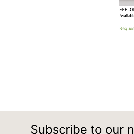
EFFLO
Availabl
Reques
Subscribe to our 