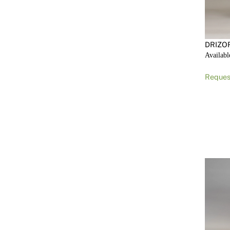
DRIZO
Availabl
Reques