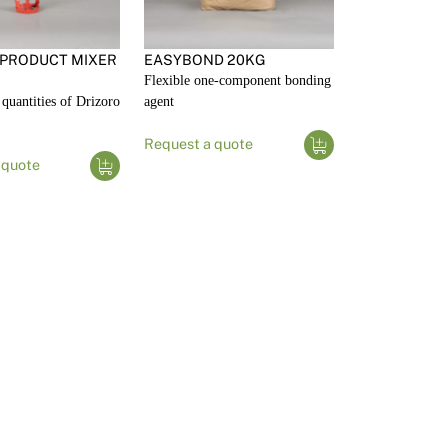
 PRODUCT MIXER
EASYBOND 20KG
Flexible one-component bonding
quantities of Drizoro
agent
Request a quote
 quote