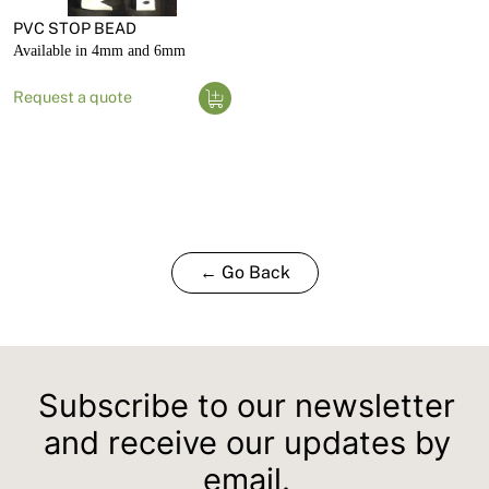
PVC STOP BEAD
Available in 4mm and 6mm
Request a quote
← Go Back
Subscribe to our newsletter
and receive our updates by
email.