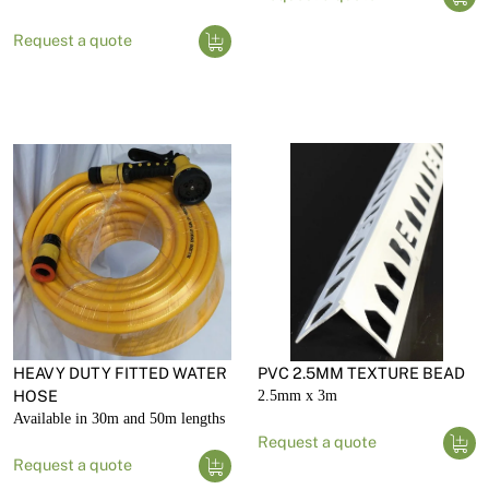
Request a quote
HEAVY DUTY FITTED WATER
PVC 2.5MM TEXTURE BEAD
HOSE
2.5mm x 3m
Available in 30m and 50m lengths
Request a quote
Request a quote