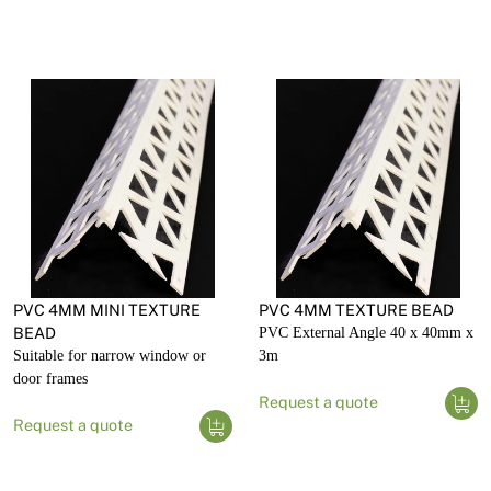
PVC 4MM MINI TEXTURE
PVC 4MM TEXTURE BEAD
BEAD
PVC External Angle 40 x 40mm x
Suitable for narrow window or
3m
door frames
Request a quote
Request a quote