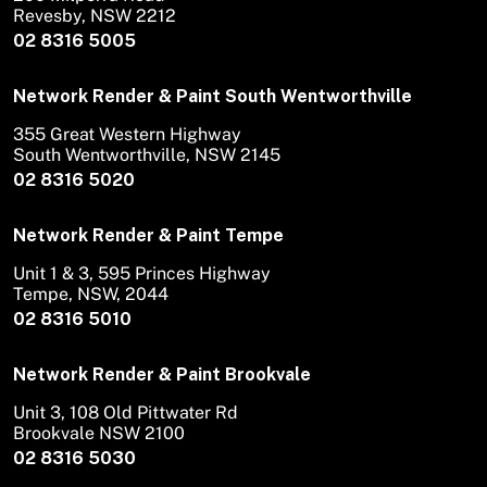
Revesby, NSW 2212
02 8316 5005
Network Render & Paint South Wentworthville
355 Great Western Highway
South Wentworthville, NSW 2145
02 8316 5020
Network Render & Paint Tempe
Unit 1 & 3, 595 Princes Highway
Tempe, NSW, 2044
02 8316 5010
Network Render & Paint Brookvale
Unit 3, 108 Old Pittwater Rd
Brookvale NSW 2100
02 8316 5030