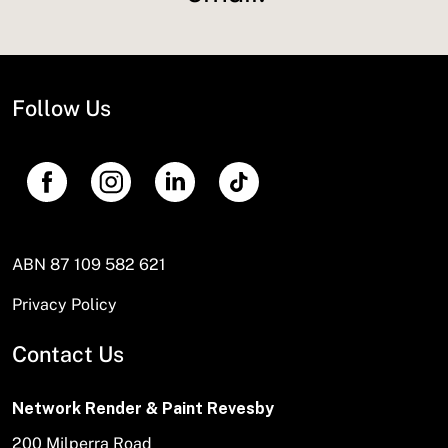
Follow Us
ABN 87 109 582 621
Privacy Policy
Contact Us
Network Render & Paint Revesby
200 Milperra Road