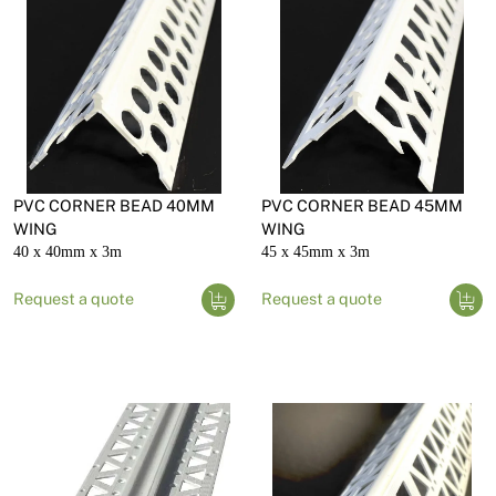
PVC CORNER BEAD 40MM
PVC CORNER BEAD 45MM
WING
WING
40 x 40mm x 3m
45 x 45mm x 3m
Request a quote
Request a quote