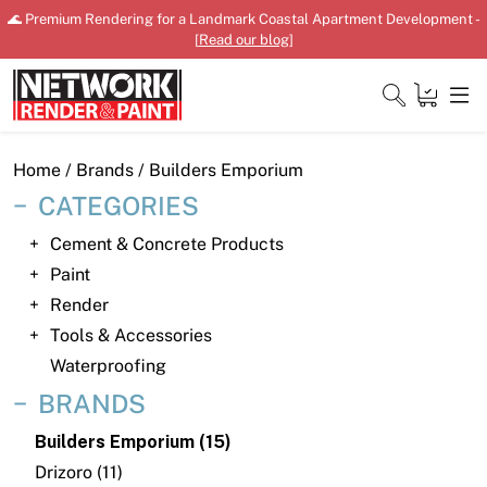
Skip
🌊 Premium Rendering for a Landmark Coastal Apartment Development -
to
[
Read our blog
]
content
Close
Home
/ Brands / Builders Emporium
CATEGORIES
Cement & Concrete Products
Home
Paint
Render
Products
Tools & Accessories
Shop
Waterproofing
BRANDS
Downloads
Builders Emporium (15)
News
Drizoro (11)