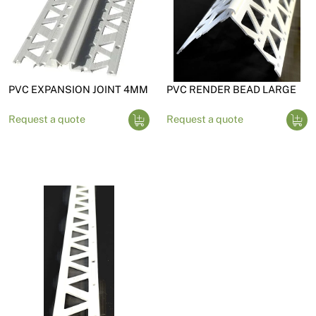
PVC EXPANSION JOINT 4MM
PVC RENDER BEAD LARGE
Request a quote
Request a quote