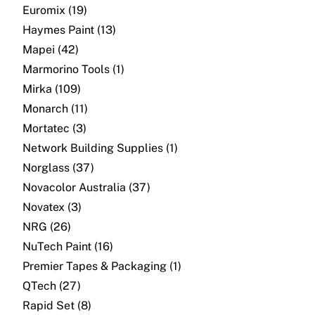
About
Euromix (19)
Haymes Paint (13)
Contact
Mapei (42)
Marmorino Tools (1)
Open a Trade Account
Mirka (109)
Monarch (11)
Mortatec (3)
Network Building Group
Network Building Supplies (1)
Norglass (37)
Novacolor Australia (37)
Novatex (3)
NRG (26)
NuTech Paint (16)
Premier Tapes & Packaging (1)
QTech (27)
Rapid Set (8)