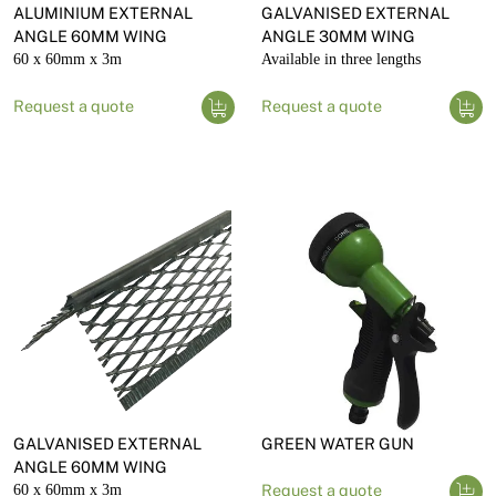
ALUMINIUM EXTERNAL
GALVANISED EXTERNAL
ANGLE 60MM WING
ANGLE 30MM WING
60 x 60mm x 3m
Available in three lengths
Request a quote
Request a quote
GALVANISED EXTERNAL
GREEN WATER GUN
ANGLE 60MM WING
60 x 60mm x 3m
Request a quote