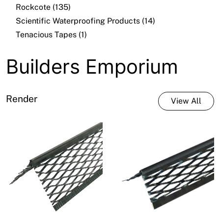
Rockcote (135)
Scientific Waterproofing Products (14)
Tenacious Tapes (1)
Builders Emporium
Render
View All