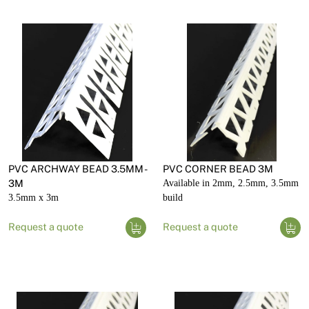
PVC ARCHWAY BEAD 3.5MM -
PVC CORNER BEAD 3M
3M
Available in 2mm, 2.5mm, 3.5mm
3.5mm x 3m
build
Request a quote
Request a quote