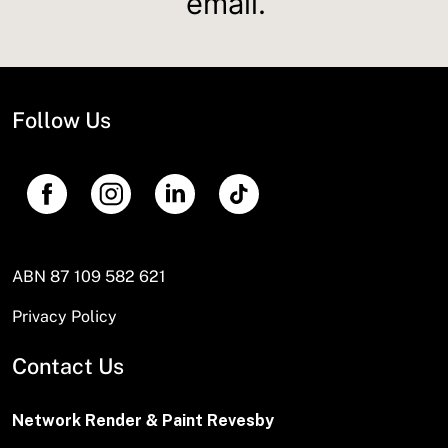
email.
Follow Us
ABN 87 109 582 621
Privacy Policy
Contact Us
Network Render & Paint Revesby