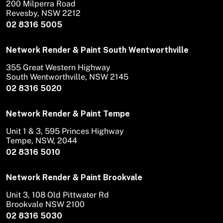
200 Milperra Road
Revesby, NSW 2212
02 8316 5005
Network Render & Paint South Wentworthville
355 Great Western Highway
South Wentworthville, NSW 2145
02 8316 5020
Network Render & Paint Tempe
Unit 1 & 3, 595 Princes Highway
Tempe, NSW, 2044
02 8316 5010
Network Render & Paint Brookvale
Unit 3, 108 Old Pittwater Rd
Brookvale NSW 2100
02 8316 5030