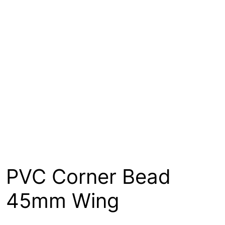
About
Contact
Open a Trade Account
Network Building Group
PVC Corner Bead
45mm Wing