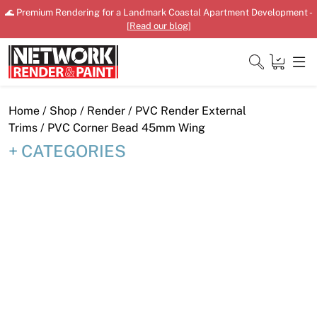
Skip
🌊 Premium Rendering for a Landmark Coastal Apartment Development -
to
[
Read our blog
]
content
Close
Home
/
Shop
/
Render
/
PVC Render External
Trims
/ PVC Corner Bead 45mm Wing
CATEGORIES
Home
Products
Shop
Downloads
News