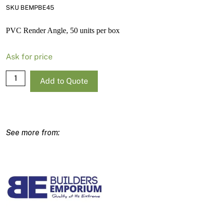
SKU BEMPBE45
PVC Render Angle, 50 units per box
Ask for price
PVC
Add to Quote
Corner
Bead
45mm
Wing
quantity