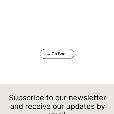
← Go Back
Subscribe to our newsletter
and receive our updates by