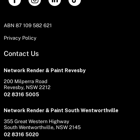
ABN 87 109 582 621
Privacy Policy
Contact Us
Network Render & Paint Revesby
200 Milperra Road
Revesby, NSW 2212
02 8316 5005
Network Render & Paint South Wentworthville
355 Great Western Highway
South Wentworthville, NSW 2145
02 8316 5020