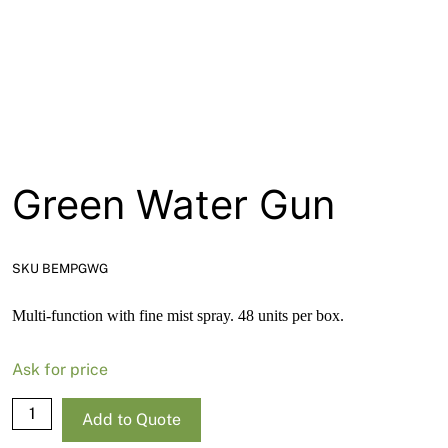
About
Contact
Open a Trade Account
Green Water Gun
Network Building Group
SKU BEMPGWG
Multi-function with fine mist spray. 48 units per box.
Ask for price
Green
Add to Quote
Water