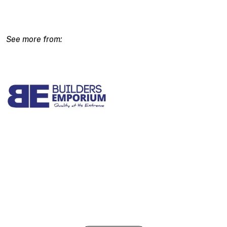
Gun
quantity