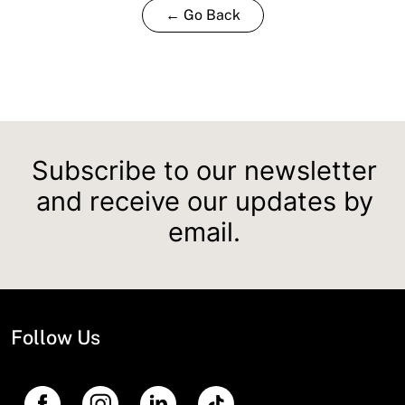
← Go Back
Subscribe to our newsletter
and receive our updates by
email.
Follow Us