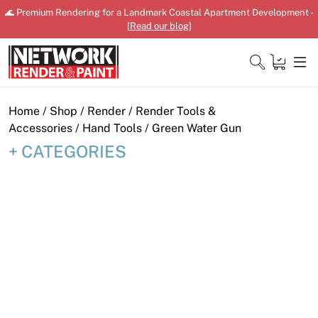
Skip
🌊 Premium Rendering for a Landmark Coastal Apartment Development -
to
[
Read our blog
]
content
Close
Home
/
Shop
/
Render
/
Render Tools &
Accessories
/
Hand Tools
/ Green Water Gun
CATEGORIES
Home
Products
Shop
Downloads
News