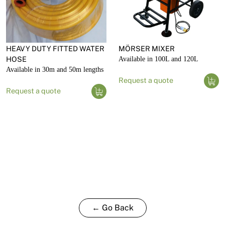
HEAVY DUTY FITTED WATER
MÖRSER MIXER
HOSE
Available in 100L and 120L
Available in 30m and 50m lengths
Request a quote
Request a quote
← Go Back