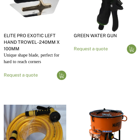
ELITE PRO EXOTIC LEFT
GREEN WATER GUN
HAND TROWEL - 240MM X
100MM
Request a quote
Unique shape blade, perfect for
hard to reach corners
Request a quote