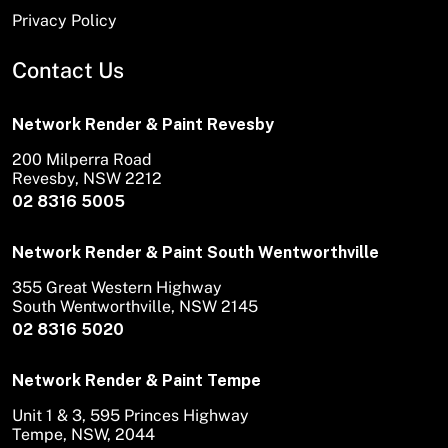
Privacy Policy
Contact Us
Network Render & Paint Revesby
200 Milperra Road
Revesby, NSW 2212
02 8316 5005
Network Render & Paint South Wentworthville
355 Great Western Highway
South Wentworthville, NSW 2145
02 8316 5020
Network Render & Paint Tempe
Unit 1 & 3, 595 Princes Highway
Tempe, NSW, 2044