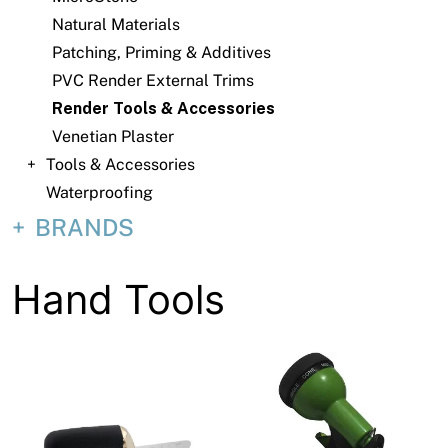
About
Natural Materials
Patching, Priming & Additives
Contact
PVC Render External Trims
Open a Trade Account
Render Tools & Accessories
Venetian Plaster
Tools & Accessories
Network Building Group
Waterproofing
BRANDS
Hand Tools