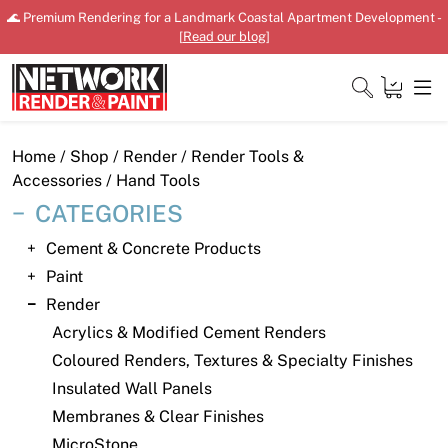
Skip
🌊 Premium Rendering for a Landmark Coastal Apartment Development -
to
[
Read our blog
]
content
Close
Home
/
Shop
/
Render
/
Render Tools &
Accessories
/ Hand Tools
CATEGORIES
Home
Cement & Concrete Products
Paint
Products
Render
Shop
Acrylics & Modified Cement Renders
Coloured Renders, Textures & Specialty Finishes
Downloads
Insulated Wall Panels
News
Membranes & Clear Finishes
MicroStone