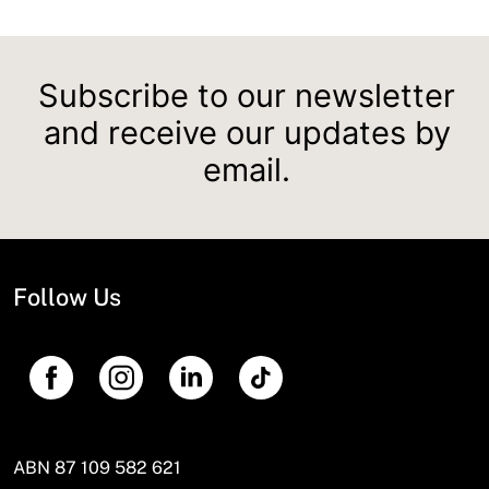
Subscribe to our newsletter
and receive our updates by
email.
Follow Us
ABN 87 109 582 621