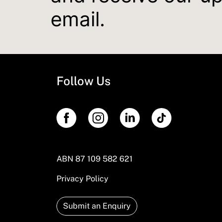
email.
Follow Us
ABN 87 109 582 621
Privacy Policy
Submit an Enquiry