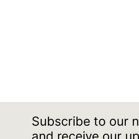
Subscribe to our 
and receive our u