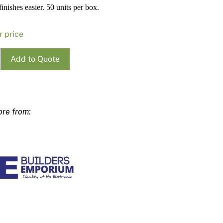
finishes easier. 50 units per box.
Pa
In
Co
PV
r price
Re
Add to Quote
e
ty