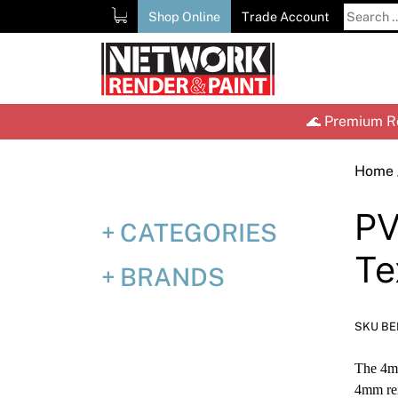
Skip
Search
Shop Online
Trade Account
to
for:
content
🌊 Premium Re
Home
P
CATEGORIES
Te
BRANDS
SKU B
The 4mm
4mm ren