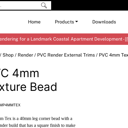
Home
Products
Downloads
ndering for a Landmark Coastal Apartment Development - [
Shop by Brand
Cement & Concrete Products
/
Shop
/
Render
/
PVC Render External Trims
/ PVC 4mm Tex
Paint
In
VC 4mm
Render
Ex
Co
Tools & Accessories
Ti
Ac
xture Bead
Waterproofing
Ar
Na
Me
Pa
EMP4MMTEX
Co
Me
Sp
Mi
 Tex is a 40mm leg corner bead with a
Ma
Ve
der build that has a square finish to make