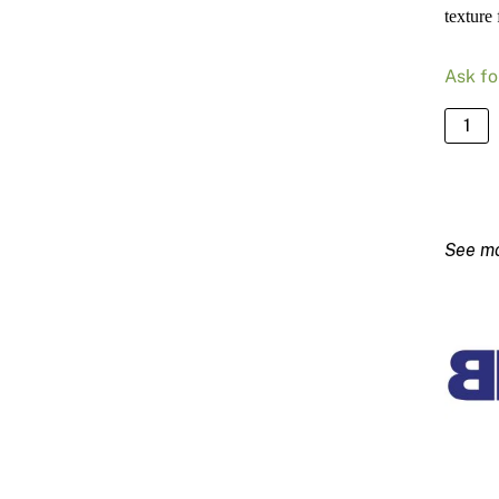
texture 
Ask fo
PVC
4mm
Textur
Bead
quanti