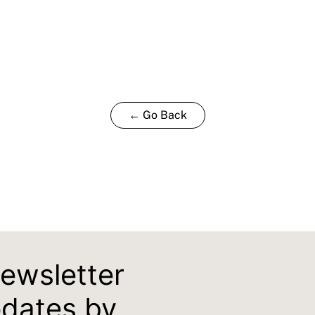
← Go Back
newsletter
pdates by