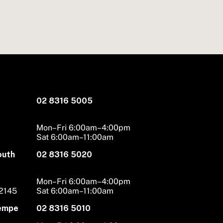
02 8316 5005
Mon–Fri 6:00am–4:00pm
Sat 6:00am–11:00am
outh
02 8316 5020
Mon–Fri 6:00am–4:00pm
 2145
Sat 6:00am–11:00am
Tempe
02 8316 5010