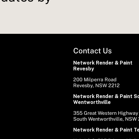
Contact Us
Network Render & Paint
Revesby
200 Milperra Road
Revesby, NSW 2212
Network Render & Paint S
Wentworthville
355 Great Western Highway
South Wentworthville, NSW
Network Render & Paint 