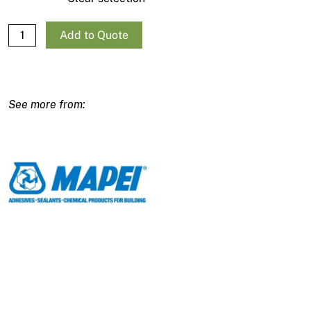
Mapei Mapecem Quickpatch quantity
Add to Quote