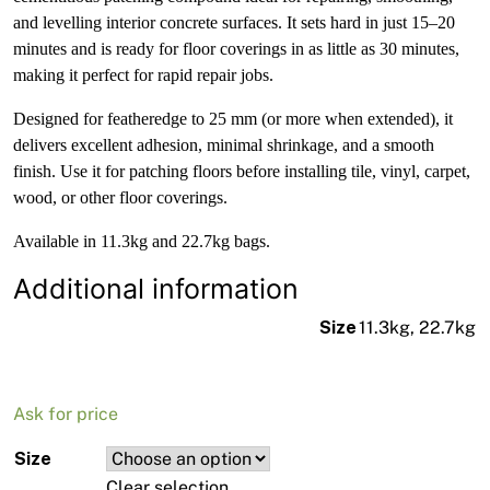
and levelling interior concrete surfaces. It sets hard in just 15–20
minutes and is ready for floor coverings in as little as 30 minutes,
making it perfect for rapid repair jobs.
Designed for featheredge to 25 mm (or more when extended), it
delivers excellent adhesion, minimal shrinkage, and a smooth
finish. Use it for patching floors before installing tile, vinyl, carpet,
wood, or other floor coverings.
Available in 11.3kg and 22.7kg bags.
Additional information
Size
11.3kg, 22.7kg
Ask for price
Size
Clear selection