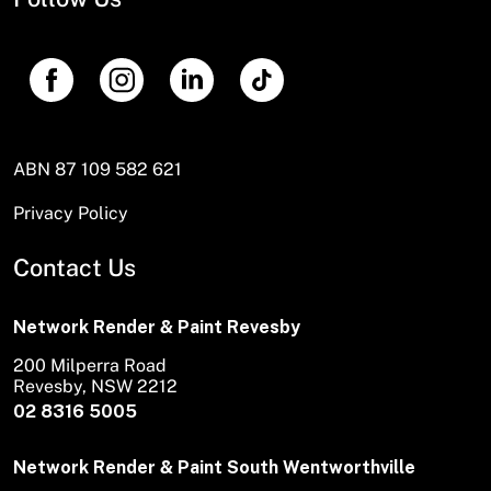
ABN 87 109 582 621
Privacy Policy
Contact Us
Network Render & Paint Revesby
200 Milperra Road
Revesby, NSW 2212
02 8316 5005
Network Render & Paint South Wentworthville