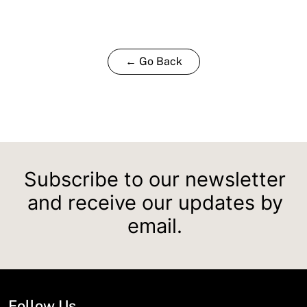
← Go Back
Subscribe to our newsletter
and receive our updates by
email.
Follow Us