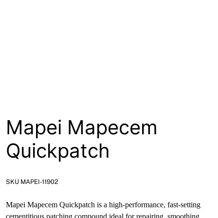
About
Contact
Open a Trade Account
Network Building Group
Mapei Mapecem
Quickpatch
SKU MAPEI-11902
Mapei Mapecem Quickpatch is a high-performance, fast-setting
cementitious patching compound ideal for repairing, smoothing,