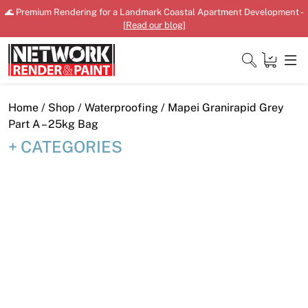
Skip
🌊 Premium Rendering for a Landmark Coastal Apartment Development -
to
[
Read our blog
]
content
Close
Home
/
Shop
/
Waterproofing
/ Mapei Granirapid Grey
Part A – 25kg Bag
CATEGORIES
Home
Products
Shop
Downloads
News