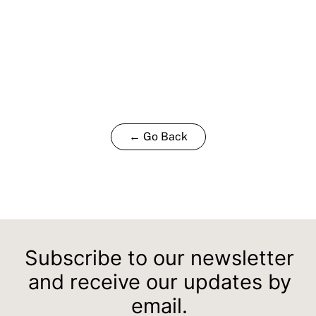
← Go Back
Subscribe to our newsletter
and receive our updates by
email.