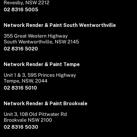
Revesby, NSW 2212
02 8316 5005
Network Render & Paint South Wentworthville
355 Great Western Highway
South Wentworthville, NSW 2145
02 8316 5020
Network Render & Paint Tempe
Unit 1 & 3, 595 Princes Highway
Tempe, NSW, 2044
02 8316 5010
Network Render & Paint Brookvale
Unit 3, 108 Old Pittwater Rd
Brookvale NSW 2100
02 8316 5030