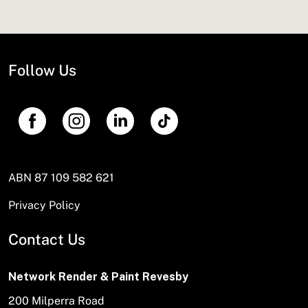
Follow Us
ABN 87 109 582 621
Privacy Policy
Contact Us
Network Render & Paint Revesby
200 Milperra Road