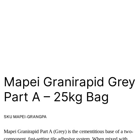
About
Contact
Open a Trade Account
Network Building Group
Mapei Granirapid Grey
Part A – 25kg Bag
SKU MAPEI-GRANGPA
Mapei Granirapid Part A (Grey) is the cementitious base of a two-
component, fast-setting tile adhesive system. When mixed with