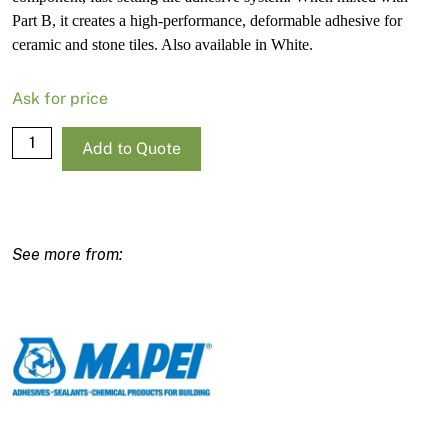
Part B, it creates a high-performance, deformable adhesive for
ceramic and stone tiles. Also available in White.
Ask for price
Mapei
Add to Quote
Granirapid
Grey
Part
A
–
25kg
Bag
quantity