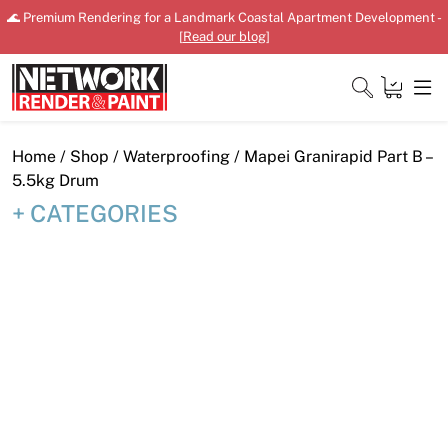
Skip
🌊 Premium Rendering for a Landmark Coastal Apartment Development -
to
[
Read our blog
]
content
Close
Home
/
Shop
/
Waterproofing
/ Mapei Granirapid Part B –
5.5kg Drum
CATEGORIES
Home
Products
Shop
Downloads
News