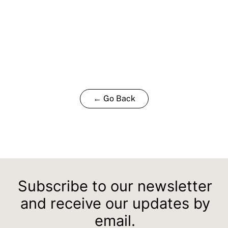
← Go Back
Subscribe to our newsletter
and receive our updates by
email.