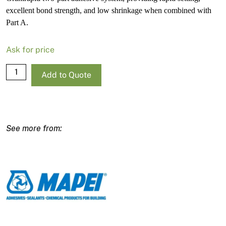
excellent bond strength, and low shrinkage when combined with
Part A.
Ask for price
Mapei
Add to Quote
Granirapid
Part
B
–
5.5kg
Drum
quantity