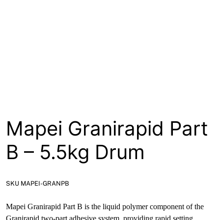
About
Contact
Open a Trade Account
Network Building Group
Mapei Granirapid Part
B – 5.5kg Drum
SKU MAPEI-GRANPB
Mapei Granirapid Part B is the liquid polymer component of the
Granirapid two-part adhesive system, providing rapid setting,