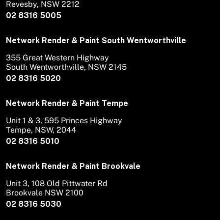
Revesby, NSW 2212
02 8316 5005
Network Render & Paint South Wentworthville
355 Great Western Highway
South Wentworthville, NSW 2145
02 8316 5020
Network Render & Paint Tempe
Unit 1 & 3, 595 Princes Highway
Tempe, NSW, 2044
02 8316 5010
Network Render & Paint Brookvale
Unit 3, 108 Old Pittwater Rd
Brookvale NSW 2100
02 8316 5030