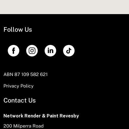
Follow Us
ABN 87 109 582 621
Privacy Policy
Contact Us
Network Render & Paint Revesby
200 Milperra Road