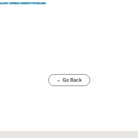
← Go Back