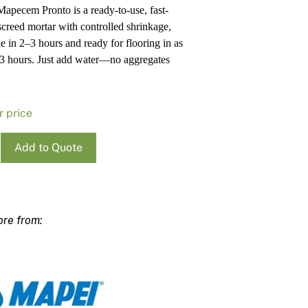
apecem Pronto is a ready-to-use, fast-
Pa
In
 screed mortar with controlled shrinkage,
Co
PV
e in 2–3 hours and ready for flooring in as
Re
as 3 hours. Just add water—no aggregates
r price
Add to Quote
cem
ty