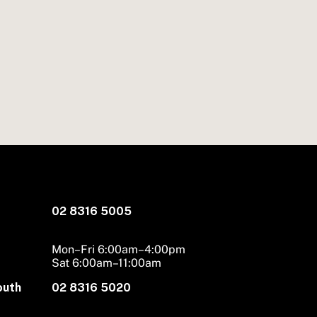
02 8316 5005
Mon–Fri 6:00am–4:00pm
Sat 6:00am–11:00am
outh
02 8316 5020