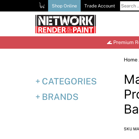
Skip
Search
Shop Online
Trade Account
to
for:
content
🌊 Premium Re
Home
Ma
CATEGORIES
Pr
BRANDS
Ba
SKU MA