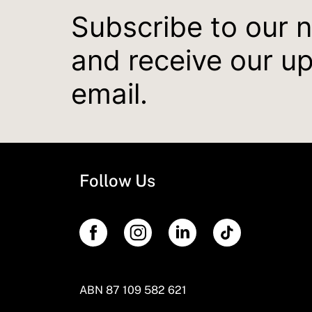
Subscribe to our 
and receive our u
email.
Follow Us
ABN 87 109 582 621