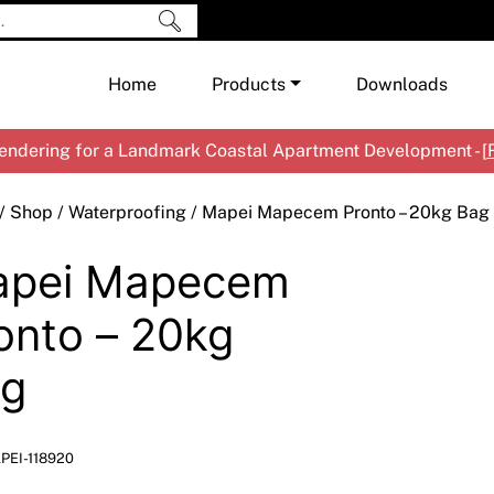
Home
Products
Downloads
ndering for a Landmark Coastal Apartment Development - [
Shop by Brand
Cement & Concrete Products
/
Shop
/
Waterproofing
/ Mapei Mapecem Pronto – 20kg Bag
Paint
In
pei Mapecem
Render
Ex
Co
Tools & Accessories
Ti
Ac
onto – 20kg
Waterproofing
Ar
Na
g
Me
Pa
Co
Me
Sp
Mi
PEI-118920
Ma
Ve