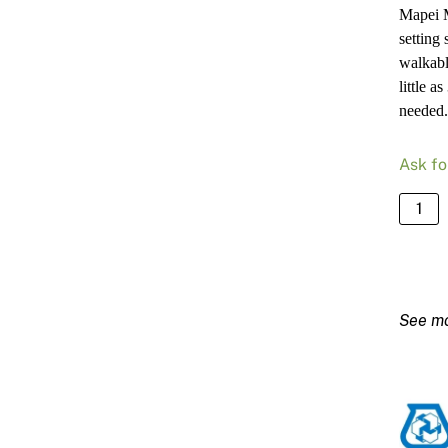
Mapei M
setting
walkabl
little 
needed.
Ask fo
Mapei
Mape
Pronto
-
20kg
Bag
quanti