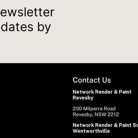
newsletter
pdates by
Contact Us
Network Render & Paint
Revesby
200 Milperra Road
Revesby, NSW 2212
Network Render & Paint S
Wentworthville