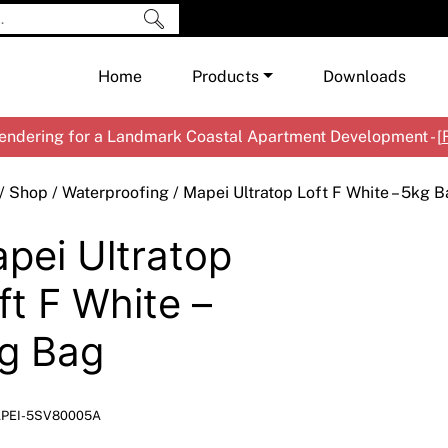
Home
Products
Downloads
ndering for a Landmark Coastal Apartment Development - [
Shop by Brand
Cement & Concrete Products
/
Shop
/
Waterproofing
/ Mapei Ultratop Loft F White – 5kg 
Paint
In
pei Ultratop
Render
Ex
Co
Tools & Accessories
Ti
Ac
ft F White –
Waterproofing
Ar
Na
g Bag
Me
Pa
Co
Me
Sp
Mi
PEI-5SV80005A
Ma
Ve