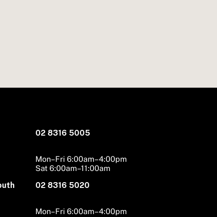
02 8316 5005
Mon–Fri 6:00am–4:00pm
Sat 6:00am–11:00am
outh
02 8316 5020
Mon–Fri 6:00am–4:00pm