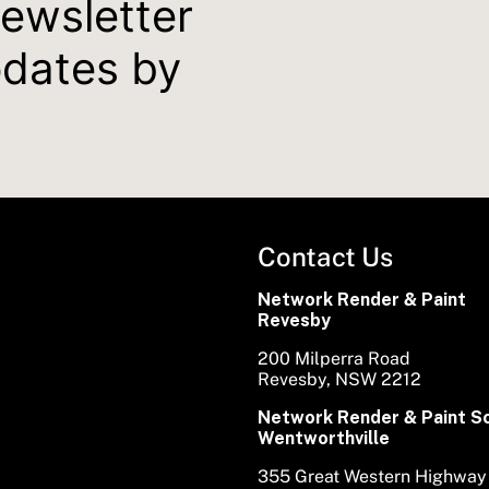
newsletter
pdates by
Contact Us
Network Render & Paint
Revesby
200 Milperra Road
Revesby, NSW 2212
Network Render & Paint S
Wentworthville
355 Great Western Highway