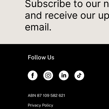
Subscribe to our 
and receive our u
email.
Follow Us
ABN 87 109 582 621
Privacy Policy