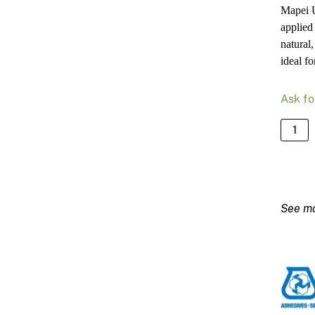
Mapei U
applied
natural,
ideal fo
Ask fo
Mapei
Ultrat
Loft
F
White
–
5kg
Bag
quanti