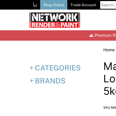
Skip
Search
Shop Online
Trade Account
to
for:
content
🌊 Premium Re
Home
Ma
CATEGORIES
Lo
BRANDS
5k
SKU MA