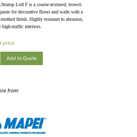
ltratop Loft F is a coarse-textured, trowel-
Pa
In
 paste for decorative floors and walls with a
Co
PV
 mottled finish. Highly resistant to abrasion,
Re
r high-traffic interiors.
r price
Add to Quote
op
ty