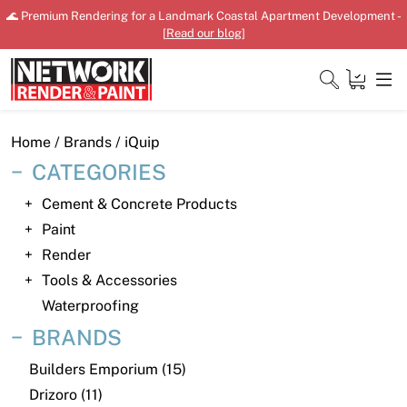
Skip
🌊 Premium Rendering for a Landmark Coastal Apartment Development -
to
[
Read our blog
]
content
Close
Home
/ Brands / iQuip
CATEGORIES
Cement & Concrete Products
Home
Paint
Render
Products
Tools & Accessories
Shop
Waterproofing
BRANDS
Downloads
Builders Emporium (15)
News
Drizoro (11)