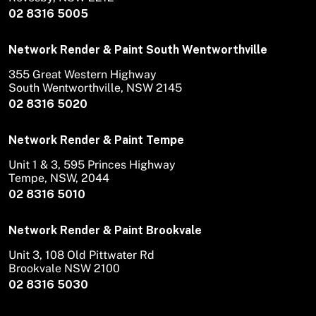
02 8316 5005
Network Render & Paint South Wentworthville
355 Great Western Highway
South Wentworthville, NSW 2145
02 8316 5020
Network Render & Paint Tempe
Unit 1 & 3, 595 Princes Highway
Tempe, NSW, 2044
02 8316 5010
Network Render & Paint Brookvale
Unit 3, 108 Old Pittwater Rd
Brookvale NSW 2100
02 8316 5030