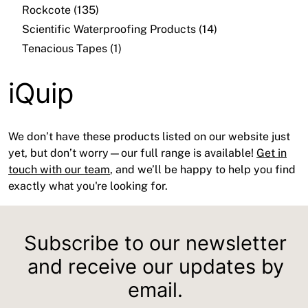
Rockcote (135)
Scientific Waterproofing Products (14)
Tenacious Tapes (1)
iQuip
We don’t have these products listed on our website just
yet, but don’t worry—our full range is available!
Get in
touch with our team
, and we’ll be happy to help you find
exactly what you're looking for.
Subscribe to our newsletter
and receive our updates by
email.