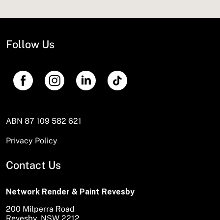
Follow Us
ABN 87 109 582 621
Privacy Policy
Contact Us
Network Render & Paint Revesby
200 Milperra Road
Revesby, NSW 2212