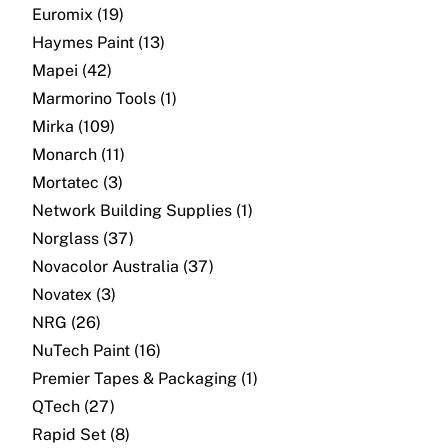
About
Euromix (19)
Haymes Paint (13)
Contact
Mapei (42)
Marmorino Tools (1)
Open a Trade Account
Mirka (109)
Monarch (11)
Mortatec (3)
Network Building Group
Network Building Supplies (1)
Norglass (37)
Novacolor Australia (37)
Novatex (3)
NRG (26)
NuTech Paint (16)
Premier Tapes & Packaging (1)
QTech (27)
Rapid Set (8)