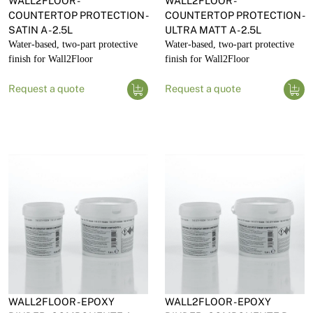
WALL2FLOOR -
WALL2FLOOR -
COUNTERTOP PROTECTION -
COUNTERTOP PROTECTION -
SATIN A - 2.5L
ULTRA MATT A - 2.5L
Water-based, two-part protective
Water-based, two-part protective
finish for Wall2Floor
finish for Wall2Floor
Request a quote
Request a quote
WALL2FLOOR - EPOXY
WALL2FLOOR - EPOXY