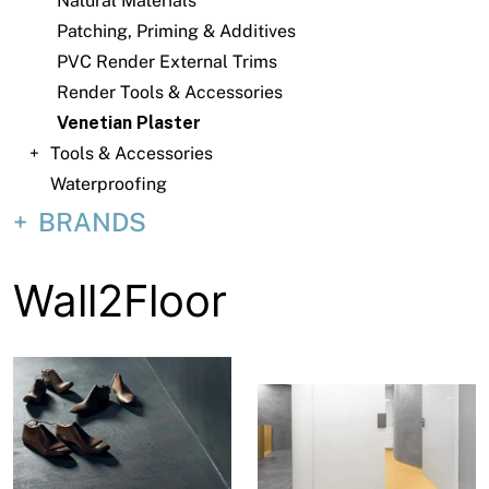
Natural Materials
About
Patching, Priming & Additives
Contact
PVC Render External Trims
Render Tools & Accessories
Open a Trade Account
Venetian Plaster
Tools & Accessories
Waterproofing
Network Building Group
BRANDS
Wall2Floor