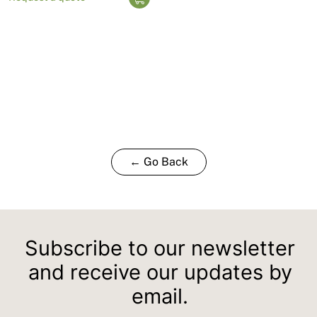
← Go Back
Subscribe to our newsletter
and receive our updates by
email.