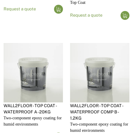
Top Coat
Request a quote
Request a quote
WALL2FLOOR - TOP COAT -
WALL2FLOOR - TOP COAT -
WATERPROOF A - 20KG
WATERPROOF COMP B -
Two-component epoxy coating for
1.2KG
humid environments
Two-component epoxy coating for
humid environments