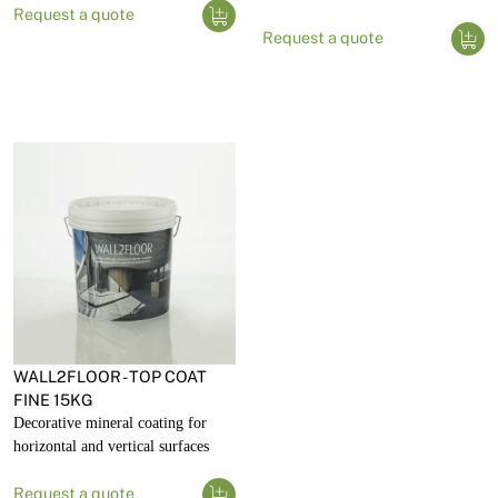
Request a quote
Request a quote
WALL2FLOOR - TOP COAT
FINE 15KG
Decorative mineral coating for
horizontal and vertical surfaces
Request a quote