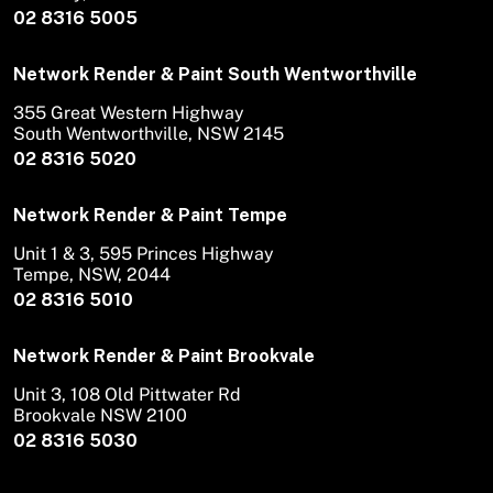
02 8316 5005
Network Render & Paint South Wentworthville
355 Great Western Highway
South Wentworthville, NSW 2145
02 8316 5020
Network Render & Paint Tempe
Unit 1 & 3, 595 Princes Highway
Tempe, NSW, 2044
02 8316 5010
Network Render & Paint Brookvale
Unit 3, 108 Old Pittwater Rd
Brookvale NSW 2100
02 8316 5030