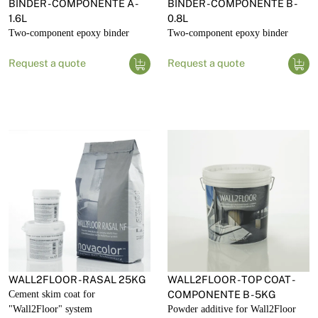
BINDER - COMPONENTE A -
BINDER - COMPONENTE B -
1.6L
0.8L
Two-component epoxy binder
Two-component epoxy binder
Request a quote
Request a quote
WALL2FLOOR - RASAL 25KG
WALL2FLOOR - TOP COAT -
Cement skim coat for
COMPONENTE B - 5KG
"Wall2Floor" system
Powder additive for Wall2Floor