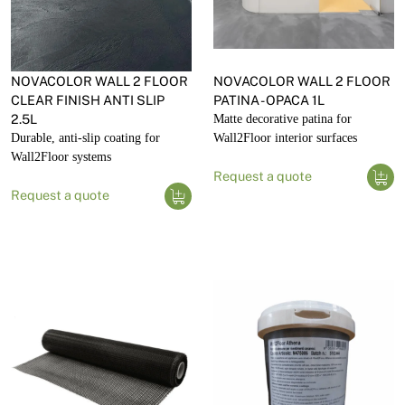
NOVACOLOR WALL 2 FLOOR
NOVACOLOR WALL 2 FLOOR
CLEAR FINISH ANTI SLIP
PATINA - OPACA 1L
2.5L
Matte decorative patina for
Durable, anti-slip coating for
Wall2Floor interior surfaces
Wall2Floor systems
Request a quote
Request a quote