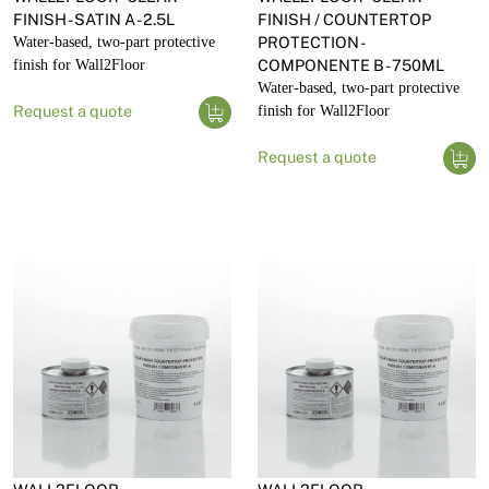
FINISH - SATIN A - 2.5L
FINISH / COUNTERTOP
Water-based, two-part protective
PROTECTION -
finish for Wall2Floor
COMPONENTE B - 750ML
Water-based, two-part protective
Request a quote
finish for Wall2Floor
Request a quote