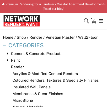
Skip
🌊 Premium Rendering for a Landmark Coastal Apartment Development -
to
[
Read our blog
]
content
Close
Home
/
Shop
/
Render
/
Venetian Plaster
/ Wall2Floor
CATEGORIES
Cement & Concrete Products
Home
Paint
Render
Products
Acrylics & Modified Cement Renders
Shop
Coloured Renders, Textures & Specialty Finishes
Insulated Wall Panels
Downloads
Membranes & Clear Finishes
News
MicroStone