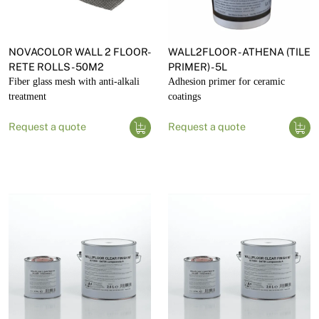
NOVACOLOR WALL 2 FLOOR-
WALL2FLOOR - ATHENA (TILE
RETE ROLLS - 50M2
PRIMER) - 5L
Fiber glass mesh with anti-alkali
Adhesion primer for ceramic
treatment
coatings
Request a quote
Request a quote