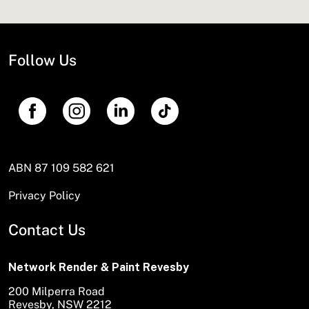
Follow Us
ABN 87 109 582 621
Privacy Policy
Contact Us
Network Render & Paint Revesby
200 Milperra Road
Revesby, NSW 2212