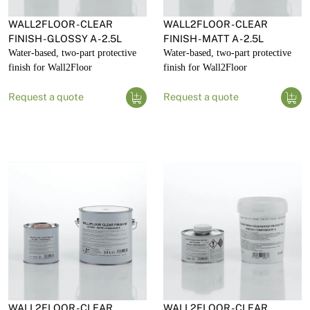
WALL2FLOOR - CLEAR
WALL2FLOOR - CLEAR
FINISH - GLOSSY A - 2.5L
FINISH - MATT A - 2.5L
Water-based, two-part protective
Water-based, two-part protective
finish for Wall2Floor
finish for Wall2Floor
Request a quote
Request a quote
WALL2FLOOR - CLEAR
WALL2FLOOR - CLEAR