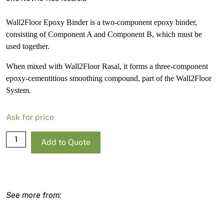
Wall2Floor Epoxy Binder is a two-component epoxy binder,
consisting of Component A and Component B, which must be
used together.
When mixed with Wall2Floor Rasal, it forms a three-component
epoxy-cementitious smoothing compound, part of the Wall2Floor
System.
Ask for price
Wall2Floor
Add to Quote
-
Epoxy
Binder
-
Componente
B
-