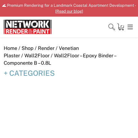
Skip
🌊 Premium Rendering for a Landmark Coastal Apartment Development -
to
[
Read our blog
]
content
Close
Home
/
Shop
/
Render
/
Venetian
Plaster
/
Wall2Floor
/ Wall2Floor – Epoxy Binder –
Componente B – 0.8L
CATEGORIES
Home
Products
Shop
Downloads
News