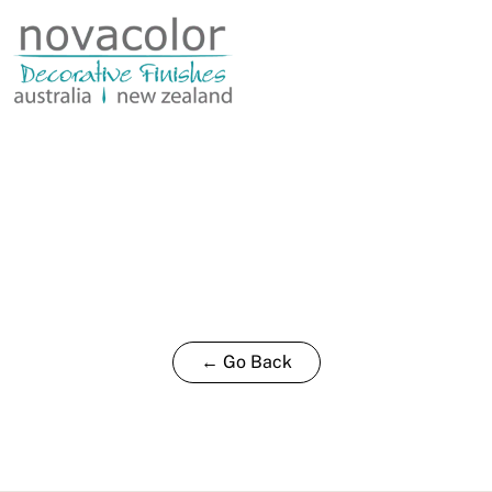
0.8L
quantity
← Go Back