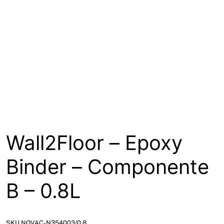
About
Contact
Open a Trade Account
Network Building Group
Wall2Floor – Epoxy
Binder – Componente
B – 0.8L
SKU NOVAC-N354003/0.8