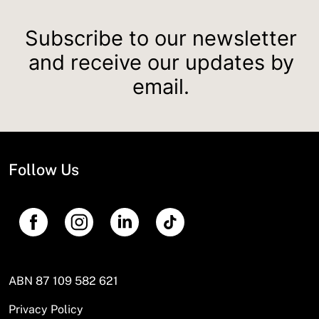
Subscribe to our newsletter
and receive our updates by
email.
Follow Us
ABN 87 109 582 621
Privacy Policy