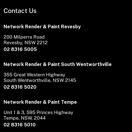
Contact Us
Network Render & Paint Revesby
200 Milperra Road
Revesby, NSW 2212
02 8316 5005
Network Render & Paint South Wentworthville
355 Great Western Highway
South Wentworthville, NSW 2145
02 8316 5020
Network Render & Paint Tempe
Unit 1 & 3, 595 Princes Highway
Tempe, NSW, 2044
02 8316 5010