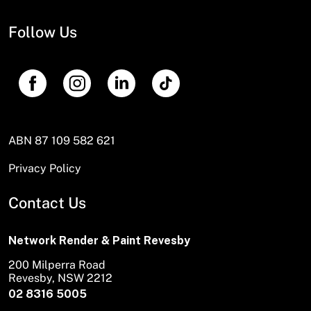
Follow Us
ABN 87 109 582 621
Privacy Policy
Contact Us
Network Render & Paint Revesby
200 Milperra Road
Revesby, NSW 2212
02 8316 5005