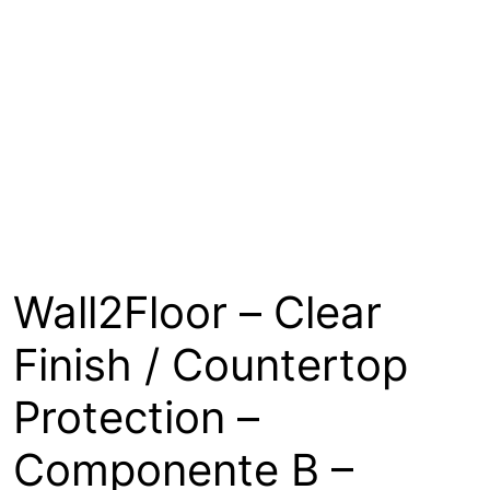
About
Contact
Open a Trade Account
Network Building Group
Wall2Floor – Clear
Finish / Countertop
Protection –
Componente B –