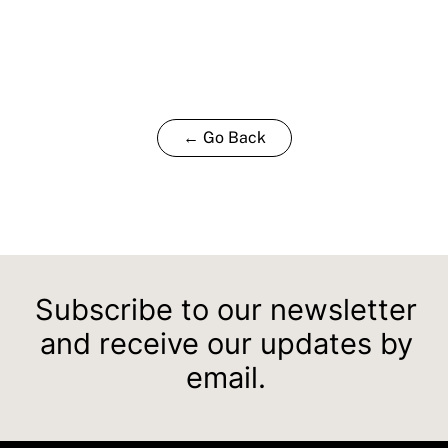
← Go Back
Subscribe to our newsletter
and receive our updates by
email.