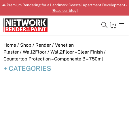
Skip
🌊 Premium Rendering for a Landmark Coastal Apartment Development -
to
[
Read our blog
]
content
Close
Home
/
Shop
/
Render
/
Venetian
Plaster
/
Wall2Floor
/ Wall2Floor – Clear Finish /
Countertop Protection – Componente B – 750ml
CATEGORIES
Home
Products
Shop
Downloads
News