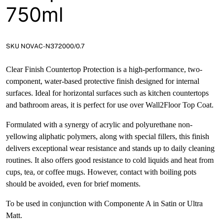
750ml
SKU NOVAC-N372000/0.7
Clear Finish Countertop Protection is a high-performance, two-
component, water-based protective finish designed for internal
surfaces. Ideal for horizontal surfaces such as kitchen countertops
and bathroom areas, it is perfect for use over Wall2Floor Top Coat.
Formulated with a synergy of acrylic and polyurethane non-
yellowing aliphatic polymers, along with special fillers, this finish
delivers exceptional wear resistance and stands up to daily cleaning
routines. It also offers good resistance to cold liquids and heat from
cups, tea, or coffee mugs. However, contact with boiling pots
should be avoided, even for brief moments.
To be used in conjunction with Componente A in Satin or Ultra
Matt.