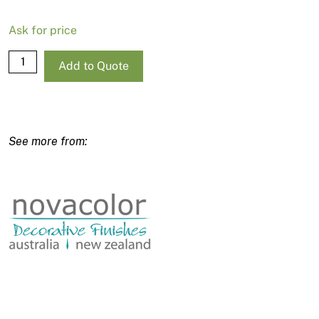
Ask for price
Wall2Floor
Add to Quote
-
Clear
Finish
/
Countertop
Protection
-
Componente
B
-
750ml
quantity