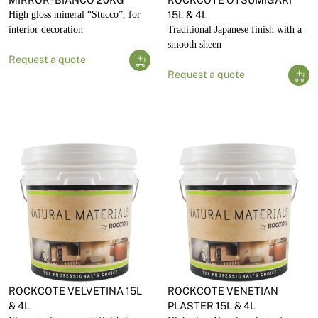
High gloss mineral “Stucco”, for
15L & 4L
interior decoration
Traditional Japanese finish with a
smooth sheen
Request a quote
Request a quote
ROCKCOTE VELVETINA 15L
ROCKCOTE VENETIAN
& 4L
PLASTER 15L & 4L