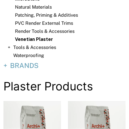
About
Natural Materials
Patching, Priming & Additives
Contact
PVC Render External Trims
Open a Trade Account
Render Tools & Accessories
Venetian Plaster
Tools & Accessories
Network Building Group
Waterproofing
BRANDS
Plaster Products