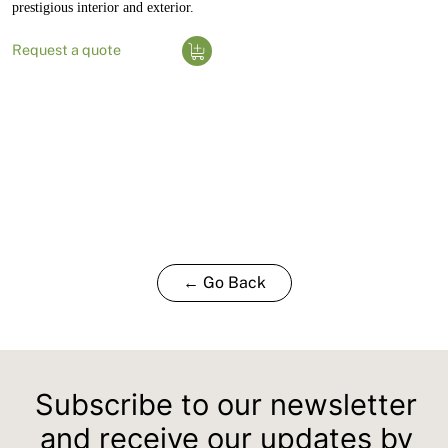
prestigious interior and exterior.
Request a quote
← Go Back
Subscribe to our newsletter
and receive our updates by