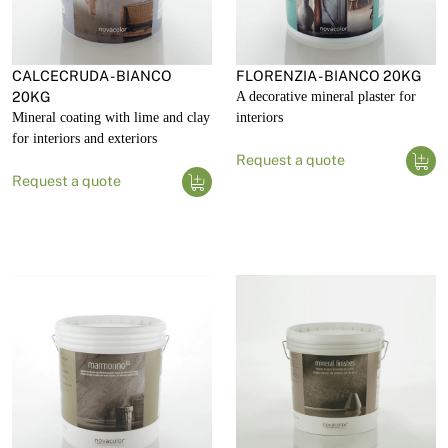
CALCECRUDA - BIANCO
FLORENZIA - BIANCO 20KG
20KG
A decorative mineral plaster for
Mineral coating with lime and clay
interiors
for interiors and exteriors
Request a quote
Request a quote