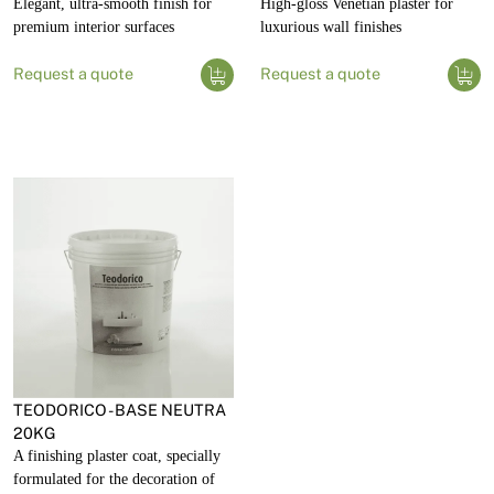
Elegant, ultra-smooth finish for
High-gloss Venetian plaster for
premium interior surfaces
luxurious wall finishes
Request a quote
Request a quote
TEODORICO - BASE NEUTRA
20KG
A finishing plaster coat, specially
formulated for the decoration of