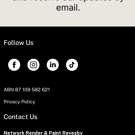
email.
Follow Us
ABN 87 109 582 621
Privacy Policy
Contact Us
Network Render & Paint Revesby