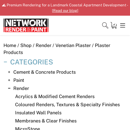
Skip
🌊 Premium Rendering for a Landmark Coastal Apartment Development -
to
[
Read our blog
]
content
Close
Home
/
Shop
/
Render
/
Venetian Plaster
/ Plaster
Products
CATEGORIES
Home
Cement & Concrete Products
Paint
Products
Render
Shop
Acrylics & Modified Cement Renders
Coloured Renders, Textures & Specialty Finishes
Downloads
Insulated Wall Panels
News
Membranes & Clear Finishes
MicroStone