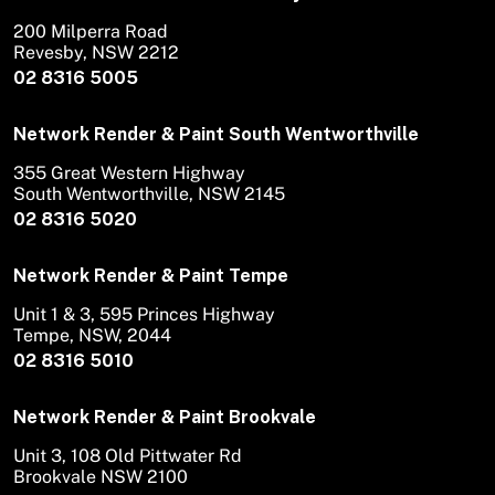
200 Milperra Road
Revesby, NSW 2212
02 8316 5005
Network Render & Paint South Wentworthville
355 Great Western Highway
South Wentworthville, NSW 2145
02 8316 5020
Network Render & Paint Tempe
Unit 1 & 3, 595 Princes Highway
Tempe, NSW, 2044
02 8316 5010
Network Render & Paint Brookvale
Unit 3, 108 Old Pittwater Rd
Brookvale NSW 2100