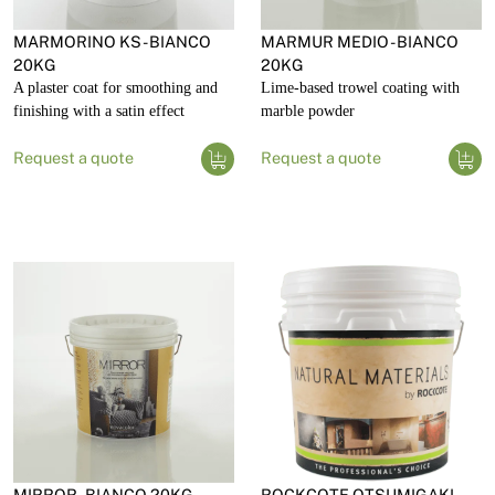
MARMORINO KS - BIANCO
MARMUR MEDIO - BIANCO
20KG
20KG
A plaster coat for smoothing and
Lime-based trowel coating with
finishing with a satin effect
marble powder
Request a quote
Request a quote
MIRROR - BIANCO 20KG
ROCKCOTE OTSUMIGAKI