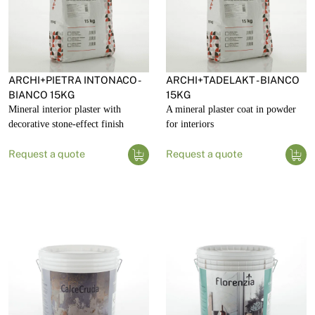
ARCHI+PIETRA INTONACO -
ARCHI+TADELAKT - BIANCO
BIANCO 15KG
15KG
Mineral interior plaster with
A mineral plaster coat in powder
decorative stone-effect finish
for interiors
Request a quote
Request a quote