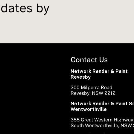
pdates by
Contact Us
Network Render & Paint
Revesby
200 Milperra Road
Revesby, NSW 2212
Network Render & Paint S
Wentworthville
355 Great Western Highway
South Wentworthville, NSW