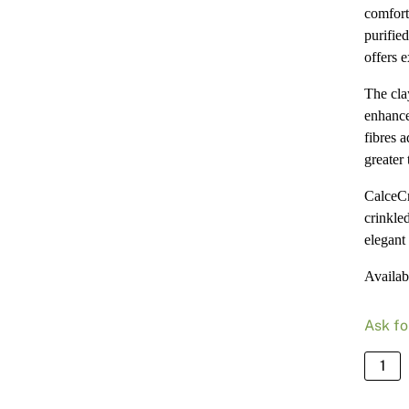
comfort
purified
offers 
The cla
enhance
fibres a
greater 
CalceCr
crinkle
elegant 
Availab
Ask fo
Calce
-
Bianc