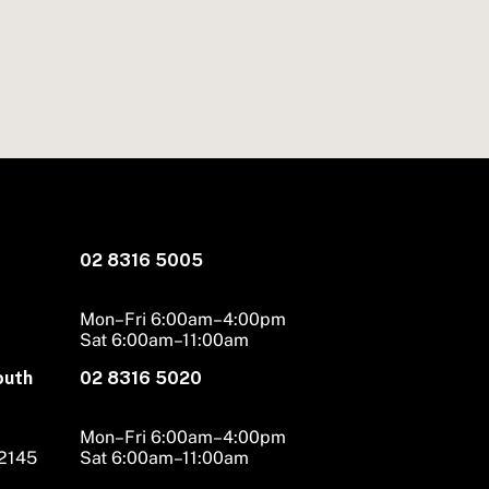
02 8316 5005
Mon–Fri 6:00am–4:00pm
Sat 6:00am–11:00am
outh
02 8316 5020
Mon–Fri 6:00am–4:00pm
 2145
Sat 6:00am–11:00am