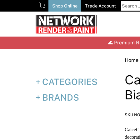
Skip
Search
Shop Online
Trade Account
to
for:
content
🌊 Premium Re
Home
Ca
CATEGORIES
Bi
BRANDS
SKU NO
CalceCr
decorat