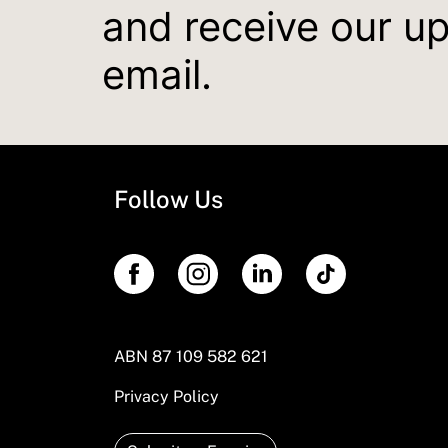
and receive our u
email.
Follow Us
ABN 87 109 582 621
Privacy Policy