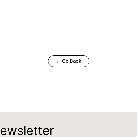
← Go Back
newsletter