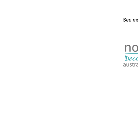
20kg
quanti