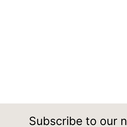
Subscribe to our 