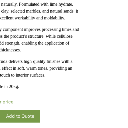
 naturally. Formulated with lime hydrate,
Pa
In
 clay, selected marbles, and natural sands, it
Co
PV
excellent workability and moldability.
Re
y component improves processing times and
s the product’s structure, while cellulose
dd strength, enabling the application of
thicknesses.
uda delivers high-quality finishes with a
d effect in soft, warm tones, providing an
touch to interior surfaces.
le in 20kg.
r price
Cruda
Add to Quote
o