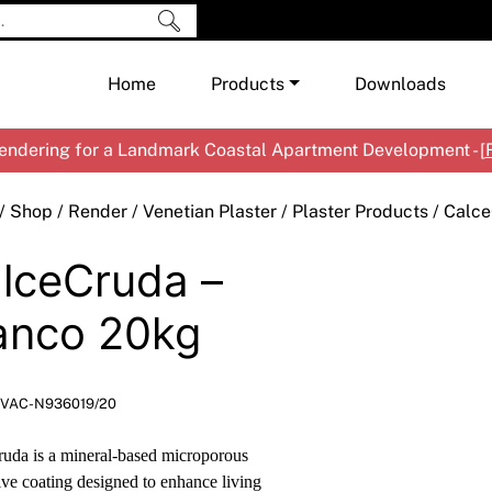
Home
Products
Downloads
ndering for a Landmark Coastal Apartment Development - [
Shop by Brand
Cement & Concrete Products
/
Shop
/
Render
/
Venetian Plaster
/
Plaster Products
/ Calce
Paint
In
lceCruda –
Render
Ex
Co
Tools & Accessories
Ti
Ac
anco 20kg
Waterproofing
Ar
Na
Me
Pa
VAC-N936019/20
Co
Me
Sp
Mi
uda is a mineral-based microporous
Ma
Ve
ive coating designed to enhance living