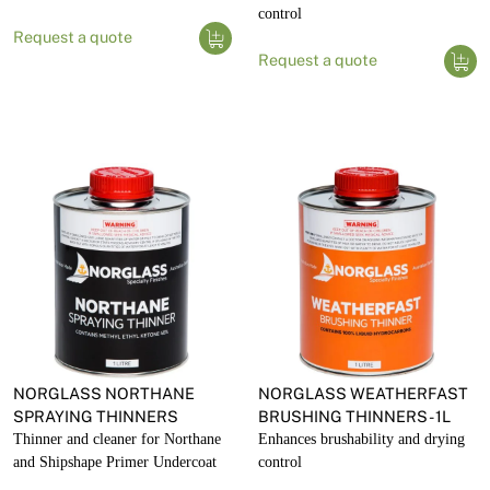
control
Request a quote
Request a quote
NORGLASS NORTHANE
NORGLASS WEATHERFAST
SPRAYING THINNERS
BRUSHING THINNERS - 1L
Thinner and cleaner for Northane
Enhances brushability and drying
and Shipshape Primer Undercoat
control