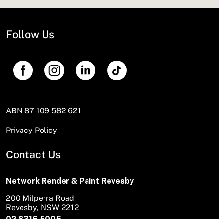
Follow Us
ABN 87 109 582 621
Privacy Policy
Contact Us
Network Render & Paint Revesby
200 Milperra Road
Revesby, NSW 2212
02 8316 5005