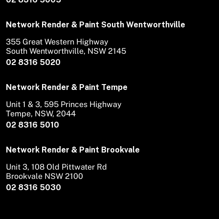
Network Render & Paint South Wentworthville
355 Great Western Highway
South Wentworthville, NSW 2145
02 8316 5020
Network Render & Paint Tempe
Unit 1 & 3, 595 Princes Highway
Tempe, NSW, 2044
02 8316 5010
Network Render & Paint Brookvale
Unit 3, 108 Old Pittwater Rd
Brookvale NSW 2100
02 8316 5030