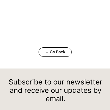
← Go Back
Subscribe to our newsletter
and receive our updates by
email.