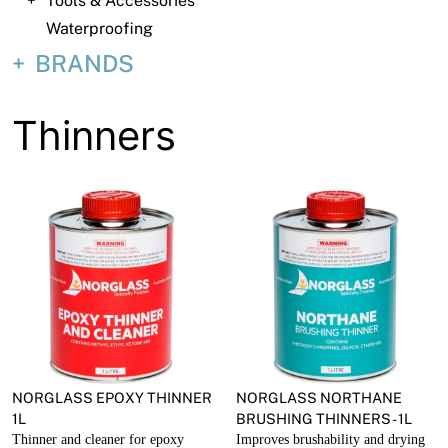
Tools & Accessories
About
Waterproofing
Contact
BRANDS
Open a Trade Account
Thinners
Network Building Group
NORGLASS EPOXY THINNER
NORGLASS NORTHANE
1L
BRUSHING THINNERS - 1L
Thinner and cleaner for epoxy
Improves brushability and drying