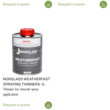
Request a quote
Request a quote
NORGLASS WEATHERFAST
SPRAYING THINNERS - 1L
Thinner for smooth spray
application
Request a quote