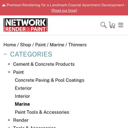
Skip
🌊 Premium Rendering for a Landmark Coastal Apartment Development -
to
[
Read our blog
]
content
Close
Home
/
Shop
/
Paint
/
Marine
/ Thinners
CATEGORIES
Cement & Concrete Products
Home
Paint
Concrete Paving & Pool Coatings
Products
Exterior
Shop
Interior
Marine
Downloads
Paint Tools & Accessories
News
Render