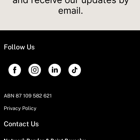
email.
Follow Us
ABN 87 109 582 621
Privacy Policy
Contact Us