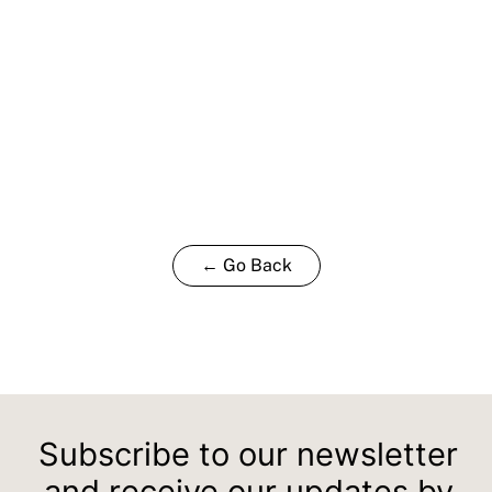
← Go Back
Subscribe to our newsletter
and receive our updates by