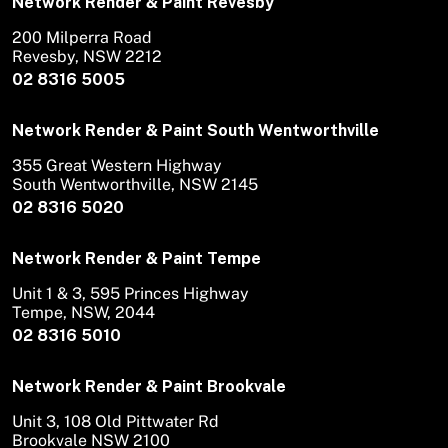
Network Render & Paint Revesby
200 Milperra Road
Revesby, NSW 2212
02 8316 5005
Network Render & Paint South Wentworthville
355 Great Western Highway
South Wentworthville, NSW 2145
02 8316 5020
Network Render & Paint Tempe
Unit 1 & 3, 595 Princes Highway
Tempe, NSW, 2044
02 8316 5010
Network Render & Paint Brookvale
Unit 3, 108 Old Pittwater Rd
Brookvale NSW 2100