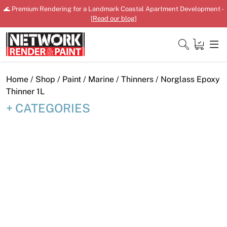
Skip
🌊 Premium Rendering for a Landmark Coastal Apartment Development -
to
[
Read our blog
]
content
Close
Home
/
Shop
/
Paint
/
Marine
/
Thinners
/ Norglass Epoxy
Thinner 1L
CATEGORIES
Home
Products
Shop
Downloads
News