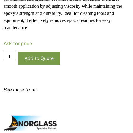
smooth application by adjusting viscosity while maintaining the
epoxy’s strength and durability. Ideal for cleaning tools and
equipment, it effectively removes epoxy residues for easy
maintenance.
Ask for price
Norglass
Add to Quote
Epoxy
Thinner
1L
quantity