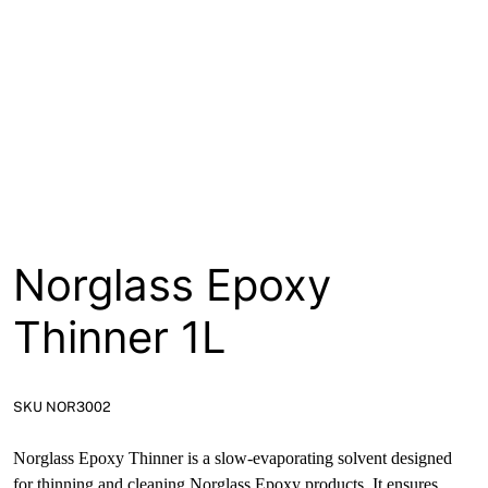
About
Contact
Open a Trade Account
Network Building Group
Norglass Epoxy
Thinner 1L
SKU NOR3002
Norglass Epoxy Thinner is a slow-evaporating solvent designed
for thinning and cleaning Norglass Epoxy products. It ensures