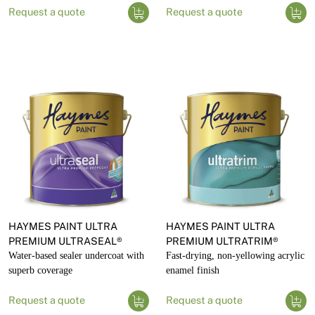
Request a quote
Request a quote
HAYMES PAINT ULTRA
HAYMES PAINT ULTRA
PREMIUM ULTRASEAL®
PREMIUM ULTRATRIM®
Water-based sealer undercoat with
Fast-drying, non-yellowing acrylic
superb coverage
enamel finish
Request a quote
Request a quote