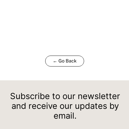
← Go Back
Subscribe to our newsletter
and receive our updates by
email.