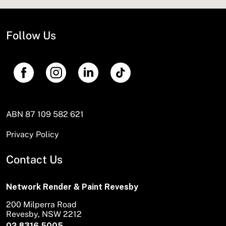
Follow Us
ABN 87 109 582 621
Privacy Policy
Contact Us
Network Render & Paint Revesby
200 Milperra Road
Revesby, NSW 2212
02 8316 5005