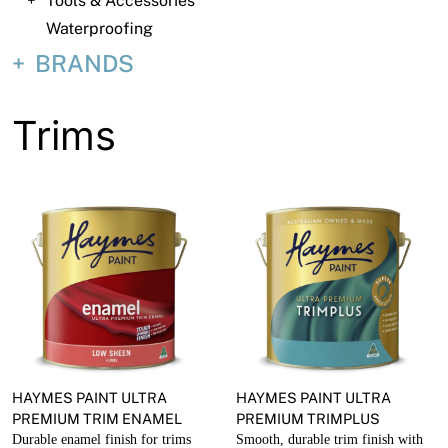
Tools & Accessories
About
Waterproofing
Contact
BRANDS
Open a Trade Account
Trims
Network Building Group
HAYMES PAINT ULTRA
HAYMES PAINT ULTRA
PREMIUM TRIM ENAMEL
PREMIUM TRIMPLUS
Durable enamel finish for trims
Smooth, durable trim finish with