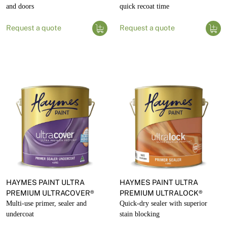
and doors
quick recoat time
Request a quote
Request a quote
HAYMES PAINT ULTRA
HAYMES PAINT ULTRA
PREMIUM ULTRACOVER®
PREMIUM ULTRALOCK®
Multi-use primer, sealer and
Quick-dry sealer with superior
undercoat
stain blocking