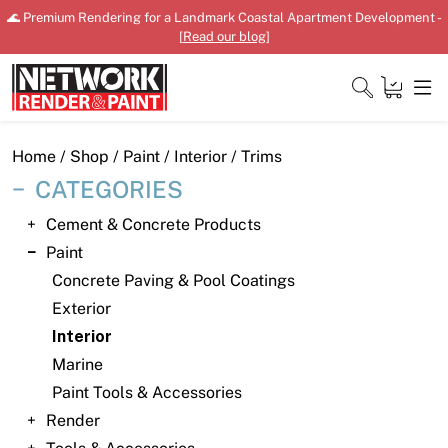
Skip
🌊 Premium Rendering for a Landmark Coastal Apartment Development -
to
[
Read our blog
]
content
Close
Home
/
Shop
/
Paint
/
Interior
/ Trims
CATEGORIES
Cement & Concrete Products
Home
Paint
Concrete Paving & Pool Coatings
Products
Exterior
Shop
Interior
Marine
Downloads
Paint Tools & Accessories
News
Render