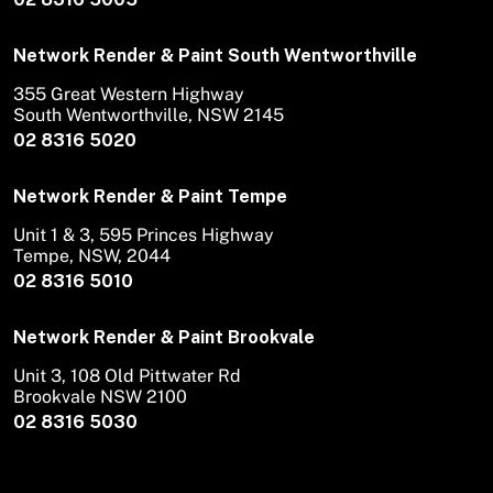
Network Render & Paint South Wentworthville
355 Great Western Highway
South Wentworthville, NSW 2145
02 8316 5020
Network Render & Paint Tempe
Unit 1 & 3, 595 Princes Highway
Tempe, NSW, 2044
02 8316 5010
Network Render & Paint Brookvale
Unit 3, 108 Old Pittwater Rd
Brookvale NSW 2100
02 8316 5030