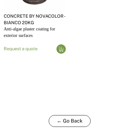
CONCRETE BY NOVACOLOR -
BIANCO 20KG
Anti-algae plaster coating for
exterior surfaces
Request a quote
← Go Back