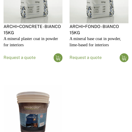
ARCHI+CONCRETE - BIANCO
ARCHI+FONDO - BIANCO
15KG
15KG
A mineral plaster coat in powder
A mineral base coat in powder,
for interiors
lime-based for interiors
Request a quote
Request a quote