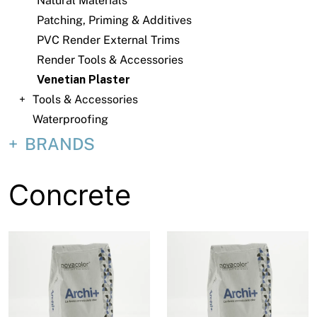
Natural Materials
About
Patching, Priming & Additives
Contact
PVC Render External Trims
Render Tools & Accessories
Open a Trade Account
Venetian Plaster
Tools & Accessories
Waterproofing
Network Building Group
BRANDS
Concrete