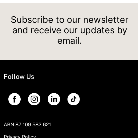
Subscribe to our newsletter
and receive our updates by
email.
Follow Us
ABN 87 109 582 621
Privacy Policy