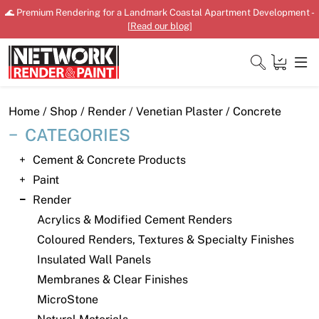
Skip
🌊 Premium Rendering for a Landmark Coastal Apartment Development -
to
[
Read our blog
]
content
Close
Home
/
Shop
/
Render
/
Venetian Plaster
/ Concrete
CATEGORIES
Cement & Concrete Products
Home
Paint
Render
Products
Acrylics & Modified Cement Renders
Shop
Coloured Renders, Textures & Specialty Finishes
Insulated Wall Panels
Downloads
Membranes & Clear Finishes
News
MicroStone