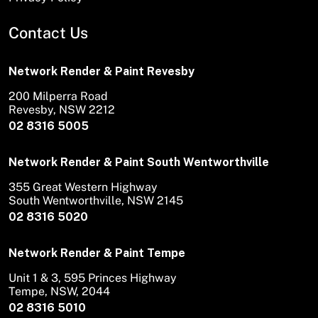
Contact Us
Network Render & Paint Revesby
200 Milperra Road
Revesby, NSW 2212
02 8316 5005
Network Render & Paint South Wentworthville
355 Great Western Highway
South Wentworthville, NSW 2145
02 8316 5020
Network Render & Paint Tempe
Unit 1 & 3, 595 Princes Highway
Tempe, NSW, 2044
02 8316 5010