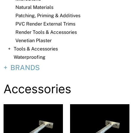
About
Natural Materials
Patching, Priming & Additives
Contact
PVC Render External Trims
Open a Trade Account
Render Tools & Accessories
Venetian Plaster
Tools & Accessories
Network Building Group
Waterproofing
BRANDS
Accessories