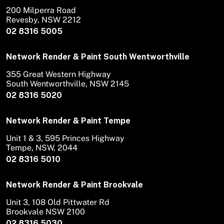
200 Milperra Road
Revesby, NSW 2212
02 8316 5005
Network Render & Paint South Wentworthville
355 Great Western Highway
South Wentworthville, NSW 2145
02 8316 5020
Network Render & Paint Tempe
Unit 1 & 3, 595 Princes Highway
Tempe, NSW, 2044
02 8316 5010
Network Render & Paint Brookvale
Unit 3, 108 Old Pittwater Rd
Brookvale NSW 2100
02 8316 5030