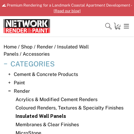
Skip
🌊 Premium Rendering for a Landmark Coastal Apartment Development -
to
[
Read our blog
]
content
Close
Home
/
Shop
/
Render
/
Insulated Wall
Panels
/ Accessories
CATEGORIES
Home
Cement & Concrete Products
Paint
Products
Render
Shop
Acrylics & Modified Cement Renders
Coloured Renders, Textures & Specialty Finishes
Downloads
Insulated Wall Panels
News
Membranes & Clear Finishes
MicroStone