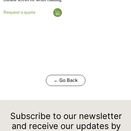
Request a quote
← Go Back
Subscribe to our newsletter
and receive our updates by