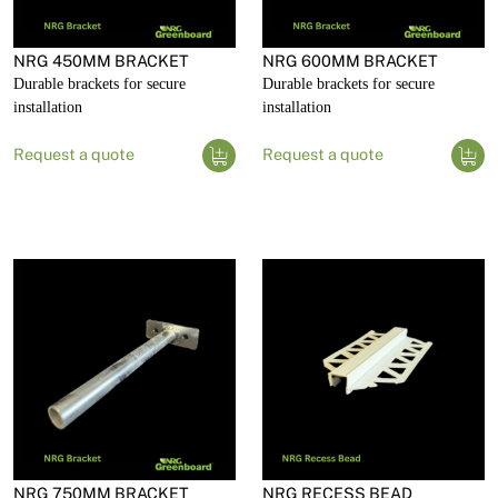
NRG 450MM BRACKET
NRG 600MM BRACKET
Durable brackets for secure
Durable brackets for secure
installation
installation
Request a quote
Request a quote
NRG 750MM BRACKET
NRG RECESS BEAD