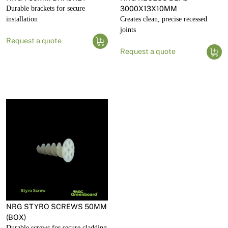
Durable brackets for secure
3000X13X10MM
installation
Creates clean, precise recessed
joints
Request a quote
Request a quote
NRG STYRO SCREWS 50MM
(BOX)
Durable screws for secure cladding