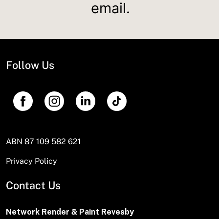
email.
Follow Us
ABN 87 109 582 621
Privacy Policy
Contact Us
Network Render & Paint Revesby