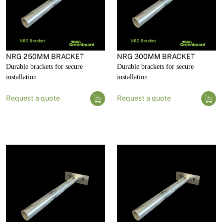
NRG 250MM BRACKET
NRG 300MM BRACKET
Durable brackets for secure
Durable brackets for secure
installation
installation
Request a quote
Request a quote