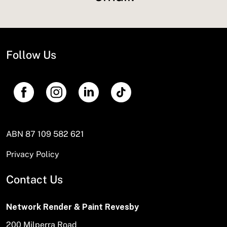
Follow Us
ABN 87 109 582 621
Privacy Policy
Contact Us
Network Render & Paint Revesby
200 Milperra Road