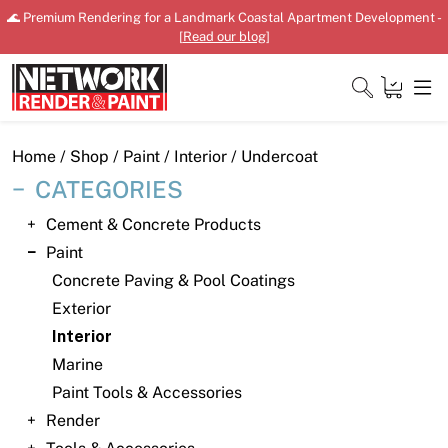
Skip
🌊 Premium Rendering for a Landmark Coastal Apartment Development -
to
[
Read our blog
]
content
Close
Home
/
Shop
/
Paint
/
Interior
/ Undercoat
CATEGORIES
Cement & Concrete Products
Home
Paint
Concrete Paving & Pool Coatings
Products
Exterior
Shop
Interior
Marine
Downloads
Paint Tools & Accessories
News
Render