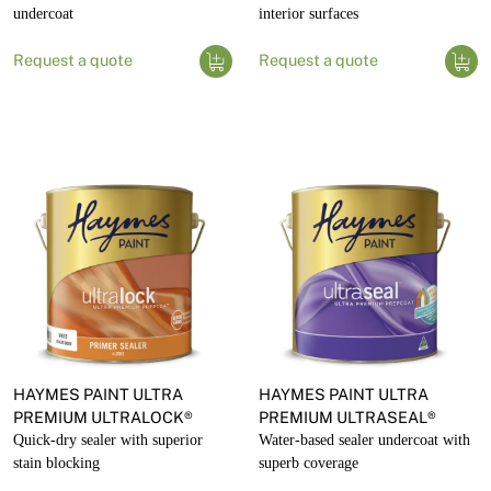
undercoat
interior surfaces
Request a quote
Request a quote
HAYMES PAINT ULTRA
HAYMES PAINT ULTRA
PREMIUM ULTRALOCK®
PREMIUM ULTRASEAL®
Quick-dry sealer with superior
Water-based sealer undercoat with
stain blocking
superb coverage