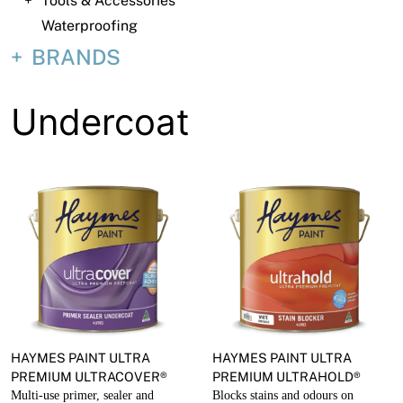
Tools & Accessories
About
Waterproofing
Contact
BRANDS
Open a Trade Account
Undercoat
Network Building Group
HAYMES PAINT ULTRA
HAYMES PAINT ULTRA
PREMIUM ULTRACOVER®
PREMIUM ULTRAHOLD®
Multi-use primer, sealer and
Blocks stains and odours on