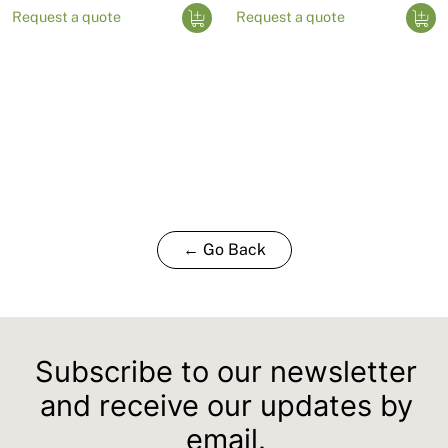
Request a quote
Request a quote
← Go Back
Subscribe to our newsletter
and receive our updates by
email.