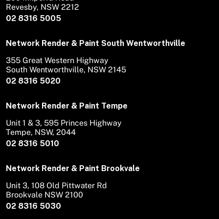
Revesby, NSW 2212
02 8316 5005
Network Render & Paint South Wentworthville
355 Great Western Highway
South Wentworthville, NSW 2145
02 8316 5020
Network Render & Paint Tempe
Unit 1 & 3, 595 Princes Highway
Tempe, NSW, 2044
02 8316 5010
Network Render & Paint Brookvale
Unit 3, 108 Old Pittwater Rd
Brookvale NSW 2100
02 8316 5030