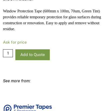
Window Protection Tape (600mm x 100m, 70um, Green Tint)
provides reliable temporary protection for glass surfaces during
construction or renovation. Easy to apply and remove without
residue.
Ask for price
Window
Add to Quote
Protection
Tape
600mm
x
100m
70um
Green
Tint
quantity