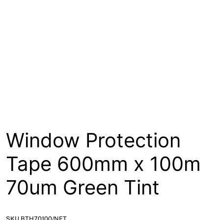
About
Contact
Open a Trade Account
Network Building Group
Window Protection
Tape 600mm x 100m
70um Green Tint
SKU BTH70100/NET