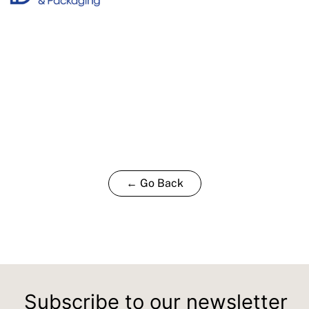
← Go Back
Subscribe to our newsletter