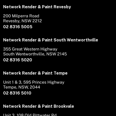
Network Render & Paint Revesby
200 Milperra Road
Revesby, NSW 2212
02 8316 5005
Network Render & Paint South Wentworthville
355 Great Western Highway
South Wentworthville, NSW 2145
02 8316 5020
Network Render & Paint Tempe
Unit 1 & 3, 595 Princes Highway
Tempe, NSW, 2044
02 8316 5010
Network Render & Paint Brookvale
Unit 3, 108 Old Pittwater Rd