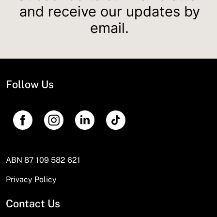
and receive our updates by
email.
Follow Us
ABN 87 109 582 621
Privacy Policy
Contact Us