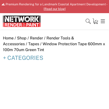
Skip
🌊 Premium Rendering for a Landmark Coastal Apartment Development -
to
[
Read our blog
]
content
Close
Home
/
Shop
/
Render
/
Render Tools &
Accessories
/
Tapes
/ Window Protection Tape 600mm x
100m 70um Green Tint
CATEGORIES
Home
Products
Shop
Downloads
News