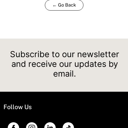
← Go Back
Subscribe to our newsletter
and receive our updates by
email.
Follow Us