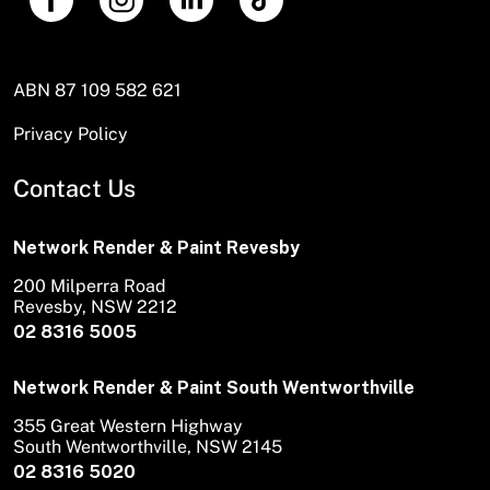
ABN 87 109 582 621
Privacy Policy
Contact Us
Network Render & Paint Revesby
200 Milperra Road
Revesby, NSW 2212
02 8316 5005
Network Render & Paint South Wentworthville
355 Great Western Highway
South Wentworthville, NSW 2145
02 8316 5020