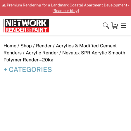
Skip
🌊 Premium Rendering for a Landmark Coastal Apartment Development -
to
[
Read our blog
]
content
Close
Home
/
Shop
/
Render
/
Acrylics & Modified Cement
Renders
/
Acrylic Render
/ Novatex SPR Acrylic Smooth
Polymer Render – 20kg
CATEGORIES
Home
Products
Shop
Downloads
News