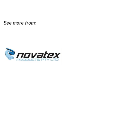
Acrylic
Smooth
Polymer
Render
-
20kg
quantity