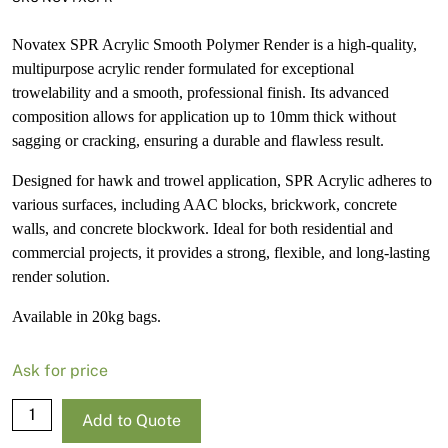
Novatex SPR Acrylic Smooth Polymer Render is a high-quality,
multipurpose acrylic render formulated for exceptional
trowelability and a smooth, professional finish. Its advanced
composition allows for application up to 10mm thick without
sagging or cracking, ensuring a durable and flawless result.
Designed for hawk and trowel application, SPR Acrylic adheres to
various surfaces, including AAC blocks, brickwork, concrete
walls, and concrete blockwork. Ideal for both residential and
commercial projects, it provides a strong, flexible, and long-lasting
render solution.
Available in 20kg bags.
Ask for price
Novatex
Add to Quote
SPR