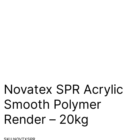
About
Contact
Open a Trade Account
Network Building Group
Novatex SPR Acrylic
Smooth Polymer
Render – 20kg
SKU NOVTXSPR