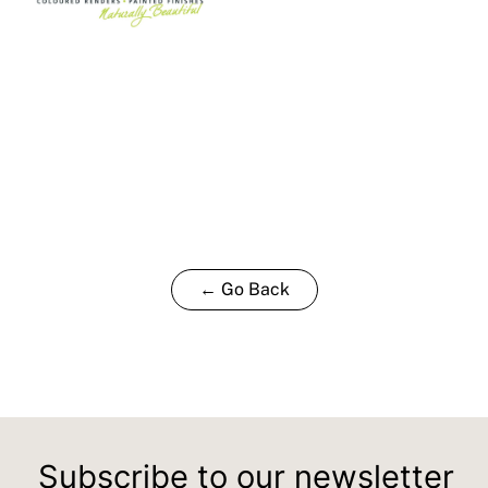
← Go Back
Subscribe to our newsletter