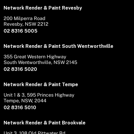
Network Render & Paint Revesby
200 Milperra Road
Revesby, NSW 2212
02 8316 5005
Network Render & Paint South Wentworthville
355 Great Western Highway
South Wentworthville, NSW 2145
02 8316 5020
Network Render & Paint Tempe
Unit 1 & 3, 595 Princes Highway
Tempe, NSW, 2044
02 8316 5010
Network Render & Paint Brookvale
Unit 3, 108 Old Pittwater Rd