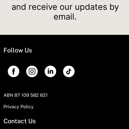
and receive our updates by
email.
Follow Us
ABN 87 109 582 621
Privacy Policy
Contact Us