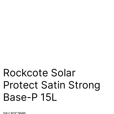
About
Contact
Open a Trade Account
Network Building Group
Rockcote Solar
Protect Satin Strong
Base-P 15L
SKU ROC3686