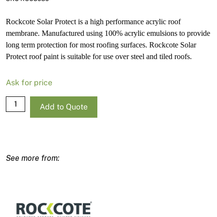
Rockcote Solar Protect is a high performance acrylic roof
membrane. Manufactured using 100% acrylic emulsions to provide
long term protection for most roofing surfaces. Rockcote Solar
Protect roof paint is suitable for use over steel and tiled roofs.
Ask for price
Rockcote
Add to Quote
Solar
Protect
Satin
Strong
Base-
P
15L
quantity