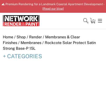
Skip
🌊 Premium Rendering for a Landmark Coastal Apartment Development -
to
[
Read our blog
]
content
Close
Home
/
Shop
/
Render
/
Membranes & Clear
Finishes
/
Membranes
/ Rockcote Solar Protect Satin
Strong Base-P 15L
CATEGORIES
Home
Products
Shop
Downloads
News