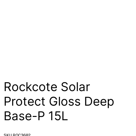
About
Contact
Open a Trade Account
Network Building Group
Rockcote Solar
Protect Gloss Deep
Base-P 15L
SKU ROC3682