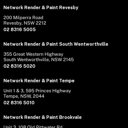
Network Render & Paint Revesby
200 Milperra Road
Revesby, NSW 2212
02 8316 5005
Network Render & Paint South Wentworthville
355 Great Western Highway
South Wentworthville, NSW 2145
02 8316 5020
Network Render & Paint Tempe
Unit 1 & 3, 595 Princes Highway
Tempe, NSW, 2044
02 8316 5010
Network Render & Paint Brookvale
Unit 3, 108 Old Pittwater Rd