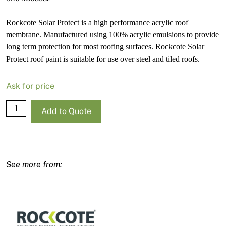
Rockcote Solar Protect is a high performance acrylic roof
membrane. Manufactured using 100% acrylic emulsions to provide
long term protection for most roofing surfaces. Rockcote Solar
Protect roof paint is suitable for use over steel and tiled roofs.
Ask for price
Rockcote
Add to Quote
Solar
Protect
Gloss
Deep
Base-
P
15L
quantity