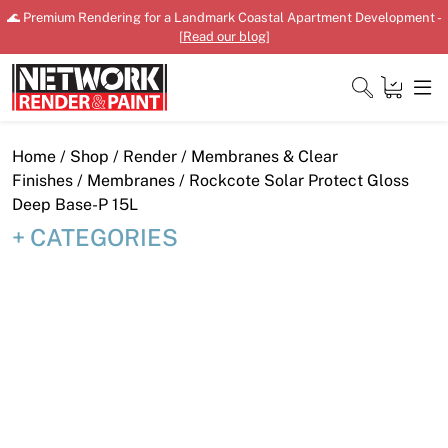
Skip
🌊 Premium Rendering for a Landmark Coastal Apartment Development -
to
[
Read our blog
]
content
Close
Home
/
Shop
/
Render
/
Membranes & Clear
Finishes
/
Membranes
/ Rockcote Solar Protect Gloss
Deep Base-P 15L
CATEGORIES
Home
Products
Shop
Downloads
News