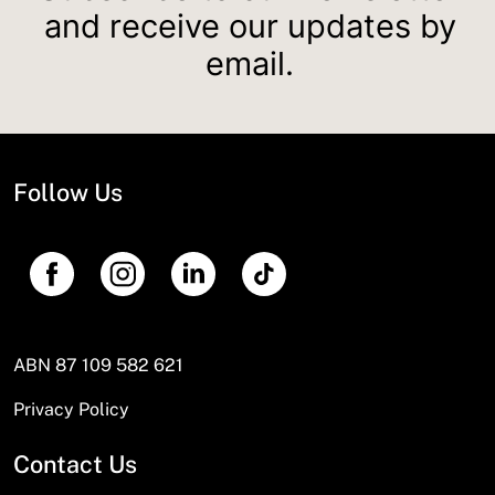
and receive our updates by
email.
Follow Us
ABN 87 109 582 621
Privacy Policy
Contact Us