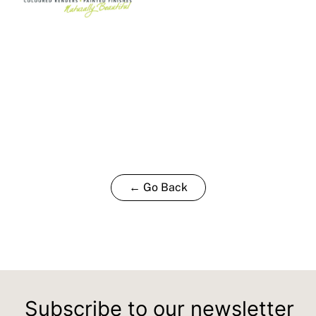
← Go Back
Subscribe to our newsletter