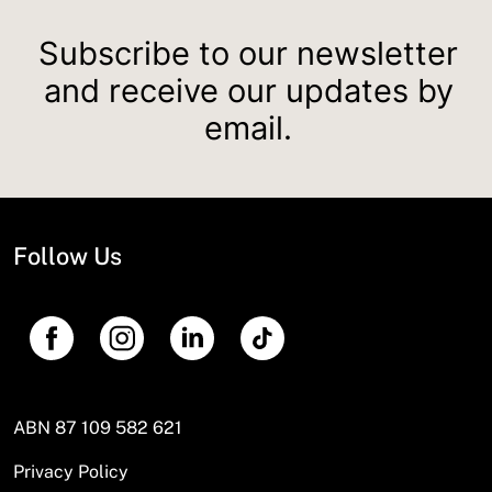
Subscribe to our newsletter
and receive our updates by
email.
Follow Us
ABN 87 109 582 621
Privacy Policy