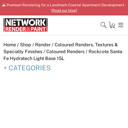
Skip
🌊 Premium Rendering for a Landmark Coastal Apartment Development -
to
[
Read our blog
]
content
Close
Home
/
Shop
/
Render
/
Coloured Renders, Textures &
Specialty Finishes
/
Coloured Renders
/ Rockcote Santa
Fe Hydratech Light Base 15L
CATEGORIES
Home
Products
Shop
Downloads
News