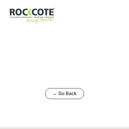
← Go Back