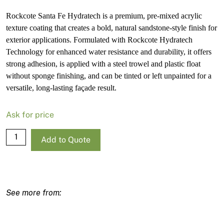
Rockcote Santa Fe Hydratech is a premium, pre-mixed acrylic
texture coating that creates a bold, natural sandstone-style finish for
exterior applications. Formulated with Rockcote Hydratech
Technology for enhanced water resistance and durability, it offers
strong adhesion, is applied with a steel trowel and plastic float
without sponge finishing, and can be tinted or left unpainted for a
versatile, long-lasting façade result.
Ask for price
Rockcote
Add to Quote
Santa
Fe
Hydratech
Light
Base
15L
quantity