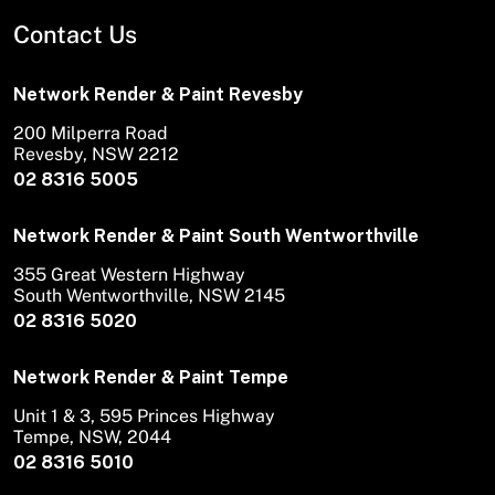
Contact Us
Network Render & Paint Revesby
200 Milperra Road
Revesby, NSW 2212
02 8316 5005
Network Render & Paint South Wentworthville
355 Great Western Highway
South Wentworthville, NSW 2145
02 8316 5020
Network Render & Paint Tempe
Unit 1 & 3, 595 Princes Highway
Tempe, NSW, 2044
02 8316 5010