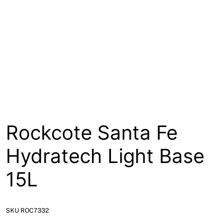
Rockcote Santa Fe
Hydratech Light Base
15L
SKU ROC7332