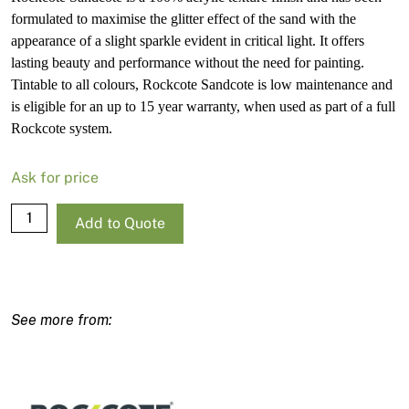
formulated to maximise the glitter effect of the sand with the
appearance of a slight sparkle evident in critical light. It offers
lasting beauty and performance without the need for painting.
Tintable to all colours, Rockcote Sandcote is low maintenance and
is eligible for an up to 15 year warranty, when used as part of a full
Rockcote system.
Ask for price
Rockcote
Add to Quote
Sandcote
Light
Base-
T
15L
quantity