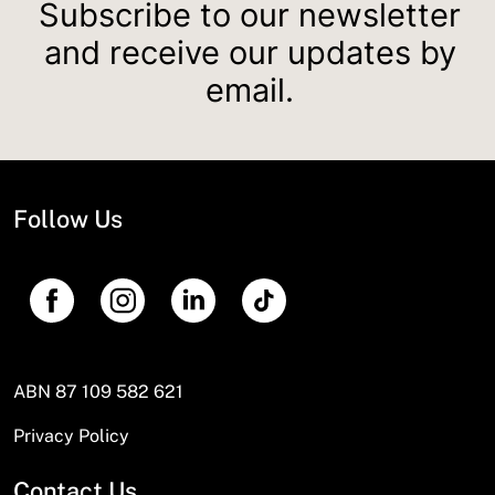
Subscribe to our newsletter
and receive our updates by
email.
Follow Us
ABN 87 109 582 621
Privacy Policy
Contact Us