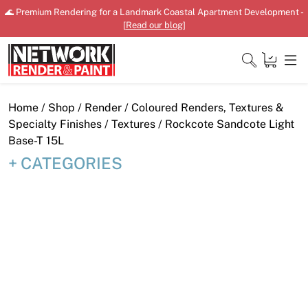
Skip
🌊 Premium Rendering for a Landmark Coastal Apartment Development -
to
[
Read our blog
]
content
Close
Home
/
Shop
/
Render
/
Coloured Renders, Textures &
Specialty Finishes
/
Textures
/ Rockcote Sandcote Light
Base-T 15L
CATEGORIES
Home
Products
Shop
Downloads
News