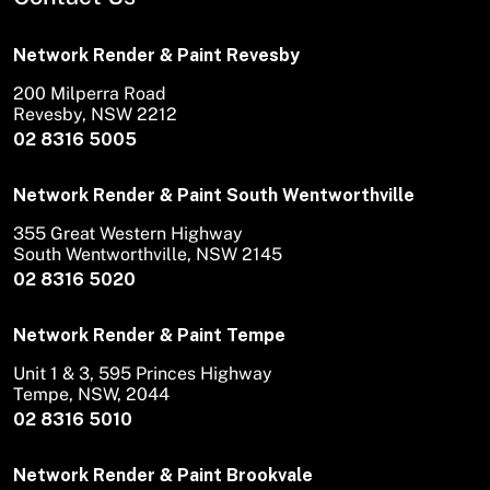
Network Render & Paint Revesby
200 Milperra Road
Revesby, NSW 2212
02 8316 5005
Network Render & Paint South Wentworthville
355 Great Western Highway
South Wentworthville, NSW 2145
02 8316 5020
Network Render & Paint Tempe
Unit 1 & 3, 595 Princes Highway
Tempe, NSW, 2044
02 8316 5010
Network Render & Paint Brookvale