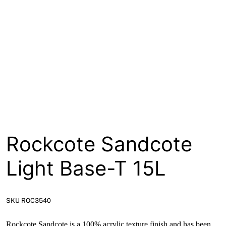
About
Contact
Open a Trade Account
Network Building Group
Rockcote Sandcote
Light Base-T 15L
SKU ROC3540
Rockcote Sandcote is a 100% acrylic texture finish and has been