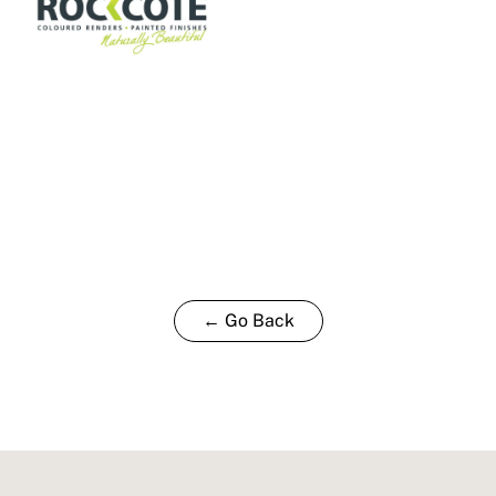
← Go Back