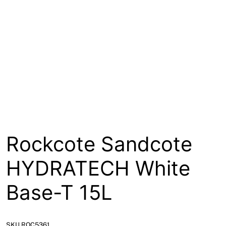
About
Contact
Open a Trade Account
Network Building Group
Rockcote Sandcote
HYDRATECH White
Base-T 15L
SKU ROC5361