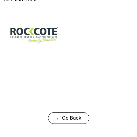
T
15L
quantity
← Go Back