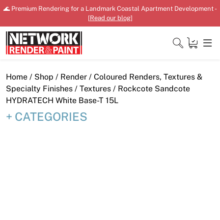
Skip
🌊 Premium Rendering for a Landmark Coastal Apartment Development -
to
[
Read our blog
]
content
Close
Home
/
Shop
/
Render
/
Coloured Renders, Textures &
Specialty Finishes
/
Textures
/ Rockcote Sandcote
HYDRATECH White Base-T 15L
CATEGORIES
Home
Products
Shop
Downloads
News