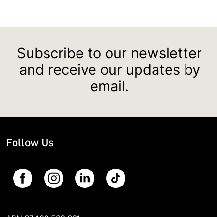
Subscribe to our newsletter
and receive our updates by
email.
Follow Us