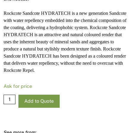
Rockcote Sandcote HYDRATECH is a new generation Sandcote
with water repellency embedded into the chemical composition of
the coating, delivering a hydrophobic system. Rockcote Sandcote
HYDRATECH is an attractive and natural coloured render that
uses the inherent beauty of mineral sands and aggregates to
produce a natural but stylishly modern texture finish. Rockcote
Sandcote HYDRATECH has been designed as a coloured render
that delivers water repellency, without the need to overcoat with
Rockcote Repel.
Ask for price
Rockcote
Add to Quote
Sandcote
HYDRATECH
White
Base-