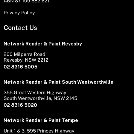
ABN 87 109 582 621
Privacy Policy
Contact Us
Network Render & Paint Revesby
200 Milperra Road
Revesby, NSW 2212
02 8316 5005
Network Render & Paint South Wentworthville
355 Great Western Highway
South Wentworthville, NSW 2145
02 8316 5020
Network Render & Paint Tempe
Unit 1 & 3, 595 Princes Highway