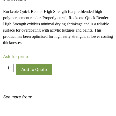
Rockcote Quick Render High Strength is a pre-blended high
polymer cement render. Properly cured, Rockcote Quick Render
High Strength exhibits minimal drying shrinkage and is a reliable
surface for overcoating with acrylic textures and paints. This
product has been optimised for high early strength, at lower coating
thicknesses.
Ask for price
Rockcote
Add to Quote
Quick
Render
High
Strength
20kg
quantity