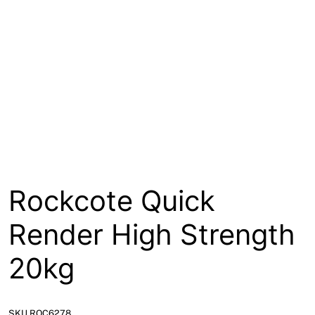
About
Contact
Open a Trade Account
Network Building Group
Rockcote Quick
Render High Strength
20kg
SKU ROC6278