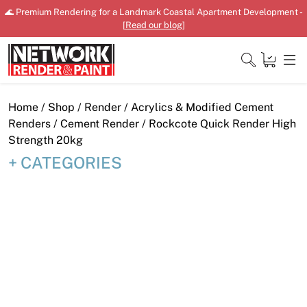
Skip
🌊 Premium Rendering for a Landmark Coastal Apartment Development -
to
[
Read our blog
]
content
Close
Home
/
Shop
/
Render
/
Acrylics & Modified Cement
Renders
/
Cement Render
/ Rockcote Quick Render High
Strength 20kg
CATEGORIES
Home
Products
Shop
Downloads
News