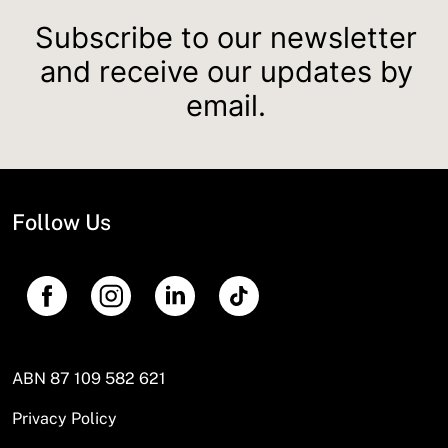
Subscribe to our newsletter
and receive our updates by
email.
Follow Us
ABN 87 109 582 621
Privacy Policy