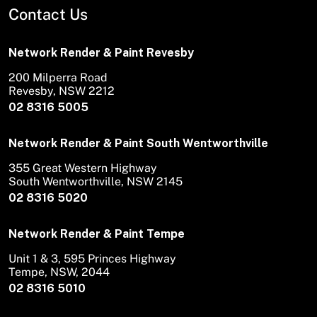
Contact Us
Network Render & Paint Revesby
200 Milperra Road
Revesby, NSW 2212
02 8316 5005
Network Render & Paint South Wentworthville
355 Great Western Highway
South Wentworthville, NSW 2145
02 8316 5020
Network Render & Paint Tempe
Unit 1 & 3, 595 Princes Highway
Tempe, NSW, 2044
02 8316 5010