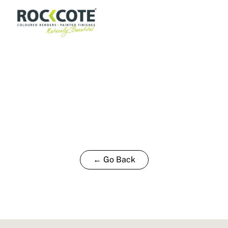
← Go Back