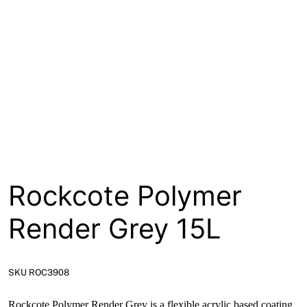
About
Contact
Open a Trade Account
Network Building Group
Rockcote Polymer
Render Grey 15L
SKU ROC3908
Rockcote Polymer Render Grey is a flexible acrylic based coating