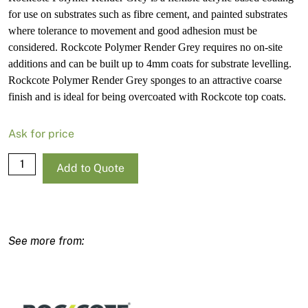
for use on substrates such as fibre cement, and painted substrates
where tolerance to movement and good adhesion must be
considered. Rockcote Polymer Render Grey requires no on-site
additions and can be built up to 4mm coats for substrate levelling.
Rockcote Polymer Render Grey sponges to an attractive coarse
finish and is ideal for being overcoated with Rockcote top coats.
Ask for price
Rockcote
Add to Quote
Polymer
Render
Grey
15L
quantity