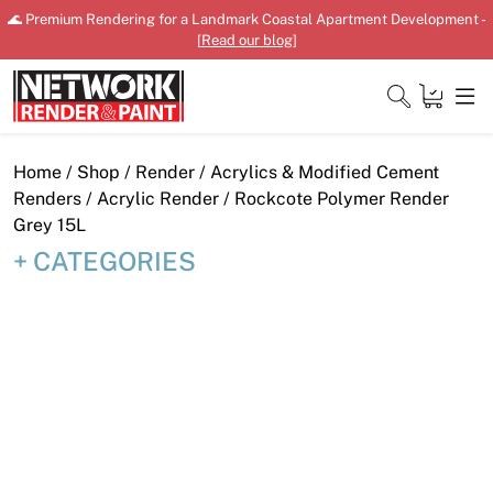
Skip
🌊 Premium Rendering for a Landmark Coastal Apartment Development -
to
[
Read our blog
]
content
Close
Home
/
Shop
/
Render
/
Acrylics & Modified Cement
Renders
/
Acrylic Render
/ Rockcote Polymer Render
Grey 15L
CATEGORIES
Home
Products
Shop
Downloads
News