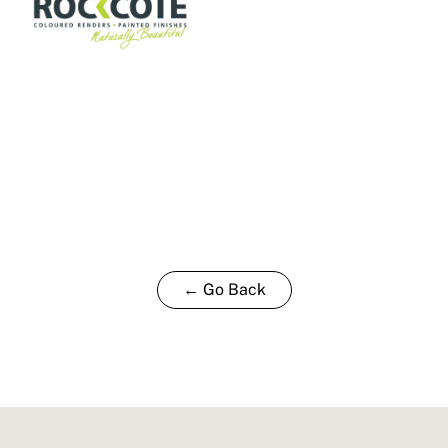
← Go Back