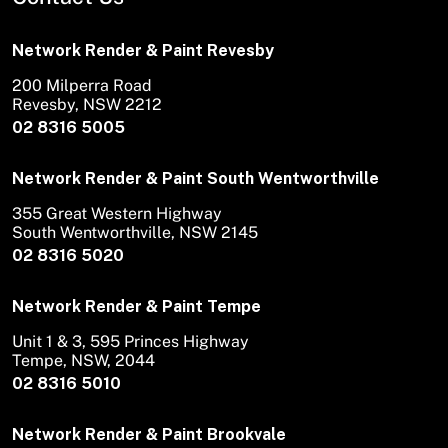
Network Render & Paint Revesby
200 Milperra Road
Revesby, NSW 2212
02 8316 5005
Network Render & Paint South Wentworthville
355 Great Western Highway
South Wentworthville, NSW 2145
02 8316 5020
Network Render & Paint Tempe
Unit 1 & 3, 595 Princes Highway
Tempe, NSW, 2044
02 8316 5010
Network Render & Paint Brookvale