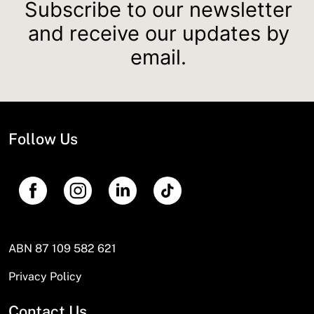
Subscribe to our newsletter
and receive our updates by
email.
Follow Us
ABN 87 109 582 621
Privacy Policy
Contact Us